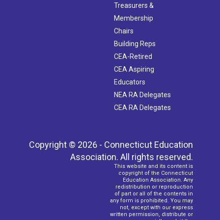
Treasurers &
Membership
Chairs
Building Reps
CEA-Retired
CEA Aspiring
Educators
NEA RA Delegates
CEA RA Delegates
Copyright © 2026 - Connecticut Education
Association. All rights reserved.
This website and its content is
copyright of the Connecticut
Education Association. Any
redistribution or reproduction
of part or all of the contents in
any form is prohibited. You may
not, except with our express
written permission, distribute or