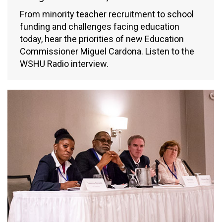
From minority teacher recruitment to school
funding and challenges facing education
today, hear the priorities of new Education
Commissioner Miguel Cardona. Listen to the
WSHU Radio interview.