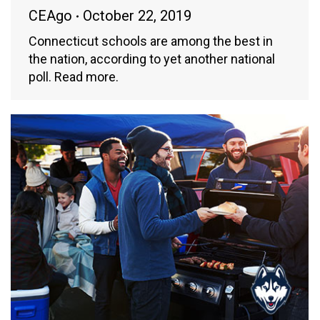
CEAgo
October 22, 2019
Connecticut schools are among the best in
the nation, according to yet another national
poll. Read more.