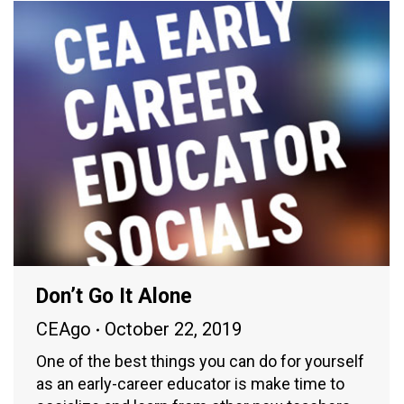
Don’t Go It Alone
CEAgo
October 22, 2019
One of the best things you can do for yourself
as an early-career educator is make time to