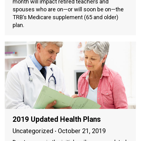
month will impact retired teachers and
spouses who are on—or will soon be on—the
TRB’s Medicare supplement (65 and older)
plan.
2019 Updated Health Plans
Uncategorized
October 21, 2019