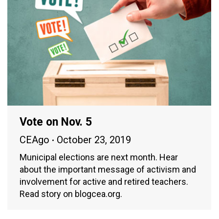
Vote on Nov. 5
CEAgo
October 23, 2019
Municipal elections are next month. Hear
about the important message of activism and
involvement for active and retired teachers.
Read story on blogcea.org.