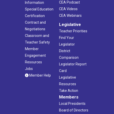
CEA Podcast
Information
CEA Videos
Special Education
CEA Webinars
Certification
Contract and
Legislative
Negotiations
Teacher Priorities
Classroom and
Find Your
Teacher Safety
Legislator
Member
District
Engagement
Comparison
Resources
Legislator Report
Jobs
Card
Member Help
Legislative
Resources
Take Action
Members
Local Presidents
Board of Directors