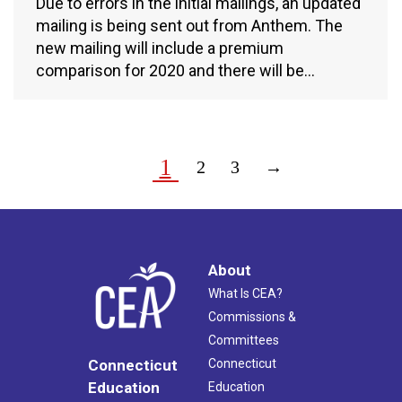
Due to errors in the initial mailings, an updated
mailing is being sent out from Anthem. The
new mailing will include a premium
comparison for 2020 and there will be…
1
2
3
→
About
What Is CEA?
Commissions &
Committees
Connecticut
Connecticut
Education
Education