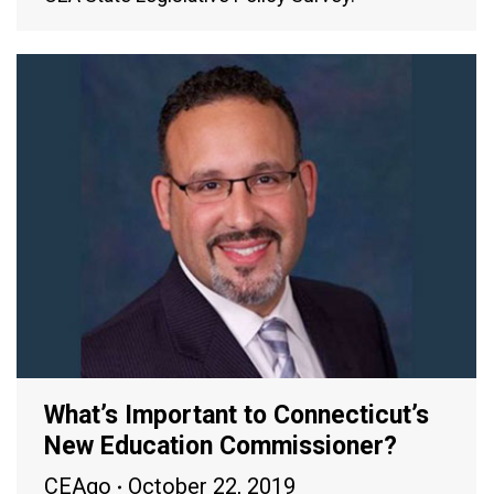
What’s Important to Connecticut’s
New Education Commissioner?
CEAgo
October 22, 2019