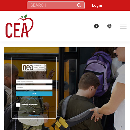
Search:
Login