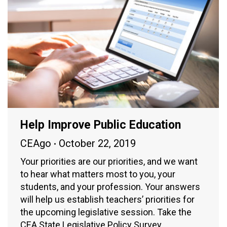
Help Improve Public Education
CEAgo
October 22, 2019
Your priorities are our priorities, and we want
to hear what matters most to you, your
students, and your profession. Your answers
will help us establish teachers’ priorities for
the upcoming legislative session. Take the
CEA State Legislative Policy Survey.