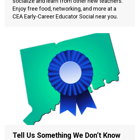
socialize and learn from other new teachers.
Enjoy free food, networking, and more at a
CEA Early-Career Educator Social near you.
Tell Us Something We Don’t Know