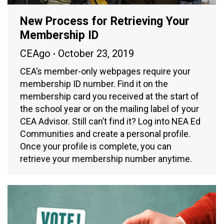
New Process for Retrieving Your
Membership ID
CEAgo
October 23, 2019
CEA’s member-only webpages require your
membership ID number. Find it on the
membership card you received at the start of
the school year or on the mailing label of your
CEA Advisor. Still can’t find it? Log into NEA Ed
Communities and create a personal profile.
Once your profile is complete, you can
retrieve your membership number anytime.