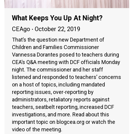
What Keeps You Up At Night?
CEAgo
October 22, 2019
That’s the question new Department of
Children and Families Commissioner
Vannessa Dorantes posed to teachers during
CEA’s Q&A meeting with DCF officials Monday
night. The commissioner and her staff
listened and responded to teachers’ concerns
on a host of topics, including mandated
reporting issues, over-reporting by
administrators, retaliatory reports against
teachers, seatbelt reporting, increased DCF
investigations, and more. Read about this
important topic on blogcea.org or watch the
video of the meeting.