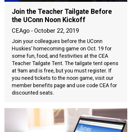
Join the Teacher Tailgate Before
the UConn Noon Kickoff
CEAgo
October 22, 2019
Join your colleagues before the UConn
Huskies’ homecoming game on Oct. 19 for
some fun, food, and festivities at the CEA
Teacher Tailgate Tent. The tailgate tent opens
at 9am and is free, but you must register. If
you need tickets to the noon game, visit our
member benefits page and use code CEA for
discounted seats.