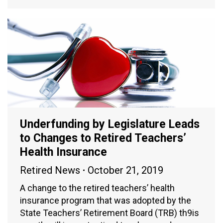
Underfunding by Legislature Leads
to Changes to Retired Teachers’
Health Insurance
Retired News
October 21, 2019
A change to the retired teachers’ health
insurance program that was adopted by the
State Teachers’ Retirement Board (TRB) th9is