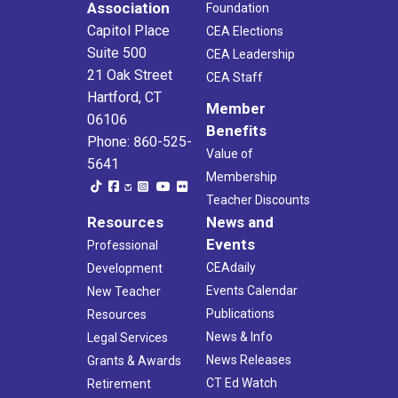
Association
Foundation
Capitol Place
CEA Elections
Suite 500
CEA Leadership
21 Oak Street
CEA Staff
Hartford, CT
Member
06106
Benefits
Phone: 860-525-
Value of
5641
Membership
Teacher Discounts
Resources
News and
Events
Professional
CEAdaily
Development
Events Calendar
New Teacher
Publications
Resources
News & Info
Legal Services
News Releases
Grants & Awards
CT Ed Watch
Retirement