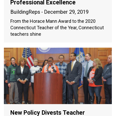
Professional Excellence
BuildingReps
December 29, 2019
From the Horace Mann Award to the 2020
Connecticut Teacher of the Year, Connecticut
teachers shine
New Policy Divests Teacher