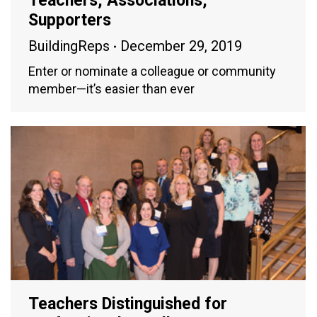
Teachers, Associations,
Supporters
BuildingReps
December 29, 2019
Enter or nominate a colleague or community
member—it’s easier than ever
Teachers Distinguished for