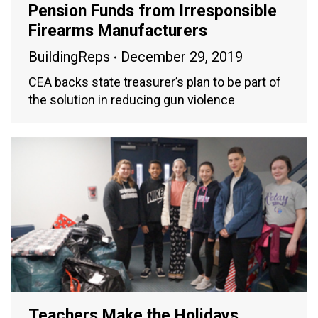
Pension Funds from Irresponsible
Firearms Manufacturers
BuildingReps
December 29, 2019
CEA backs state treasurer’s plan to be part of
the solution in reducing gun violence
Teachers Make the Holidays