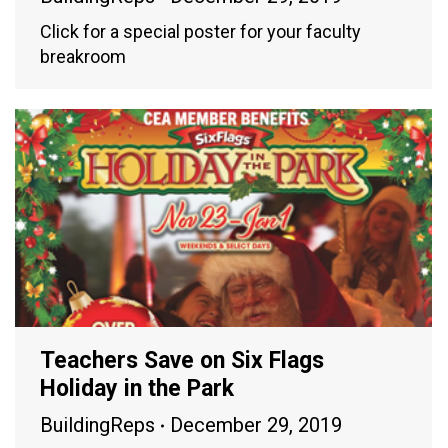
Click for a special poster for your faculty
breakroom
Teachers Save on Six Flags
Holiday in the Park
BuildingReps
December 29, 2019