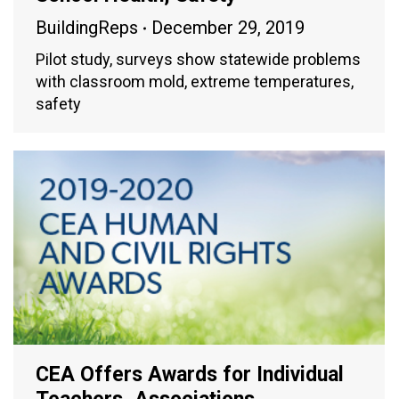
BuildingReps
December 29, 2019
Pilot study, surveys show statewide problems
with classroom mold, extreme temperatures,
safety
CEA Offers Awards for Individual