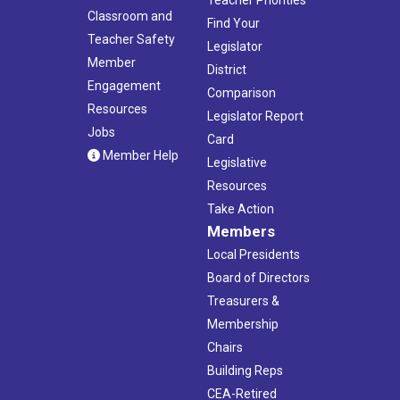
Classroom and
Find Your
Teacher Safety
Legislator
Member
District
Engagement
Comparison
Resources
Legislator Report
Jobs
Card
Member Help
Legislative
Resources
Take Action
Members
Local Presidents
Board of Directors
Treasurers &
Membership
Chairs
Building Reps
CEA-Retired