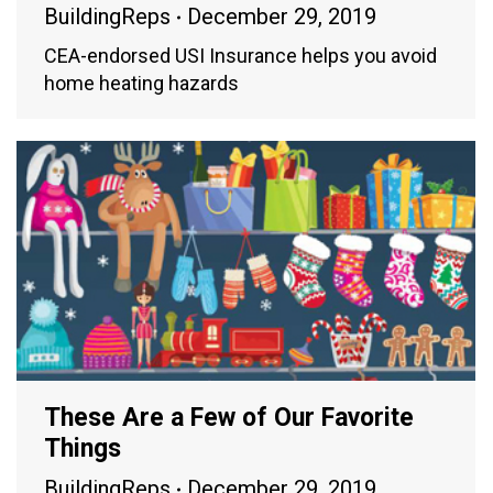
BuildingReps
December 29, 2019
CEA-endorsed USI Insurance helps you avoid
home heating hazards
These Are a Few of Our Favorite
Things
BuildingReps
December 29, 2019