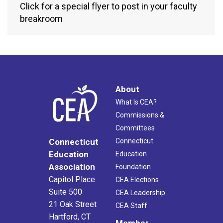
Click for a special flyer to post in your faculty
breakroom
About
What Is CEA?
Commissions &
Committees
Connecticut
Connecticut
Education
Education
Association
Foundation
Capitol Place
CEA Elections
Suite 500
CEA Leadership
21 Oak Street
CEA Staff
Hartford, CT
Member