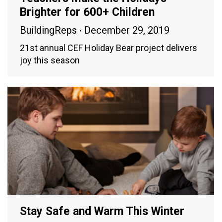
Brighter for 600+ Children
BuildingReps
December 29, 2019
21st annual CEF Holiday Bear project delivers
joy this season
Stay Safe and Warm This Winter