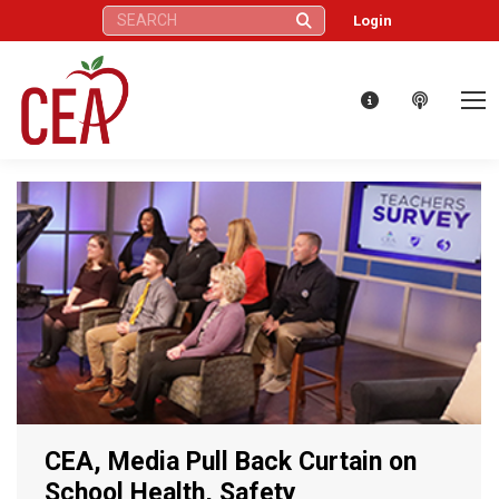
Search:
Login
CEA, Media Pull Back Curtain on
School Health, Safety