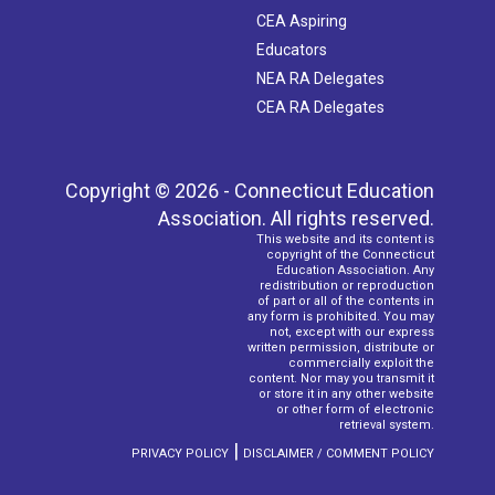
CEA Aspiring
Educators
NEA RA Delegates
CEA RA Delegates
Copyright © 2026 - Connecticut Education
Association. All rights reserved.
This website and its content is
copyright of the Connecticut
Education Association. Any
redistribution or reproduction
of part or all of the contents in
any form is prohibited. You may
not, except with our express
written permission, distribute or
commercially exploit the
content. Nor may you transmit it
or store it in any other website
or other form of electronic
retrieval system.
|
PRIVACY POLICY
DISCLAIMER / COMMENT POLICY