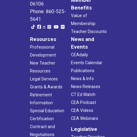
06106
Benefits
Phone: 860-525-
Value of
5641
Membership
Teacher Discounts
Resources
News and
Events
Professional
CEAdaily
Development
Events Calendar
New Teacher
Publications
Resources
News & Info
Legal Services
News Releases
Grants & Awards
CT Ed Watch
Retirement
CEA Podcast
Information
CEA Videos
Special Education
CEA Webinars
Certification
Contract and
Legislative
Negotiations
Teacher Priorities