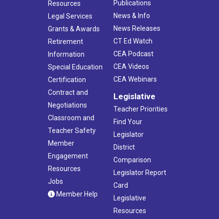
Publications
Resources
News & Info
Legal Services
News Releases
Grants & Awards
CT Ed Watch
Retirement
CEA Podcast
Information
CEA Videos
Special Education
CEA Webinars
Certification
Contract and
Legislative
Negotiations
Teacher Priorities
Classroom and
Find Your
Teacher Safety
Legislator
Member
District
Engagement
Comparison
Resources
Legislator Report
Jobs
Card
Member Help
Legislative
Resources