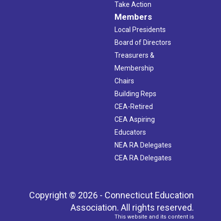
Take Action
Members
Local Presidents
Board of Directors
Treasurers &
Membership
Chairs
Building Reps
CEA-Retired
CEA Aspiring
Educators
NEA RA Delegates
CEA RA Delegates
Copyright © 2026 - Connecticut Education
Association. All rights reserved.
This website and its content is