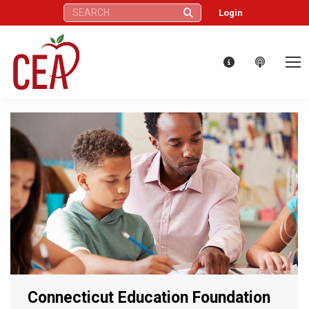
Search:
Login
Connecticut Education Foundation