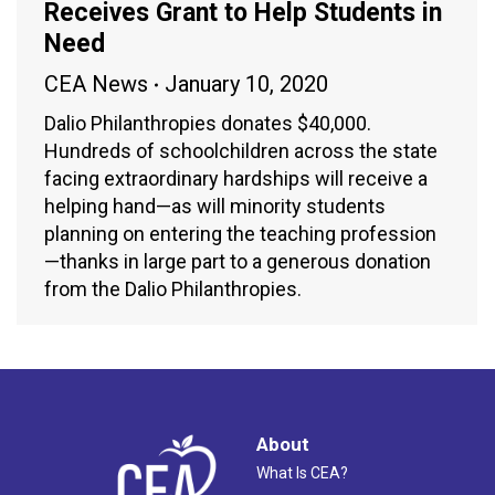
Receives Grant to Help Students in
Need
CEA News
January 10, 2020
Dalio Philanthropies donates $40,000.
Hundreds of schoolchildren across the state
facing extraordinary hardships will receive a
helping hand—as will minority students
planning on entering the teaching profession
—thanks in large part to a generous donation
from the Dalio Philanthropies.
About
What Is CEA?