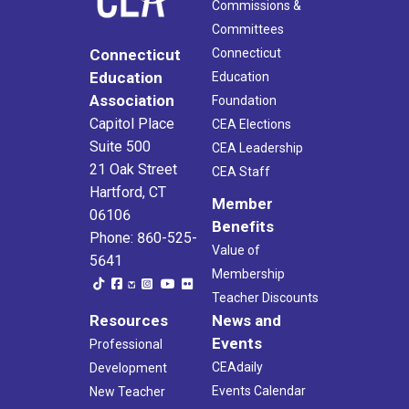
Commissions &
Committees
Connecticut
Connecticut
Education
Education
Association
Foundation
Capitol Place
CEA Elections
Suite 500
CEA Leadership
21 Oak Street
CEA Staff
Hartford, CT
Member
06106
Benefits
Phone: 860-525-
Value of
5641
Membership
Teacher Discounts
Resources
News and
Events
Professional
CEAdaily
Development
Events Calendar
New Teacher