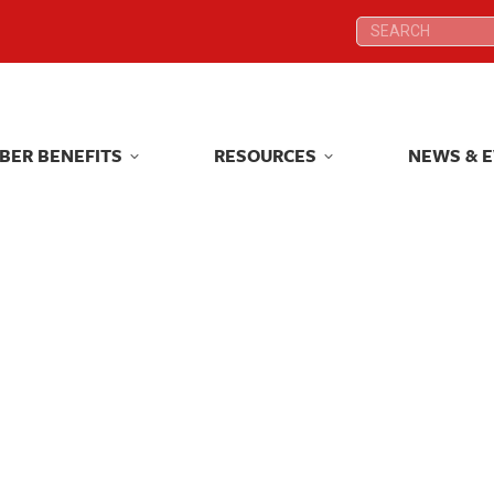
Search:
Search:
BER BENEFITS
RESOURCES
NEWS & 
BER BENEFITS
RESOURCES
NEWS & 