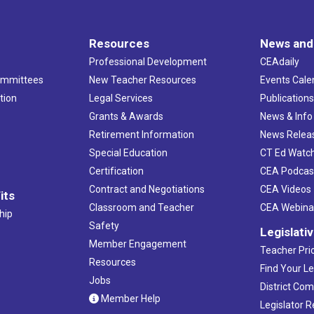
Resources
News and
Professional Development
CEAdaily
ommittees
New Teacher Resources
Events Cale
tion
Legal Services
Publication
Grants & Awards
News & Info
Retirement Information
News Relea
Special Education
CT Ed Watc
Certification
CEA Podcas
Contract and Negotiations
CEA Videos
its
Classroom and Teacher
CEA Webina
hip
Safety
Legislati
Member Engagement
Teacher Prio
Resources
Find Your Le
Jobs
District Co
Member Help
Legislator 