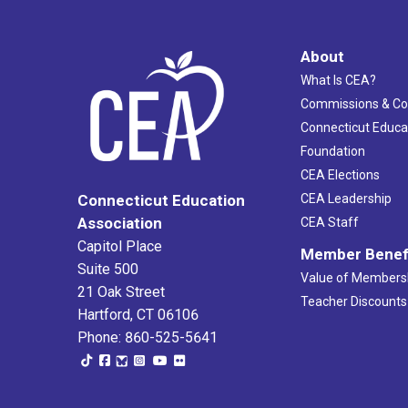
About
What Is CEA?
Commissions & C
Connecticut Educa
Foundation
CEA Elections
CEA Leadership
Connecticut Education
Association
CEA Staff
Capitol Place
Member Benef
Suite 500
Value of Members
21 Oak Street
Teacher Discounts
Hartford, CT 06106
Phone: 860-525-5641