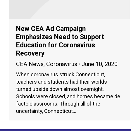
New CEA Ad Campaign
Emphasizes Need to Support
Education for Coronavirus
Recovery
CEA News
,
Coronavirus
June 10, 2020
When coronavirus struck Connecticut,
teachers and students had their worlds
turned upside down almost overnight.
Schools were closed, and homes became de
facto classrooms. Through all of the
uncertainty, Connecticut…