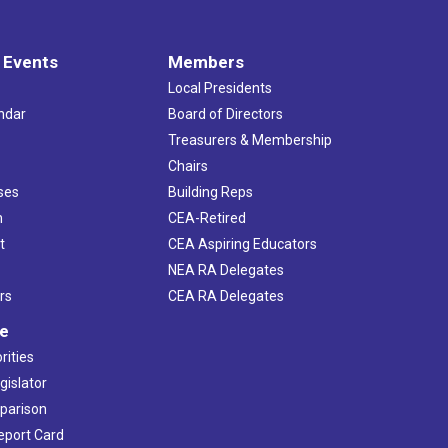
 Events
Members
Local Presidents
ndar
Board of Directors
s
Treasurers & Membership
Chairs
ses
Building Reps
h
CEA-Retired
t
CEA Aspiring Educators
NEA RA Delegates
rs
CEA RA Delegates
ve
rities
gislator
mparison
Report Card