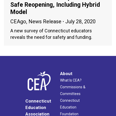
Safe Reopening, Including Hybrid
Model
CEAgo
,
News Release
July 28, 2020
A new survey of Connecticut educators
reveals the need for safety and funding.
About
What Is CEA?
Commissions &
Committees
Connecticut
Connecticut
Education
Education
Association
Foundation