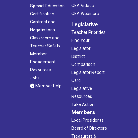
CEA Videos
Special Education
CEA Webinars
Certification
Contract and
Legislative
Negotiations
Teacher Priorities
Classroom and
Find Your
Teacher Safety
Legislator
Member
District
Engagement
Comparison
Resources
Legislator Report
Jobs
Card
Member Help
Legislative
Resources
Take Action
Members
Local Presidents
Board of Directors
Treasurers &