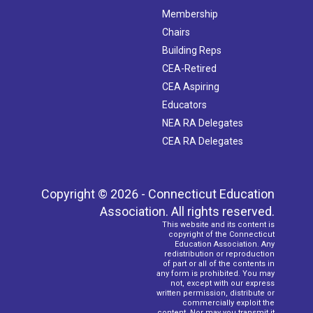
Membership
Chairs
Building Reps
CEA-Retired
CEA Aspiring
Educators
NEA RA Delegates
CEA RA Delegates
Copyright © 2026 - Connecticut Education
Association. All rights reserved.
This website and its content is
copyright of the Connecticut
Education Association. Any
redistribution or reproduction
of part or all of the contents in
any form is prohibited. You may
not, except with our express
written permission, distribute or
commercially exploit the
content. Nor may you transmit it