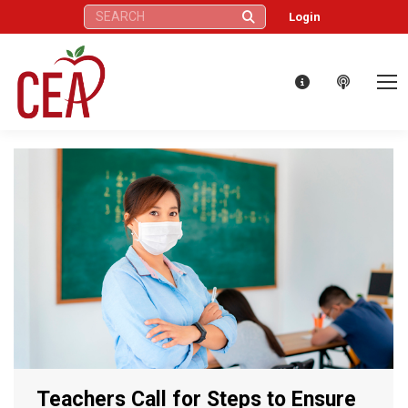
Search:
Login
Teachers Call for Steps to Ensure