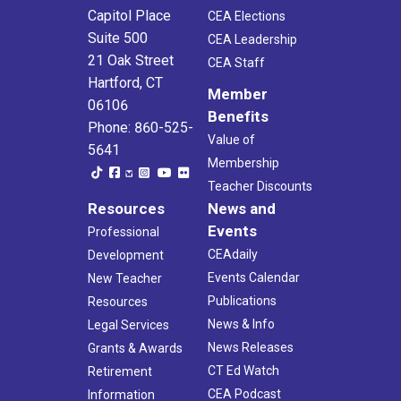
Capitol Place
CEA Elections
Suite 500
CEA Leadership
21 Oak Street
CEA Staff
Hartford, CT
Member
06106
Benefits
Phone: 860-525-
Value of
5641
Membership
Teacher Discounts
Resources
News and
Events
Professional
CEAdaily
Development
Events Calendar
New Teacher
Publications
Resources
News & Info
Legal Services
News Releases
Grants & Awards
CT Ed Watch
Retirement
CEA Podcast
Information