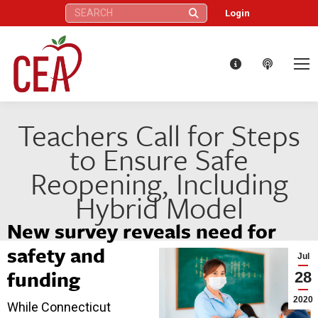
Search:
Login
Teachers Call for Steps
to Ensure Safe
Reopening, Including
Hybrid Model
New survey reveals need for
safety and
Jul
funding
28
2020
While Connecticut