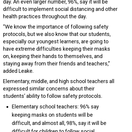
day. An even larger number, 96%, say it will be
difficult to implement social distancing and other
health practices throughout the day.
“We know the importance of following safety
protocols, but we also know that our students,
especially our youngest learners, are going to
have extreme difficulties keeping their masks
on, keeping their hands to themselves, and
staying away from their friends and teachers,”
added Leake.
Elementary, middle, and high school teachers all
expressed similar concerns about their
students’ ability to follow safety protocols.
Elementary school teachers: 96% say
keeping masks on students will be
difficult, and almost all, 98%, say it will be
difficult for children to follow social