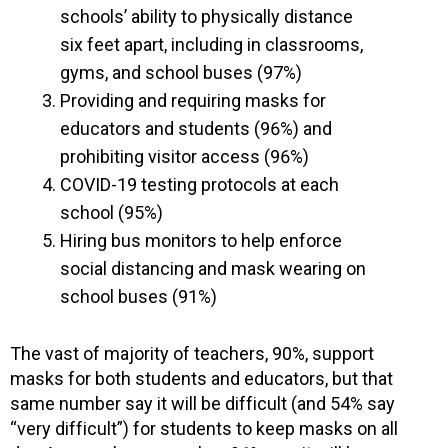
schools’ ability to physically distance
six feet apart, including in classrooms,
gyms, and school buses (97%)
Providing and requiring masks for
educators and students (96%) and
prohibiting visitor access (96%)
COVID-19 testing protocols at each
school (95%)
Hiring bus monitors to help enforce
social distancing and mask wearing on
school buses (91%)
The vast of majority of teachers, 90%, support
masks for both students and educators, but that
same number say it will be difficult (and 54% say
“very difficult”) for students to keep masks on all