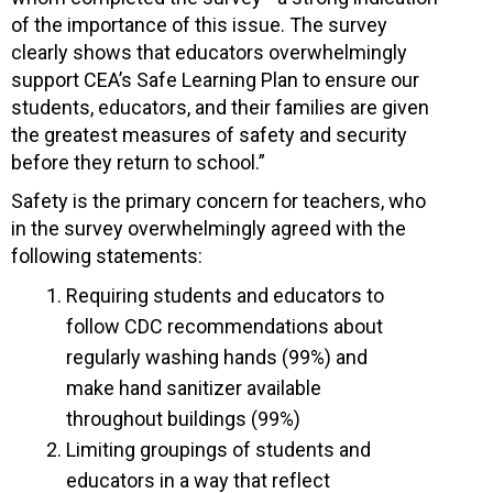
of the importance of this issue. The survey
clearly shows that educators overwhelmingly
support CEA’s Safe Learning Plan to ensure our
students, educators, and their families are given
the greatest measures of safety and security
before they return to school.”
Safety is the primary concern for teachers, who
in the survey overwhelmingly agreed with the
following statements:
Requiring students and educators to
follow CDC recommendations about
regularly washing hands (99%) and
make hand sanitizer available
throughout buildings (99%)
Limiting groupings of students and
educators in a way that reflect