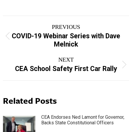
Post
PREVIOUS
navigation
COVID-19 Webinar Series with Dave
Previous
Melnick
post:
NEXT
Next
CEA School Safety First Car Rally
post:
Related Posts
CEA Endorses Ned Lamont for Governor,
Backs State Constitutional Officers