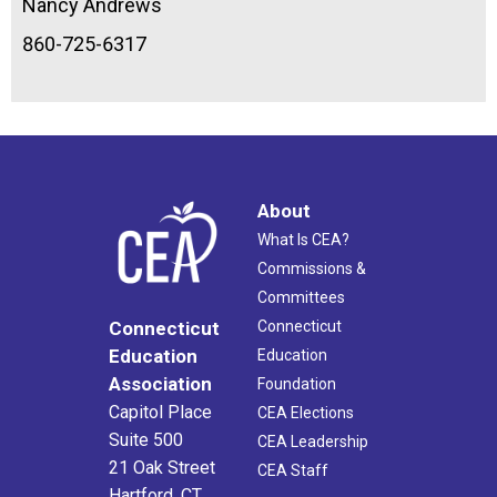
Nancy Andrews
860-725-6317
About
What Is CEA?
Commissions &
Committees
Connecticut
Connecticut
Education
Education
Association
Foundation
Capitol Place
CEA Elections
Suite 500
CEA Leadership
21 Oak Street
CEA Staff
Hartford, CT