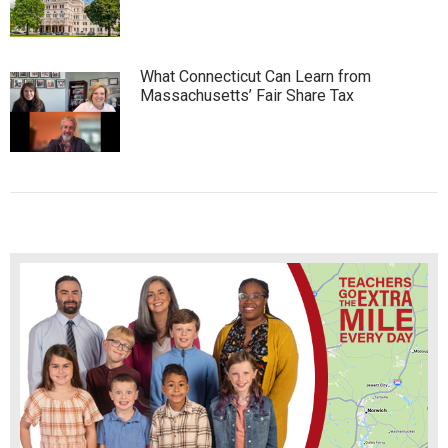
What Connecticut Can Learn from
Massachusetts’ Fair Share Tax