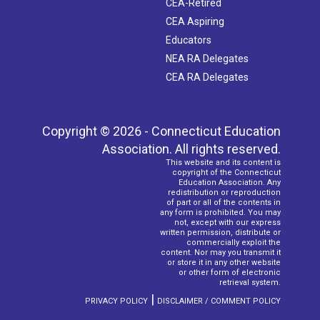
CEA-Retired
CEA Aspiring
Educators
NEA RA Delegates
CEA RA Delegates
Copyright © 2026 - Connecticut Education
Association. All rights reserved.
This website and its content is
copyright of the Connecticut
Education Association. Any
redistribution or reproduction
of part or all of the contents in
any form is prohibited. You may
not, except with our express
written permission, distribute or
commercially exploit the
content. Nor may you transmit it
or store it in any other website
or other form of electronic
retrieval system.
|
PRIVACY POLICY
DISCLAIMER / COMMENT POLICY