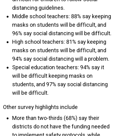
distancing guidelines.
Middle school teachers: 88% say keeping
masks on students will be difficult, and
96% say social distancing will be difficult.
High school teachers: 81% say keeping
masks on students will be difficult, and
94% say social distancing will a problem.
Special education teachers: 94% say it
will be difficult keeping masks on
students, and 97% say social distancing
will be difficult.
Other survey highlights include
More than two-thirds (68%) say their
districts do not have the funding needed
to implement safety protocols, while