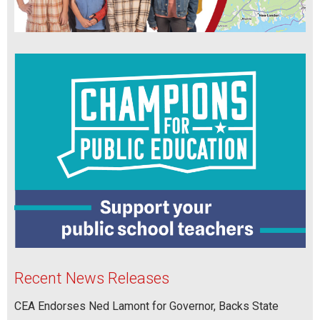
Recent News Releases
CEA Endorses Ned Lamont for Governor, Backs State