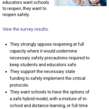
educators want schools
to reopen, they want to
reopen safely.
View the survey results
.
They strongly oppose reopening at full
capacity where it would undermine
necessary safety precautions required to
keep students and educators safe.
They support the necessary state
funding to safely implement the critical
protocols.
They want schools to have the options of
a safe hybrid model, with a mixture of in-
school and distance learning, or full-time