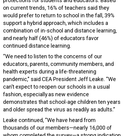
protections for students and educators. Based
on current trends, 16% of teachers said they
would prefer to return to school in the fall, 39%
support a hybrid approach, which includes a
combination of in-school and distance learning,
and nearly half (46%) of educators favor
continued distance learning.
“We need to listen to the concerns of our
educators, parents, community members, and
health experts during a life-threatening
pandemic,” said CEA President Jeff Leake. “We
can’t expect to reopen our schools in a usual
fashion, especially as new evidence
demonstrates that school-age children ten years
and older spread the virus as readily as adults.”
Leake continued, “We have heard from
thousands of our members—nearly 16,000 of
whom completed the survey—a strong indication