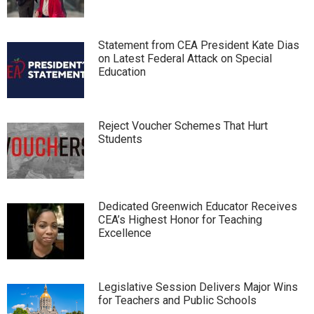
Statement from CEA President Kate Dias
on Latest Federal Attack on Special
Education
Reject Voucher Schemes That Hurt
Students
Dedicated Greenwich Educator Receives
CEA’s Highest Honor for Teaching
Excellence
Legislative Session Delivers Major Wins
for Teachers and Public Schools