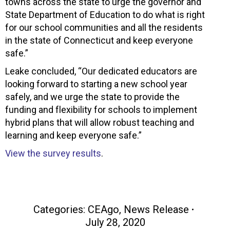
towns across the state to urge the governor and
State Department of Education to do what is right
for our school communities and all the residents
in the state of Connecticut and keep everyone
safe.”
Leake concluded, “Our dedicated educators are
looking forward to starting a new school year
safely, and we urge the state to provide the
funding and flexibility for schools to implement
hybrid plans that will allow robust teaching and
learning and keep everyone safe.”
View the survey results
.
Categories:
CEAgo
,
News Release
July 28, 2020