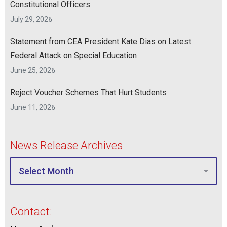
Constitutional Officers
July 29, 2026
Statement from CEA President Kate Dias on Latest
Federal Attack on Special Education
June 25, 2026
Reject Voucher Schemes That Hurt Students
June 11, 2026
News Release Archives
Contact: