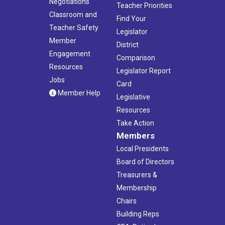
Negotiations
Teacher Priorities
Classroom and
Find Your
Teacher Safety
Legislator
Member
District
Engagement
Comparison
Resources
Legislator Report
Jobs
Card
Member Help
Legislative
Resources
Take Action
Members
Local Presidents
Board of Directors
Treasurers &
Membership
Chairs
Building Reps