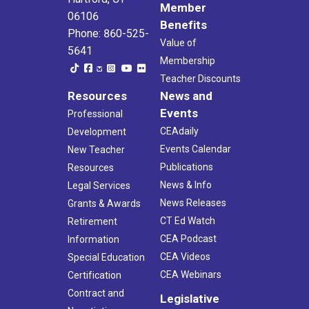
Member
06106
Benefits
Phone: 860-525-
Value of
5641
Membership
Teacher Discounts
Resources
News and
Events
Professional
CEAdaily
Development
Events Calendar
New Teacher
Publications
Resources
News & Info
Legal Services
News Releases
Grants & Awards
CT Ed Watch
Retirement
CEA Podcast
Information
CEA Videos
Special Education
CEA Webinars
Certification
Contract and
Legislative