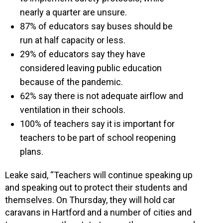
nearly a quarter are unsure.
87% of educators say buses should be
run at half capacity or less.
29% of educators say they have
considered leaving public education
because of the pandemic.
62% say there is not adequate airflow and
ventilation in their schools.
100% of teachers say it is important for
teachers to be part of school reopening
plans.
Leake said, “Teachers will continue speaking up
and speaking out to protect their students and
themselves. On Thursday, they will hold car
caravans in Hartford and a number of cities and