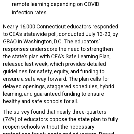
remote learning depending on COVID
infection rates.
Nearly 16,000 Connecticut educators responded
to CEA’s statewide poll, conducted July 13-20, by
GBAO in Washington, D.C. The educators’
responses underscore the need to strengthen
the state’s plan with CEA’s Safe Learning Plan,
released last week, which provides detailed
guidelines for safety, equity, and funding to
ensure a safe way forward. The plan calls for
delayed openings, staggered schedules, hybrid
learning, and guaranteed funding to ensure
healthy and safe schools for all.
The survey found that nearly three-quarters
(74%) of educators oppose the state plan to fully
reopen schools without the necessary