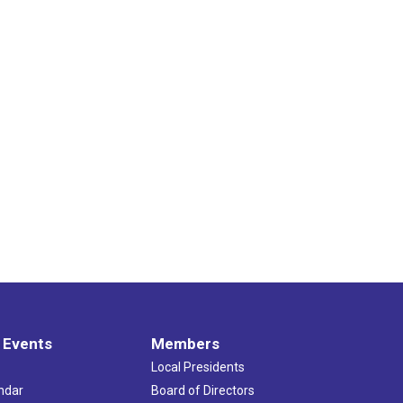
 Events
Members
Local Presidents
ndar
Board of Directors