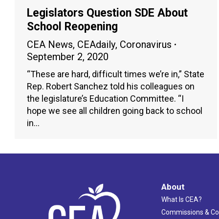
Legislators Question SDE About
School Reopening
CEA News
,
CEAdaily
,
Coronavirus
September 2, 2020
“These are hard, difficult times we’re in,” State
Rep. Robert Sanchez told his colleagues on
the legislature’s Education Committee. “I
hope we see all children going back to school
in…
About
What Is CEA?
Commissions & C