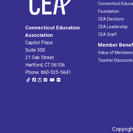
Connecticut Educa
Foundation
CEA Elections
CEA Leadership
Connecticut Education
Association
CEA Staff
Capitol Place
Member Benef
Suite 500
Value of Members
21 Oak Street
Teacher Discounts
Hartford, CT 06106
Phone: 860-525-5641
Copyrigh