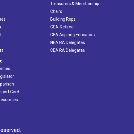
s
Treasurers & Membership
Chairs
ses
Building Reps
h
CEA-Retired
t
CEA Aspiring Educators
NEA RA Delegates
rs
CEA RA Delegates
ve
rities
gislator
mparison
Report Card
 Resources
reserved.