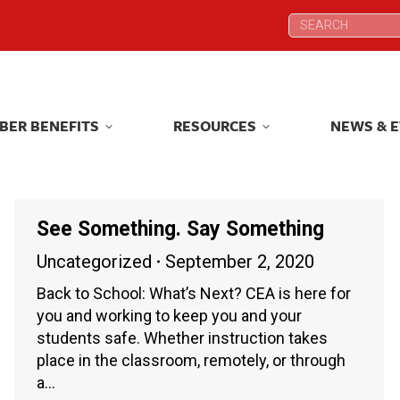
Search:
Search:
BER BENEFITS
RESOURCES
NEWS & 
BER BENEFITS
RESOURCES
NEWS & 
See Something. Say Something
Uncategorized
September 2, 2020
Back to School: What’s Next? CEA is here for
you and working to keep you and your
students safe. Whether instruction takes
place in the classroom, remotely, or through
a…