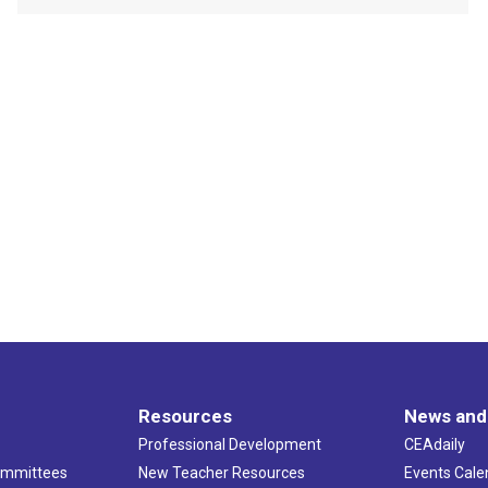
Resources
News and
Professional Development
CEAdaily
ommittees
New Teacher Resources
Events Cale