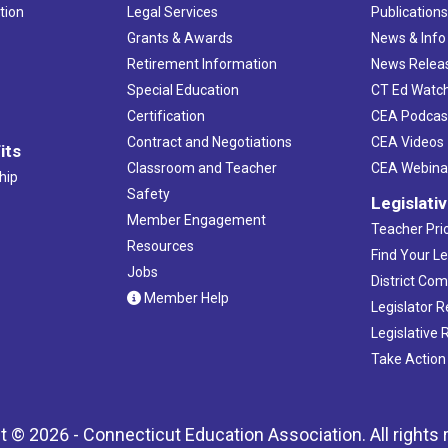
tion
Legal Services
Publication
Grants & Awards
News & Info
Retirement Information
News Relea
Special Education
CT Ed Watc
Certification
CEA Podcas
Contract and Negotiations
CEA Videos
its
Classroom and Teacher
CEA Webina
hip
Safety
Legislati
Member Engagement
Teacher Prio
Resources
Find Your Le
Jobs
District Co
Member Help
Legislator 
Legislative
Take Action
t © 2026 - Connecticut Education Association. All rights 