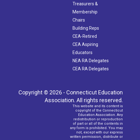
Treasurers &
Membership
Chairs
Building Reps
CEA-Retired
CEA Aspiring
Educators
NEA RA Delegates
CEA RA Delegates
Copyright © 2026 - Connecticut Education
Association. All rights reserved.
This website and its content is
copyright of the Connecticut
Education Association. Any
redistribution or reproduction
of part or all of the contents in
any form is prohibited. You may
not, except with our express
written permission, distribute or