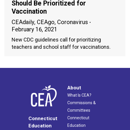
Should Be Prioritized for
Vaccination
CEAdaily
,
CEAgo
,
Coronavirus
February 16, 2021
New CDC guidelines call for prioritizing
teachers and school staff for vaccinations.
About
What Is CEA?
Commissions &
Committees
Connecticut
Connecticut
Education
Education