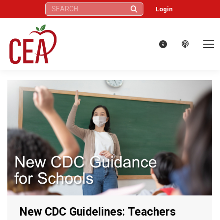
Search:
Login
New CDC Guidelines: Teachers