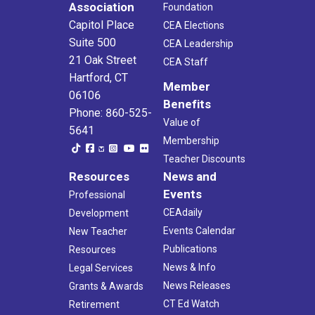
Association
Foundation
Capitol Place
CEA Elections
Suite 500
CEA Leadership
21 Oak Street
CEA Staff
Hartford, CT
Member
06106
Benefits
Phone: 860-525-
Value of
5641
Membership
Teacher Discounts
Resources
News and
Events
Professional
CEAdaily
Development
Events Calendar
New Teacher
Publications
Resources
News & Info
Legal Services
News Releases
Grants & Awards
CT Ed Watch
Retirement