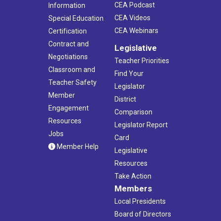
CEA Podcast
Information
CEA Videos
Special Education
CEA Webinars
Certification
Contract and
Legislative
Negotiations
Teacher Priorities
Classroom and
Find Your
Teacher Safety
Legislator
Member
District
Engagement
Comparison
Resources
Legislator Report
Jobs
Card
Member Help
Legislative
Resources
Take Action
Members
Local Presidents
Board of Directors