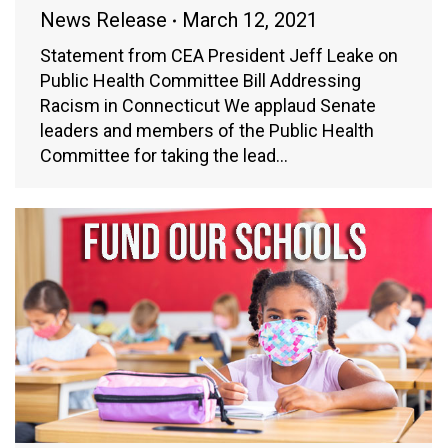
News Release
March 12, 2021
Statement from CEA President Jeff Leake on
Public Health Committee Bill Addressing
Racism in Connecticut We applaud Senate
leaders and members of the Public Health
Committee for taking the lead…