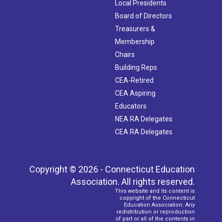
Local Presidents
Board of Directors
Treasurers &
Membership
Chairs
Building Reps
CEA-Retired
CEA Aspiring
Educators
NEA RA Delegates
CEA RA Delegates
Copyright © 2026 - Connecticut Education
Association. All rights reserved.
This website and its content is
copyright of the Connecticut
Education Association. Any
redistribution or reproduction
of part or all of the contents in