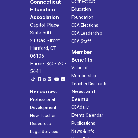
Connecticut
Connecticut
Education
Education
Association
Foundation
Capitol Place
CEA Elections
Suite 500
CEA Leadership
21 Oak Street
CEA Staff
Hartford, CT
Member
06106
Benefits
Phone: 860-525-
Value of
5641
Membership
Teacher Discounts
Resources
News and
Events
Professional
CEAdaily
Development
Events Calendar
New Teacher
Publications
Resources
News & Info
Legal Services