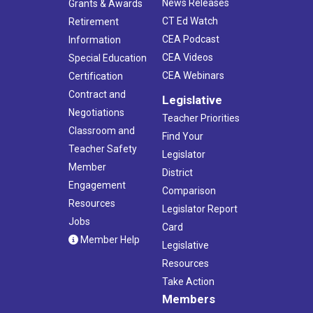
News Releases
Grants & Awards
CT Ed Watch
Retirement
CEA Podcast
Information
CEA Videos
Special Education
CEA Webinars
Certification
Contract and
Legislative
Negotiations
Teacher Priorities
Classroom and
Find Your
Teacher Safety
Legislator
Member
District
Engagement
Comparison
Resources
Legislator Report
Jobs
Card
Member Help
Legislative
Resources
Take Action
Members