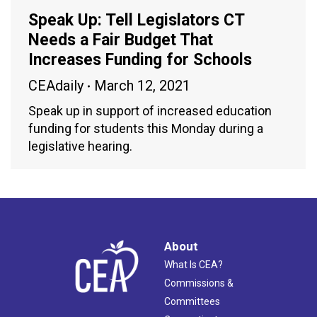
Speak Up: Tell Legislators CT
Needs a Fair Budget That
Increases Funding for Schools
CEAdaily
March 12, 2021
Speak up in support of increased education
funding for students this Monday during a
legislative hearing.
About
What Is CEA?
Commissions &
Committees