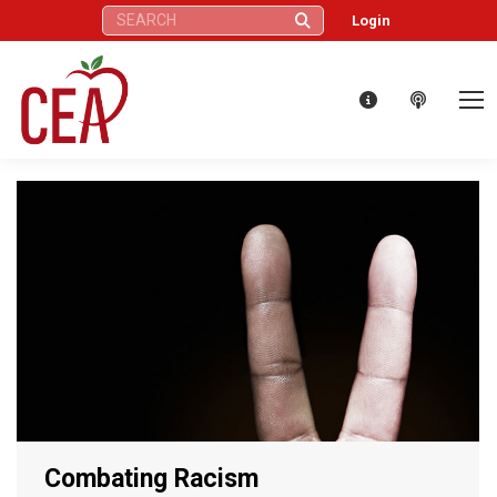
Search:
Login
Combating Racism