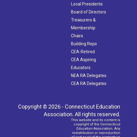
Local Presidents
Board of Directors
Treasurers &
Membership
Chairs
Building Reps
CEA-Retired
CEA Aspiring
Educators
NEA RA Delegates
CEA RA Delegates
Copyright © 2026 - Connecticut Education
Association. All rights reserved.
This website and its content is
copyright of the Connecticut
Education Association. Any
redistribution or reproduction