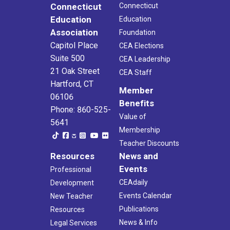
Connecticut
Connecticut
Education
Education
Association
Foundation
Capitol Place
CEA Elections
Suite 500
CEA Leadership
21 Oak Street
CEA Staff
Hartford, CT
Member
06106
Benefits
Phone: 860-525-
Value of
5641
Membership
Teacher Discounts
Resources
News and
Events
Professional
CEAdaily
Development
Events Calendar
New Teacher
Publications
Resources
News & Info
Legal Services