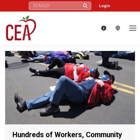
Search:
Login
Hundreds of Workers, Community