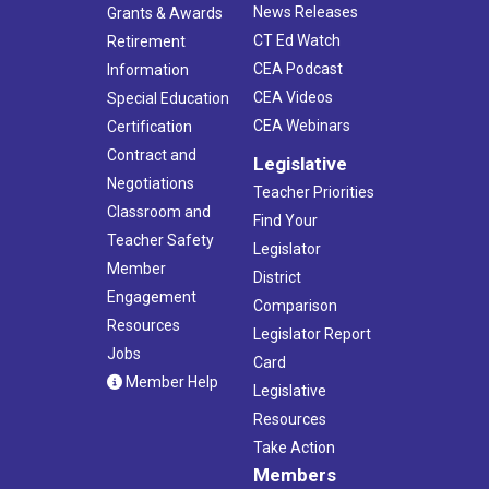
News Releases
Grants & Awards
CT Ed Watch
Retirement
CEA Podcast
Information
CEA Videos
Special Education
CEA Webinars
Certification
Contract and
Legislative
Negotiations
Teacher Priorities
Classroom and
Find Your
Teacher Safety
Legislator
Member
District
Engagement
Comparison
Resources
Legislator Report
Jobs
Card
Member Help
Legislative
Resources
Take Action
Members