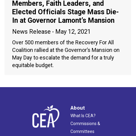
Members, Faith Leaders, and
Elected Officials Stage Mass Die-
In at Governor Lamont’s Mansion
News Release
May 12, 2021
Over 500 members of the Recovery For All
Coalition rallied at the Governor’s Mansion on
May Day to escalate the demand for a truly
equitable budget.
About
What Is CEA?
Commissions &
Committees