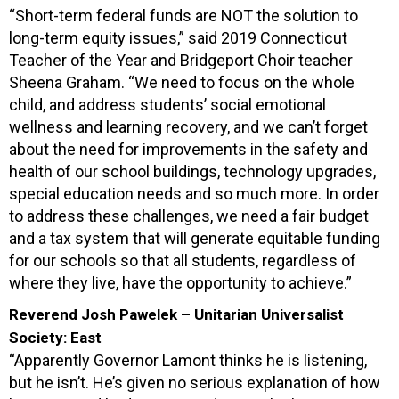
“Short-term federal funds are NOT the solution to
long-term equity issues,” said 2019 Connecticut
Teacher of the Year and Bridgeport Choir teacher
Sheena Graham. “We need to focus on the whole
child, and address students’ social emotional
wellness and learning recovery, and we can’t forget
about the need for improvements in the safety and
health of our school buildings, technology upgrades,
special education needs and so much more. In order
to address these challenges, we need a fair budget
and a tax system that will generate equitable funding
for our schools so that all students, regardless of
where they live, have the opportunity to achieve.”
Reverend Josh Pawelek – Unitarian Universalist
Society: East
“Apparently Governor Lamont thinks he is listening,
but he isn’t. He’s given no serious explanation of how