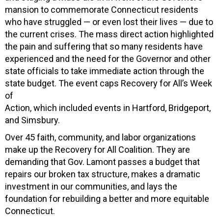
mansion to commemorate Connecticut residents
who have struggled — or even lost their lives — due to
the current crises. The mass direct action highlighted
the pain and suffering that so many residents have
experienced and the need for the Governor and other
state officials to take immediate action through the
state budget. The event caps Recovery for All’s Week
of
Action, which included events in Hartford, Bridgeport,
and Simsbury.
Over 45 faith, community, and labor organizations
make up the Recovery for All Coalition. They are
demanding that Gov. Lamont passes a budget that
repairs our broken tax structure, makes a dramatic
investment in our communities, and lays the
foundation for rebuilding a better and more equitable
Connecticut.