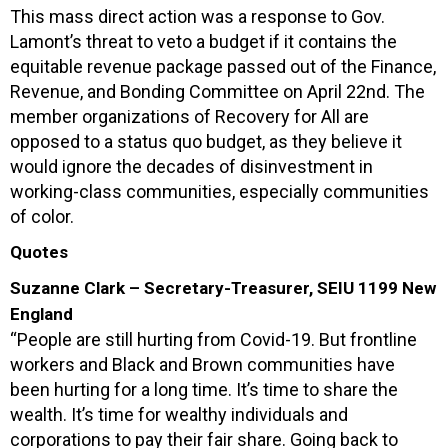
This mass direct action was a response to Gov.
Lamont’s threat to veto a budget if it contains the
equitable revenue package passed out of the Finance,
Revenue, and Bonding Committee on April 22nd. The
member organizations of Recovery for All are
opposed to a status quo budget, as they believe it
would ignore the decades of disinvestment in
working-class communities, especially communities
of color.
Quotes
Suzanne Clark – Secretary-Treasurer, SEIU 1199 New
England
“People are still hurting from Covid-19. But frontline
workers and Black and Brown communities have
been hurting for a long time. It’s time to share the
wealth. It’s time for wealthy individuals and
corporations to pay their fair share. Going back to