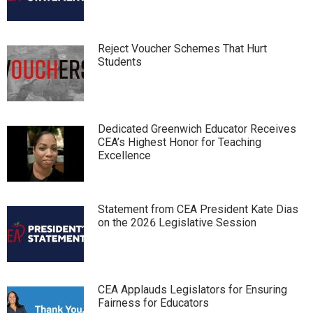
Reject Voucher Schemes That Hurt
Students
Dedicated Greenwich Educator Receives
CEA’s Highest Honor for Teaching
Excellence
Statement from CEA President Kate Dias
on the 2026 Legislative Session
CEA Applauds Legislators for Ensuring
Fairness for Educators