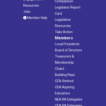
Comparison
Resources
Legislator Report
Jobs
Card
Member Help
Legislative
Resources
Take Action
Members
Local Presidents
Board of Directors
Treasurers &
Membership
Chairs
Building Reps
CEA-Retired
CEA Aspiring
Educators
NEA RA Delegates
CEA RA Delegates