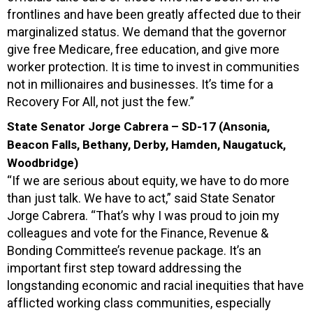
frontlines and have been greatly affected due to their
marginalized status. We demand that the governor
give free Medicare, free education, and give more
worker protection. It is time to invest in communities
not in millionaires and businesses. It’s time for a
Recovery For All, not just the few.”
State Senator Jorge Cabrera – SD-17 (Ansonia,
Beacon Falls, Bethany, Derby, Hamden, Naugatuck,
Woodbridge)
“If we are serious about equity, we have to do more
than just talk. We have to act,” said State Senator
Jorge Cabrera. “That’s why I was proud to join my
colleagues and vote for the Finance, Revenue &
Bonding Committee’s revenue package. It’s an
important first step toward addressing the
longstanding economic and racial inequities that have
afflicted working class communities, especially