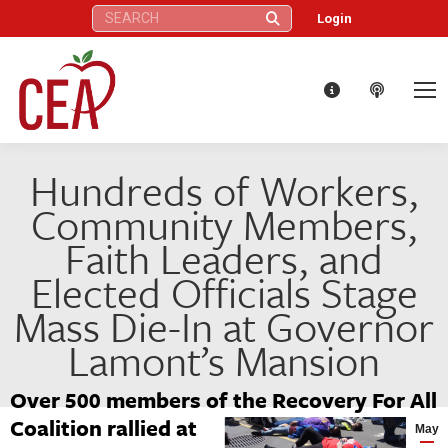
Search:
Login
Hundreds of Workers,
Community Members,
Faith Leaders, and
Elected Officials Stage
Mass Die-In at Governor
Lamont’s Mansion
Over 500 members of the Recovery For All
Coalition rallied at
May