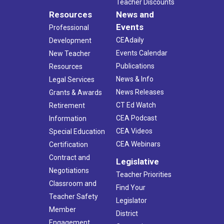
Teacher Discounts
Resources
News and
Events
Professional
CEAdaily
Development
Events Calendar
New Teacher
Publications
Resources
News & Info
Legal Services
News Releases
Grants & Awards
CT Ed Watch
Retirement
CEA Podcast
Information
CEA Videos
Special Education
CEA Webinars
Certification
Contract and
Legislative
Negotiations
Teacher Priorities
Classroom and
Find Your
Teacher Safety
Legislator
Member
District
Engagement