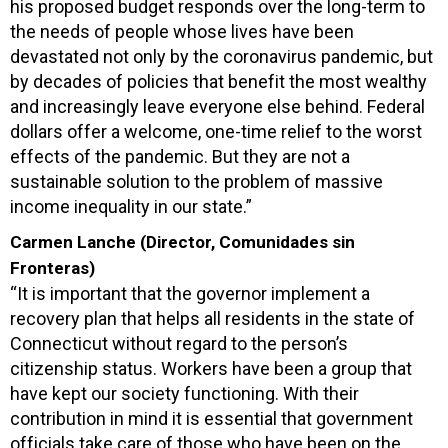
his proposed budget responds over the long-term to
the needs of people whose lives have been
devastated not only by the coronavirus pandemic, but
by decades of policies that benefit the most wealthy
and increasingly leave everyone else behind. Federal
dollars offer a welcome, one-time relief to the worst
effects of the pandemic. But they are not a
sustainable solution to the problem of massive
income inequality in our state.”
Carmen Lanche (Director, Comunidades sin
Fronteras)
“It is important that the governor implement a
recovery plan that helps all residents in the state of
Connecticut without regard to the person’s
citizenship status. Workers have been a group that
have kept our society functioning. With their
contribution in mind it is essential that government
officials take care of those who have been on the