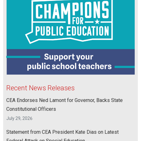
Recent News Releases
CEA Endorses Ned Lamont for Governor, Backs State
Constitutional Officers
July 29, 2026
Statement from CEA President Kate Dias on Latest
Federal Attack on Special Education