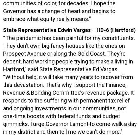
communities of color, for decades. I hope the
Governor has a change of heart and begins to
embrace what equity really means.”
State Representative Edwin Vargas – HD-6 (Hartford)
“The pandemic has been painful for my constituents.
They don’t own big fancy houses like the ones on
Prospect Avenue or along the Gold Coast. They’re
decent, hard working people trying to make a living in
Hartford,” said State Representative Ed Vargas.
“Without help, it will take many years to recover from
this devastation. That’s why I support the Finance,
Revenue & Bonding Committee’s revenue package. It
responds to the suffering with permanent tax relief
and ongoing investments in our communities, not
one-time boosts with federal funds and budget
gimmicks. I urge Governor Lamont to come walk a day
in my district and then tell me we can’t do more.”