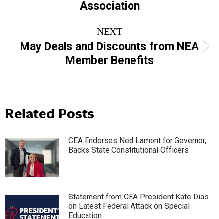
Association
NEXT
May Deals and Discounts from NEA
Next
Member Benefits
post:
Related Posts
CEA Endorses Ned Lamont for Governor,
Backs State Constitutional Officers
Statement from CEA President Kate Dias
on Latest Federal Attack on Special
Education