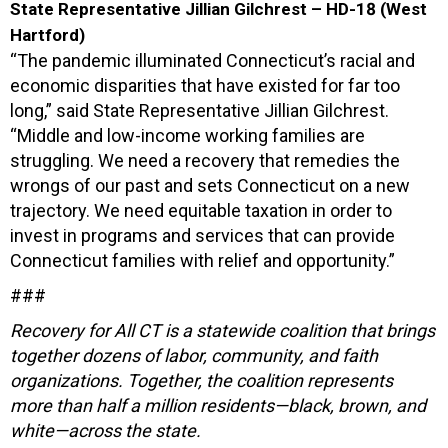
State Representative Jillian Gilchrest – HD-18 (West
Hartford)
“The pandemic illuminated Connecticut’s racial and
economic disparities that have existed for far too
long,” said State Representative Jillian Gilchrest.
“Middle and low-income working families are
struggling. We need a recovery that remedies the
wrongs of our past and sets Connecticut on a new
trajectory. We need equitable taxation in order to
invest in programs and services that can provide
Connecticut families with relief and opportunity.”
###
Recovery for All CT is a statewide coalition that brings
together dozens of labor, community, and faith
organizations. Together, the coalition represents
more than half a million residents—black, brown, and
white—across the state.