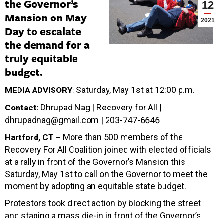
the Governor’s
12
Mansion on May
2021
Day to escalate
the demand for a
truly equitable
budget.
Saturday, May 1st at 12:00 p.m.
MEDIA ADVISORY:
Dhrupad Nag | Recovery for All |
Contact:
dhrupadnag@gmail.com
| 203-747-6646
More than 500 members of the
Hartford, CT –
Recovery For All Coalition joined with elected officials
at a rally in front of the Governor’s Mansion this
Saturday, May 1st to call on the Governor to meet the
moment by adopting an equitable state budget.
Protestors took direct action by blocking the street
and staging a mass die-in in front of the Governor’s