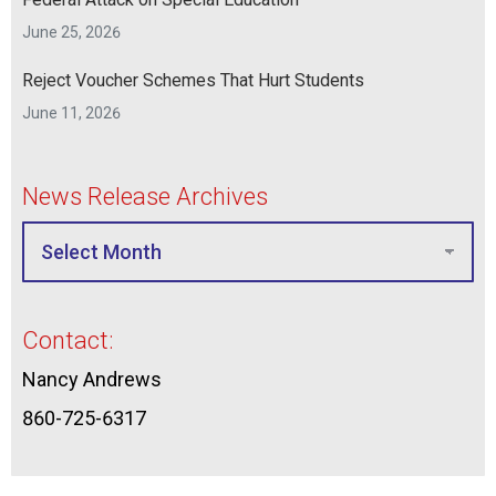
June 25, 2026
Reject Voucher Schemes That Hurt Students
June 11, 2026
News Release Archives
Contact:
Nancy Andrews
860-725-6317