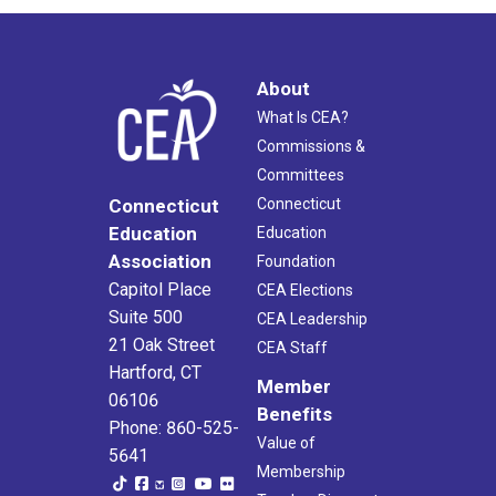
About
What Is CEA?
Commissions &
Committees
Connecticut
Connecticut
Education
Education
Association
Foundation
Capitol Place
CEA Elections
Suite 500
CEA Leadership
21 Oak Street
CEA Staff
Hartford, CT
Member
06106
Benefits
Phone: 860-525-
Value of
5641
Membership