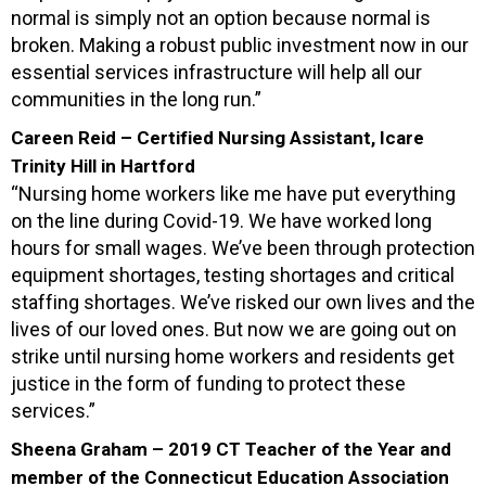
normal is simply not an option because normal is
broken. Making a robust public investment now in our
essential services infrastructure will help all our
communities in the long run.”
Careen Reid – Certified Nursing Assistant, Icare
Trinity Hill in Hartford
“Nursing home workers like me have put everything
on the line during Covid-19. We have worked long
hours for small wages. We’ve been through protection
equipment shortages, testing shortages and critical
staffing shortages. We’ve risked our own lives and the
lives of our loved ones. But now we are going out on
strike until nursing home workers and residents get
justice in the form of funding to protect these
services.”
Sheena Graham – 2019 CT Teacher of the Year and
member of the Connecticut Education Association