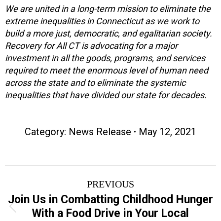
We are united in a long-term mission to eliminate the
extreme inequalities in Connecticut as we work to
build a more just, democratic, and egalitarian society.
Recovery for All CT is advocating for a major
investment in all the goods, programs, and services
required to meet the enormous level of human need
across the state and to eliminate the systemic
inequalities that have divided our state for decades.
Category:
News Release
May 12, 2021
Post
PREVIOUS
navigation
Join Us in Combatting Childhood Hunger
Previous
With a Food Drive in Your Local
post: