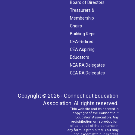
Board of Directors
Treasurers &
Membership
Chairs
Building Reps
CEA-Retired
CEA Aspiring
Educators
NEA RA Delegates
CEA RA Delegates
Copyright © 2026 - Connecticut Education
Association. All rights reserved.
This website and its content is
copyright of the Connecticut
Education Association. Any
redistribution or reproduction
of part or all of the contents in
any form is prohibited. You may
not, except with our express