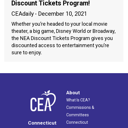
Discount Tickets Program!
CEAdaily
December 10, 2021
Whether you’re headed to your local movie
theater, a big game, Disney World or Broadway,
the NEA Discount Tickets Program gives you
discounted access to entertainment you’re
sure to enjoy.
About
What Is CEA?
Commissions &
Committees
Connecticut
Connecticut