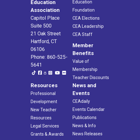
Education
Education
Association
Foundation
Capitol Place
CEA Elections
Suite 500
CEA Leadership
21 Oak Street
CEA Staff
Hartford, CT
Member
06106
Benefits
Phone: 860-525-
Value of
5641
Membership
Teacher Discounts
Resources
News and
Events
Professional
CEAdaily
Development
Events Calendar
New Teacher
Publications
Resources
News & Info
Legal Services
News Releases
Grants & Awards