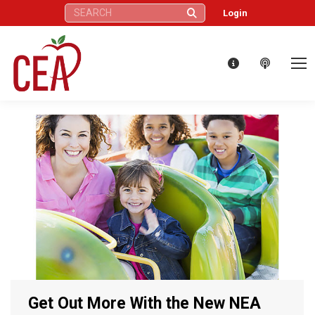
Search:
Login
Get Out More With the New NEA