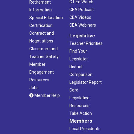
CT Ed Watch
Retirement
CEA Podcast
Information
CEA Videos
Special Education
CEA Webinars
Certification
Contract and
Legislative
Negotiations
Teacher Priorities
Classroom and
Find Your
Teacher Safety
Legislator
Member
District
Engagement
Comparison
Resources
Legislator Report
Jobs
Card
Member Help
Legislative
Resources
Take Action
Members
Local Presidents