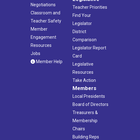
Negotiations
Teacher Priorities
Classroom and
Find Your
Teacher Safety
Legislator
Member
District
Engagement
Comparison
Resources
Legislator Report
Jobs
Card
Member Help
Legislative
Resources
Take Action
Members
Local Presidents
Board of Directors
Treasurers &
Membership
Chairs
Building Reps