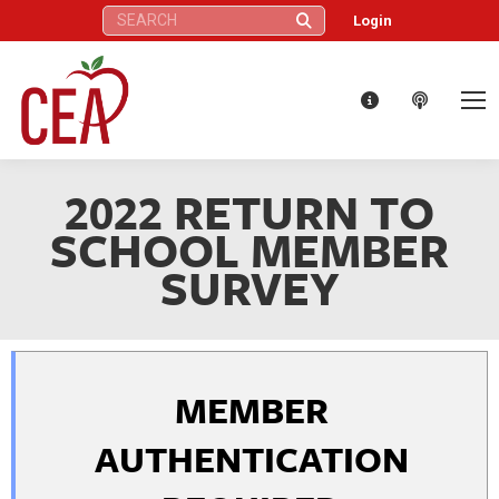
Search:
Login
2022 RETURN TO
SCHOOL MEMBER
SURVEY
MEMBER
AUTHENTICATION