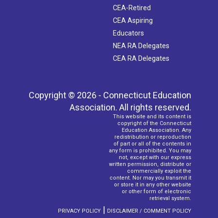
CEA-Retired
CEA Aspiring
Educators
NEA RA Delegates
CEA RA Delegates
Copyright © 2026 - Connecticut Education
Association. All rights reserved.
This website and its content is
copyright of the Connecticut
Education Association. Any
redistribution or reproduction
of part or all of the contents in
any form is prohibited. You may
not, except with our express
written permission, distribute or
commercially exploit the
content. Nor may you transmit it
or store it in any other website
or other form of electronic
retrieval system.
|
PRIVACY POLICY
DISCLAIMER / COMMENT POLICY