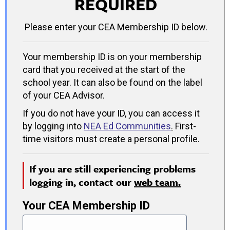
REQUIRED
Please enter your CEA Membership ID below.
Your membership ID is on your membership
card that you received at the start of the
school year. It can also be found on the label
of your CEA Advisor.
If you do not have your ID, you can access it
by logging into
NEA Ed Communities
.
First-
time visitors must create a personal profile.
If you are still experiencing problems
logging in, contact our
web team.
Your CEA Membership ID