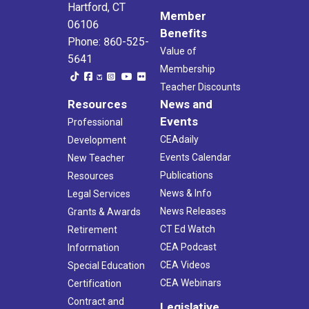
Hartford, CT
Member
06106
Benefits
Phone: 860-525-
Value of
5641
Membership
Teacher Discounts
Resources
News and
Events
Professional
CEAdaily
Development
Events Calendar
New Teacher
Publications
Resources
News & Info
Legal Services
News Releases
Grants & Awards
CT Ed Watch
Retirement
CEA Podcast
Information
CEA Videos
Special Education
CEA Webinars
Certification
Contract and
Legislative