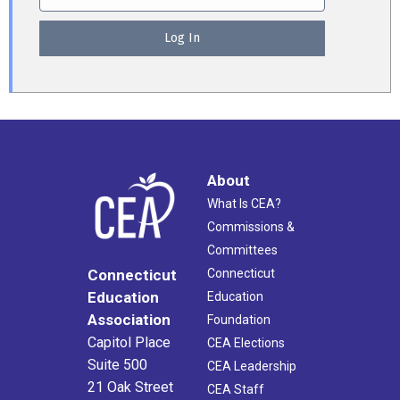
About
What Is CEA?
Commissions &
Committees
Connecticut
Connecticut
Education
Education
Association
Foundation
Capitol Place
CEA Elections
Suite 500
CEA Leadership
21 Oak Street
CEA Staff