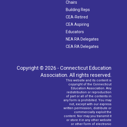
Chairs
Building Reps
CEA-Retired
CEA Aspiring
Educators
NEA RA Delegates
CEA RA Delegates
Copyright © 2026 - Connecticut Education
Association. All rights reserved.
This website and its content is
copyright of the Connecticut
Education Association. Any
redistribution or reproduction
of part or all of the contents in
any form is prohibited. You may
not, except with our express
written permission, distribute or
commercially exploit the
content. Nor may you transmit it
or store it in any other website
or other form of electronic