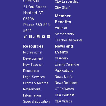
Suite 500
CEA Leadership
21 Oak Street
CEA Staff
Hartford, CT
Member
06106
Benefits
Phone: 860-525-
Value of
5641
Membership
Teacher Discounts
Resources
News and
Events
Professional
CEAdaily
Development
Events Calendar
New Teacher
Publications
Resources
News & Info
Legal Services
News Releases
Grants & Awards
CT Ed Watch
Retirement
CEA Podcast
Information
CEA Videos
Special Education