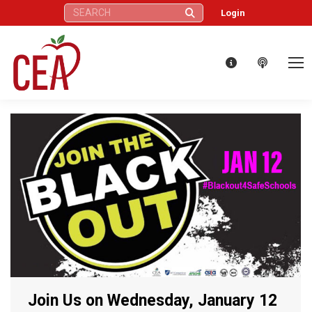
Search:
Login
Join Us on Wednesday, January 12