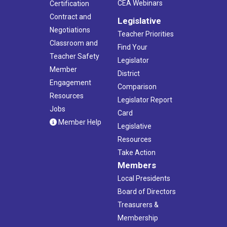
CEA Webinars
Certification
Contract and
Legislative
Negotiations
Teacher Priorities
Classroom and
Find Your
Teacher Safety
Legislator
Member
District
Engagement
Comparison
Resources
Legislator Report
Jobs
Card
Member Help
Legislative
Resources
Take Action
Members
Local Presidents
Board of Directors
Treasurers &
Membership