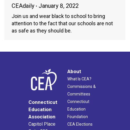
CEAdaily
January 8, 2022
Join us and wear black to school to bring
attention to the fact that our schools are not
as safe as they should be.
About
What Is CEA?
Commissions &
Committees
Connecticut
Connecticut
Education
Education
Association
Foundation
Capitol Place
CEA Elections