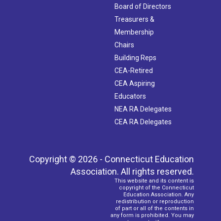
Board of Directors
Treasurers &
Membership
Chairs
Building Reps
CEA-Retired
CEA Aspiring
Educators
NEA RA Delegates
CEA RA Delegates
Copyright © 2026 - Connecticut Education
Association. All rights reserved.
This website and its content is
copyright of the Connecticut
Education Association. Any
redistribution or reproduction
of part or all of the contents in
any form is prohibited. You may