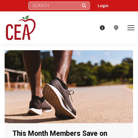
Search:
Login
This Month Members Save on