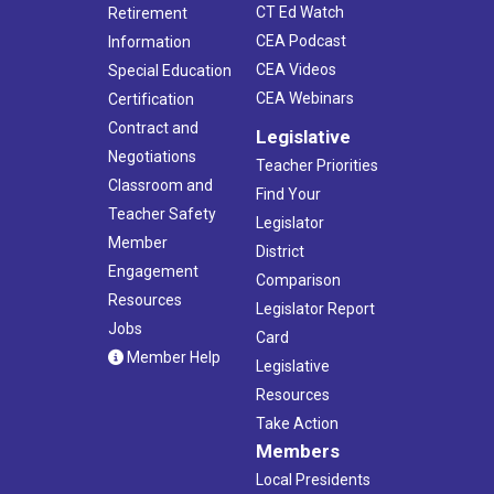
CT Ed Watch
Retirement
CEA Podcast
Information
CEA Videos
Special Education
CEA Webinars
Certification
Contract and
Legislative
Negotiations
Teacher Priorities
Classroom and
Find Your
Teacher Safety
Legislator
Member
District
Engagement
Comparison
Resources
Legislator Report
Jobs
Card
Member Help
Legislative
Resources
Take Action
Members
Local Presidents