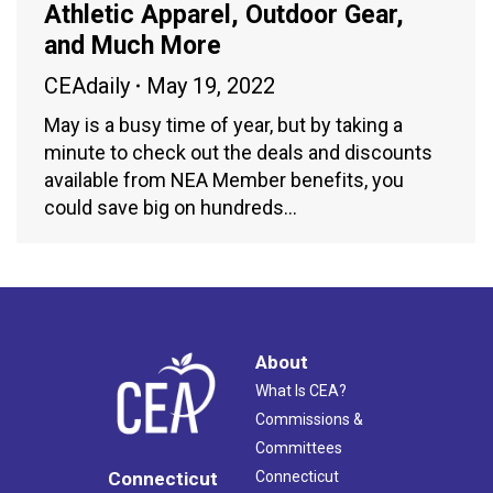
Athletic Apparel, Outdoor Gear,
and Much More
CEAdaily
May 19, 2022
May is a busy time of year, but by taking a
minute to check out the deals and discounts
available from NEA Member benefits, you
could save big on hundreds…
About
What Is CEA?
Commissions &
Committees
Connecticut
Connecticut