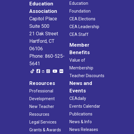
Education
Education
Association
Foundation
Capitol Place
CEA Elections
Suite 500
CEA Leadership
21 Oak Street
CEA Staff
Hartford, CT
Member
06106
Benefits
Phone: 860-525-
Value of
5641
Membership
Teacher Discounts
Resources
News and
Events
Professional
CEAdaily
Development
Events Calendar
New Teacher
Publications
Resources
News & Info
Legal Services
News Releases
Grants & Awards