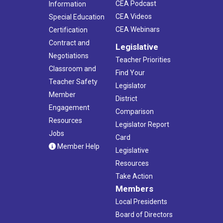
CEA Podcast
Information
CEA Videos
Special Education
CEA Webinars
Certification
Contract and
Legislative
Negotiations
Teacher Priorities
Classroom and
Find Your
Teacher Safety
Legislator
Member
District
Engagement
Comparison
Resources
Legislator Report
Jobs
Card
Member Help
Legislative
Resources
Take Action
Members
Local Presidents
Board of Directors