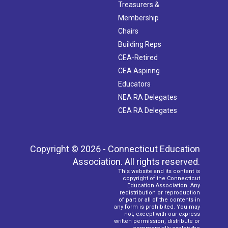
Treasurers &
Membership
Chairs
Building Reps
CEA-Retired
CEA Aspiring
Educators
NEA RA Delegates
CEA RA Delegates
Copyright © 2026 - Connecticut Education
Association. All rights reserved.
This website and its content is
copyright of the Connecticut
Education Association. Any
redistribution or reproduction
of part or all of the contents in
any form is prohibited. You may
not, except with our express
written permission, distribute or