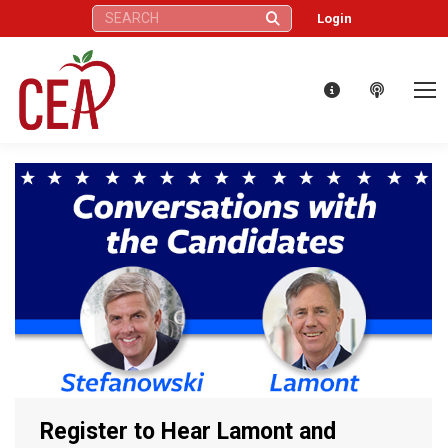
Search:
Login
Register to Hear Lamont and