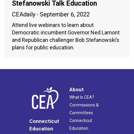
Stefanowski Talk Education
CEAdaily
September 6, 2022
Attend live webinars to learn about
Democratic incumbent Governor Ned Lamont
and Republican challenger Bob Stefanowski’s
plans for public education.
About
What Is CEA?
Commissions &
Committees
Connecticut
Connecticut
Education
Education