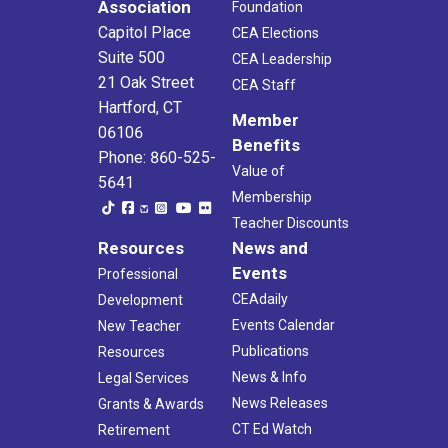
Association
Foundation
Capitol Place
CEA Elections
Suite 500
CEA Leadership
21 Oak Street
CEA Staff
Hartford, CT
Member
06106
Benefits
Phone: 860-525-
Value of
5641
Membership
Teacher Discounts
Resources
News and
Events
Professional
CEAdaily
Development
Events Calendar
New Teacher
Publications
Resources
News & Info
Legal Services
News Releases
Grants & Awards
CT Ed Watch
Retirement