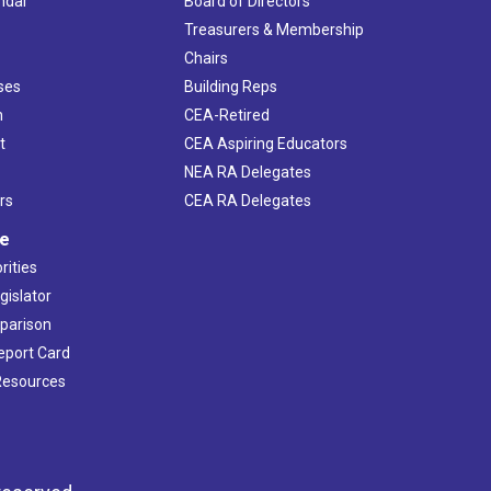
ndar
Board of Directors
s
Treasurers & Membership
Chairs
ses
Building Reps
h
CEA-Retired
t
CEA Aspiring Educators
NEA RA Delegates
rs
CEA RA Delegates
ve
rities
gislator
mparison
Report Card
 Resources