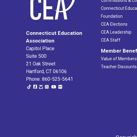
Commissions & C
Connecticut Educa
Foundation
CEA Elections
CEA Leadership
Connecticut Education
Association
CEA Staff
Capitol Place
Member Benef
Suite 500
Value of Members
21 Oak Street
Teacher Discounts
Hartford, CT 06106
Phone: 860-525-5641