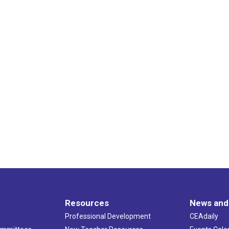
Resources
News and
Professional Development
CEAdaily