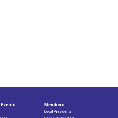
 Events
Members
Local Presidents