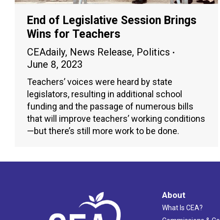
End of Legislative Session Brings
Wins for Teachers
CEAdaily
,
News Release
,
Politics
June 8, 2023
Teachers’ voices were heard by state
legislators, resulting in additional school
funding and the passage of numerous bills
that will improve teachers’ working conditions
—but there’s still more work to be done.
About
What Is CEA?