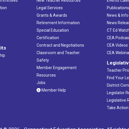
ommittees
New Teacher Resources
Events Cale
tion
Legal Services
Publication
Grants & Awards
News & Info
Retirement Information
News Relea
Special Education
CT Ed Watc
Certification
CEA Podcas
Contract and Negotiations
CEA Videos
its
Classroom and Teacher
CEA Webina
hip
Safety
Legislati
Member Engagement
Teacher Prio
Resources
Find Your Le
Jobs
District Co
Member Help
Legislator 
Legislative
Take Action