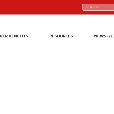
Search:
Search:
BER BENEFITS
RESOURCES
NEWS & 
BER BENEFITS
RESOURCES
NEWS & 