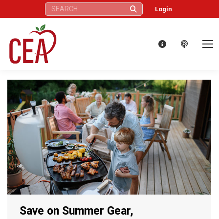
Search:
Login
Save on Summer Gear,