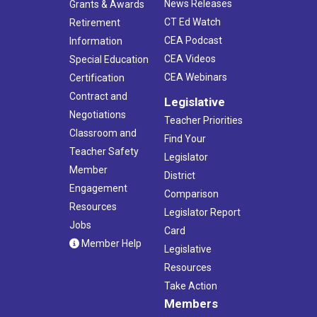
News Releases
Grants & Awards
CT Ed Watch
Retirement
CEA Podcast
Information
CEA Videos
Special Education
CEA Webinars
Certification
Contract and
Legislative
Negotiations
Teacher Priorities
Classroom and
Find Your
Teacher Safety
Legislator
Member
District
Engagement
Comparison
Resources
Legislator Report
Jobs
Card
Member Help
Legislative
Resources
Take Action
Members