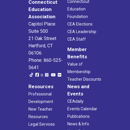
Connecticut
Connecticut
Education
Education
Association
Foundation
Capitol Place
CEA Elections
Suite 500
CEA Leadership
21 Oak Street
CEA Staff
Hartford, CT
Member
06106
Benefits
Phone: 860-525-
Value of
5641
Membership
Teacher Discounts
Resources
News and
Events
Professional
CEAdaily
Development
Events Calendar
New Teacher
Publications
Resources
News & Info
Legal Services