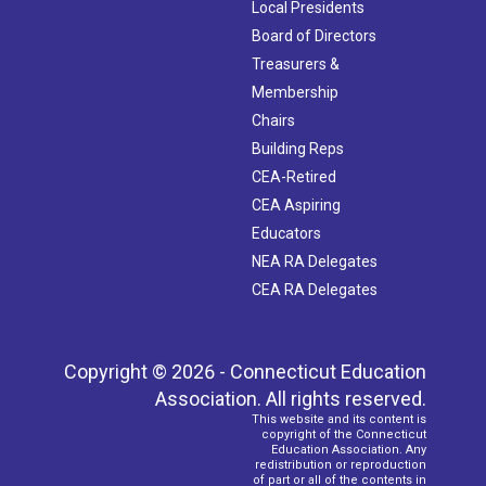
Local Presidents
Board of Directors
Treasurers &
Membership
Chairs
Building Reps
CEA-Retired
CEA Aspiring
Educators
NEA RA Delegates
CEA RA Delegates
Copyright © 2026 - Connecticut Education
Association. All rights reserved.
This website and its content is
copyright of the Connecticut
Education Association. Any
redistribution or reproduction
of part or all of the contents in