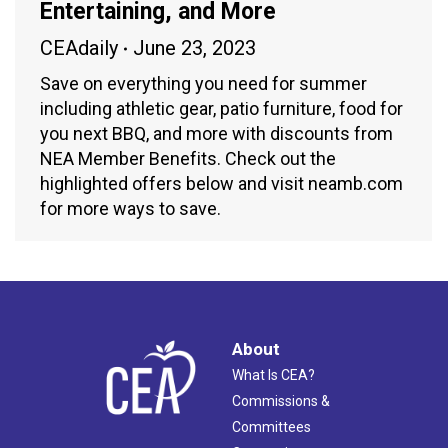
Entertaining, and More
CEAdaily
June 23, 2023
Save on everything you need for summer
including athletic gear, patio furniture, food for
you next BBQ, and more with discounts from
NEA Member Benefits. Check out the
highlighted offers below and visit neamb.com
for more ways to save.
About
What Is CEA?
Commissions &
Committees