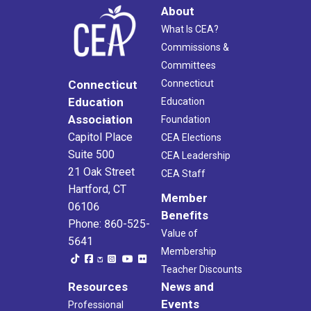
About
What Is CEA?
Commissions &
Committees
Connecticut
Connecticut
Education
Education
Association
Foundation
Capitol Place
CEA Elections
Suite 500
CEA Leadership
21 Oak Street
CEA Staff
Hartford, CT
Member
06106
Benefits
Phone: 860-525-
Value of
5641
Membership
Teacher Discounts
Resources
News and
Events
Professional