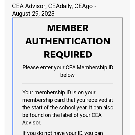
CEA Advisor
,
CEAdaily
,
CEAgo
August 29, 2023
MEMBER
AUTHENTICATION
REQUIRED
Please enter your CEA Membership ID
below.
Your membership ID is on your
membership card that you received at
the start of the school year. It can also
be found on the label of your CEA
Advisor.
If you do not have your ID, you can