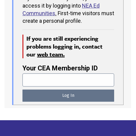
access it by logging into
NEA Ed
Communities
.
First-time visitors must
create a personal profile.
If you are still experiencing
problems logging in, contact
our
web team.
Your CEA Membership ID