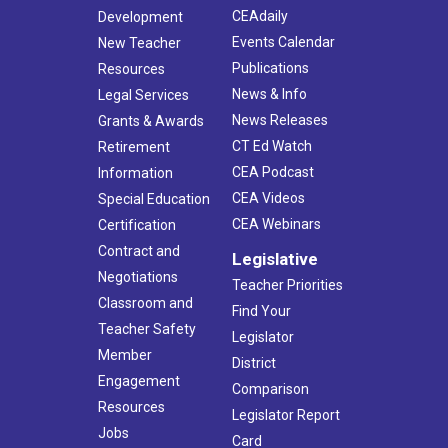
CEAdaily
Development
Events Calendar
New Teacher
Publications
Resources
News & Info
Legal Services
News Releases
Grants & Awards
CT Ed Watch
Retirement
CEA Podcast
Information
CEA Videos
Special Education
CEA Webinars
Certification
Contract and
Legislative
Negotiations
Teacher Priorities
Classroom and
Find Your
Teacher Safety
Legislator
Member
District
Engagement
Comparison
Resources
Legislator Report
Jobs
Card