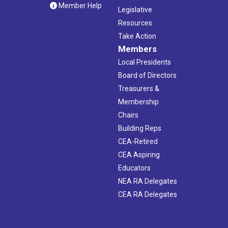
Member Help
Legislative
Resources
Take Action
Members
Local Presidents
Board of Directors
Treasurers &
Membership
Chairs
Building Reps
CEA-Retired
CEA Aspiring
Educators
NEA RA Delegates
CEA RA Delegates