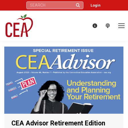
Search:
Login
CEA Advisor Retirement Edition