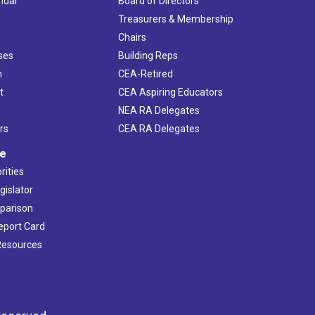
ndar
Board of Directors
s
Treasurers & Membership
Chairs
ses
Building Reps
h
CEA-Retired
t
CEA Aspiring Educators
NEA RA Delegates
rs
CEA RA Delegates
ve
rities
gislator
mparison
Report Card
 Resources