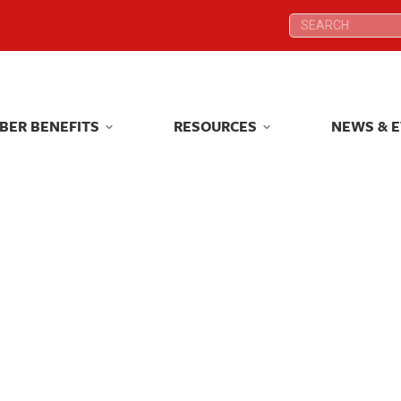
Search:
Search:
BER BENEFITS
RESOURCES
NEWS & 
BER BENEFITS
RESOURCES
NEWS & 