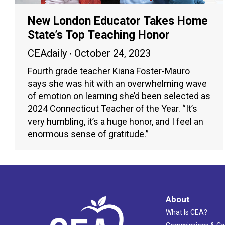
New London Educator Takes Home
State’s Top Teaching Honor
CEAdaily
October 24, 2023
Fourth grade teacher Kiana Foster-Mauro
says she was hit with an overwhelming wave
of emotion on learning she’d been selected as
2024 Connecticut Teacher of the Year. “It’s
very humbling, it’s a huge honor, and I feel an
enormous sense of gratitude.”
About
What Is CEA?