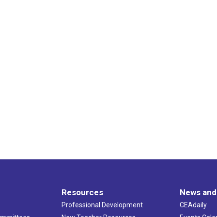
Resources
News and
Professional Development
CEAdaily