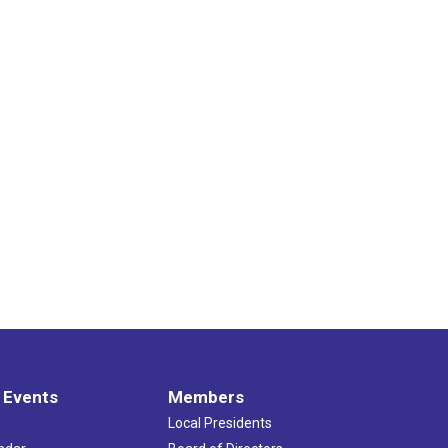
 Events
Members
Local Presidents