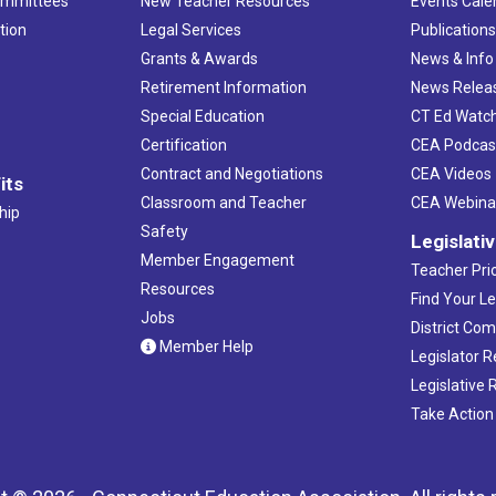
ommittees
New Teacher Resources
Events Cale
tion
Legal Services
Publication
Grants & Awards
News & Info
Retirement Information
News Relea
Special Education
CT Ed Watc
Certification
CEA Podcas
Contract and Negotiations
CEA Videos
its
Classroom and Teacher
CEA Webina
hip
Safety
Legislati
Member Engagement
Teacher Prio
Resources
Find Your Le
Jobs
District Co
Member Help
Legislator 
Legislative
Take Action