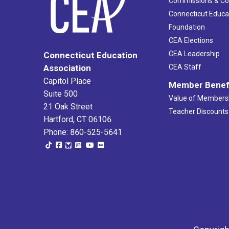
Commissions & C
Connecticut Educa
Foundation
CEA Elections
CEA Leadership
Connecticut Education
Association
CEA Staff
Capitol Place
Member Benef
Suite 500
Value of Members
21 Oak Street
Teacher Discounts
Hartford, CT 06106
Phone: 860-525-5641