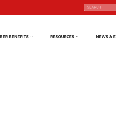
Search:
Search:
BER BENEFITS
RESOURCES
NEWS & 
BER BENEFITS
RESOURCES
NEWS & 