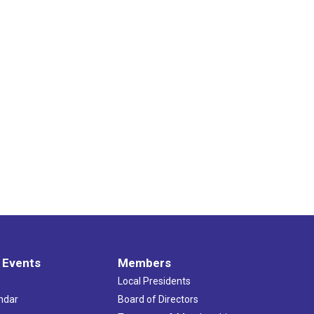
 Events
Members
Local Presidents
ndar
Board of Directors