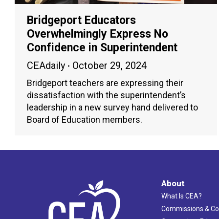
Bridgeport Educators
Overwhelmingly Express No
Confidence in Superintendent
CEAdaily
October 29, 2024
Bridgeport teachers are expressing their
dissatisfaction with the superintendent’s
leadership in a new survey hand delivered to
Board of Education members.
About
What Is CEA?
Commissions & C