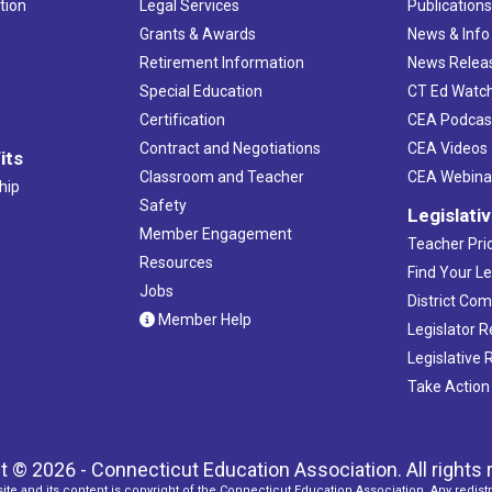
tion
Legal Services
Publication
Grants & Awards
News & Info
Retirement Information
News Relea
Special Education
CT Ed Watc
Certification
CEA Podcas
Contract and Negotiations
CEA Videos
its
Classroom and Teacher
CEA Webina
hip
Safety
Legislati
Member Engagement
Teacher Prio
Resources
Find Your Le
Jobs
District Co
Member Help
Legislator 
Legislative
Take Action
t © 2026 - Connecticut Education Association. All rights 
ite and its content is copyright of the Connecticut Education Association. Any redistr