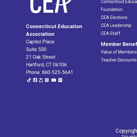
Connecticut Educa
Foundation
CEA Elections
CEA Leadership
Connecticut Education
Association
CEA Staff
Capitol Place
Member Benef
Suite 500
Value of Members
21 Oak Street
Teacher Discounts
Hartford, CT 06106
Phone: 860-525-5641
Copyrigh
This webs