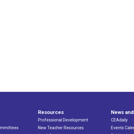
Resources
News and
Professional Development
CEAdaily
ommittees
New Teacher Resources
Events Cale