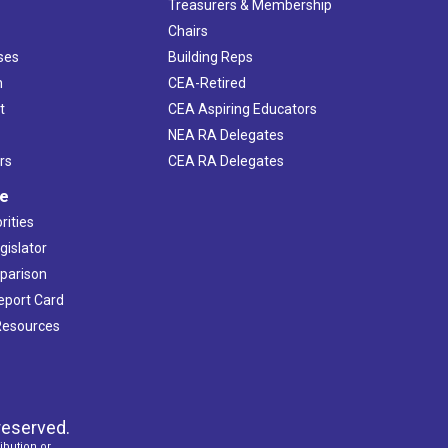
s
Treasurers & Membership
Chairs
ses
Building Reps
h
CEA-Retired
t
CEA Aspiring Educators
NEA RA Delegates
rs
CEA RA Delegates
ve
rities
gislator
mparison
Report Card
 Resources
reserved.
ibution or