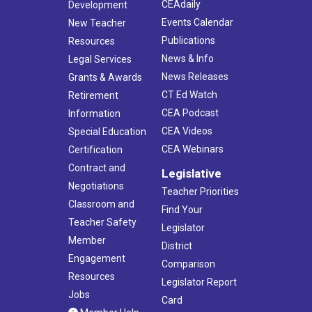
CEAdaily
Development
Events Calendar
New Teacher
Publications
Resources
News & Info
Legal Services
News Releases
Grants & Awards
CT Ed Watch
Retirement
CEA Podcast
Information
CEA Videos
Special Education
CEA Webinars
Certification
Contract and
Legislative
Negotiations
Teacher Priorities
Classroom and
Find Your
Teacher Safety
Legislator
Member
District
Engagement
Comparison
Resources
Legislator Report
Jobs
Card