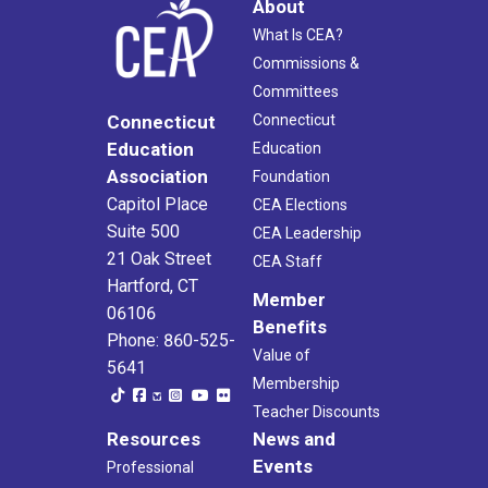
About
What Is CEA?
Commissions &
Committees
Connecticut
Connecticut
Education
Education
Association
Foundation
Capitol Place
CEA Elections
Suite 500
CEA Leadership
21 Oak Street
CEA Staff
Hartford, CT
Member
06106
Benefits
Phone: 860-525-
Value of
5641
Membership
Teacher Discounts
Resources
News and
Events
Professional