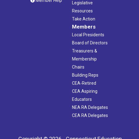
Member Help
Legislative
Resources
Take Action
Members
Local Presidents
Board of Directors
Treasurers &
Membership
Chairs
Building Reps
CEA-Retired
CEA Aspiring
Educators
NEA RA Delegates
CEA RA Delegates
Copyright © 2026 - Connecticut Education