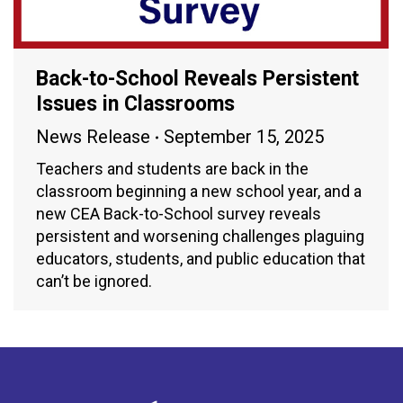
Back-to-School Reveals Persistent
Issues in Classrooms
News Release
September 15, 2025
Teachers and students are back in the
classroom beginning a new school year, and a
new CEA Back-to-School survey reveals
persistent and worsening challenges plaguing
educators, students, and public education that
can’t be ignored.