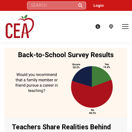
Search:
Login
Teachers Share Realities Behind