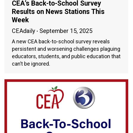
CEA’s Back-to-School Survey
Results on News Stations This
Week
CEAdaily
September 15, 2025
A new CEA back-to-school survey reveals
persistent and worsening challenges plaguing
educators, students, and public education that
can’t be ignored.