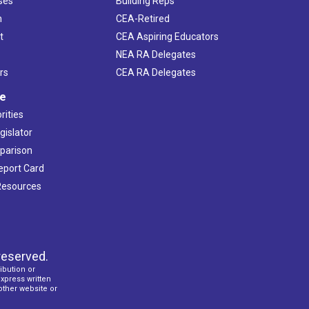
ses
Building Reps
h
CEA-Retired
t
CEA Aspiring Educators
NEA RA Delegates
rs
CEA RA Delegates
ve
rities
gislator
mparison
Report Card
 Resources
reserved.
ibution or
express written
 other website or