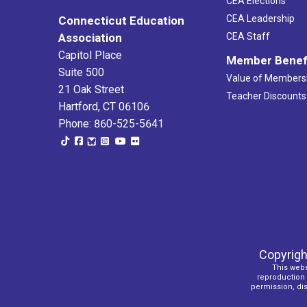
CEA Elections
CEA Leadership
Connecticut Education
Association
CEA Staff
Capitol Place
Member Benef
Suite 500
Value of Members
21 Oak Street
Teacher Discounts
Hartford, CT 06106
Phone: 860-525-5641
Copyrigh
This webs
reproduction o
permission, dist