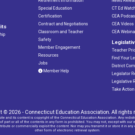
Retirement Information
News Relea
Special Education
CT Ed Watc
Certification
CEA Podcas
Contract and Negotiations
CEA Videos
its
Classroom and Teacher
CEA Webina
hip
Safety
Legislati
Member Engagement
Teacher Prio
Resources
Find Your Le
Jobs
District Co
Member Help
Legislator 
Legislative
Take Action
t © 2026 - Connecticut Education Association. All rights 
ite and its content is copyright of the Connecticut Education Association. Any redistr
f part or all of the contents in any form is prohibited. You may not, except with our 
ribute or commercially exploit the content. Nor may you transmit it or store it in any
other form of electronic retrieval system.