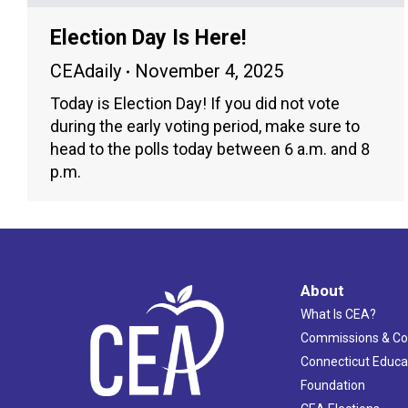
Election Day Is Here!
CEAdaily
November 4, 2025
Today is Election Day! If you did not vote
during the early voting period, make sure to
head to the polls today between 6 a.m. and 8
p.m.
About
What Is CEA?
Commissions & C
Connecticut Educa
Foundation