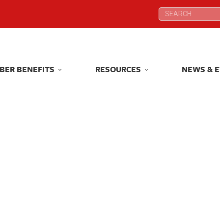
Search:
Search:
BER BENEFITS
RESOURCES
NEWS & 
BER BENEFITS
RESOURCES
NEWS & 