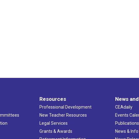
Resources
News and
Professional Development
CEAdaily
ommittees
New Teacher Resources
Events Cale
tion
Legal Services
Publication
Grants & Awards
News & Info