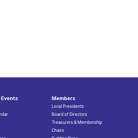
 Events
Members
Local Presidents
ndar
Board of Directors
s
Treasurers & Membership
Chairs