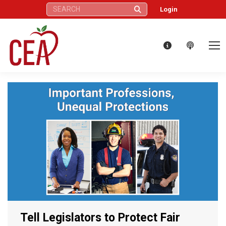
Search:
Login
Tell Legislators to Protect Fair