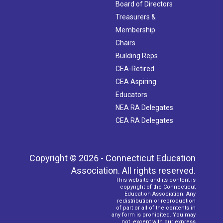
Board of Directors
Treasurers &
Membership
Chairs
Building Reps
CEA-Retired
CEA Aspiring
Educators
NEA RA Delegates
CEA RA Delegates
Copyright © 2026 - Connecticut Education
Association. All rights reserved.
This website and its content is
copyright of the Connecticut
Education Association. Any
redistribution or reproduction
of part or all of the contents in
any form is prohibited. You may
not, except with our express