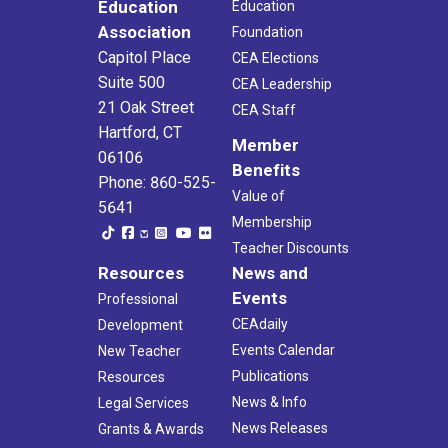
Education
Education
Association
Foundation
Capitol Place
CEA Elections
Suite 500
CEA Leadership
21 Oak Street
CEA Staff
Hartford, CT
Member
06106
Benefits
Phone: 860-525-
Value of
5641
Membership
Teacher Discounts
Resources
News and
Events
Professional
CEAdaily
Development
Events Calendar
New Teacher
Publications
Resources
News & Info
Legal Services
News Releases
Grants & Awards