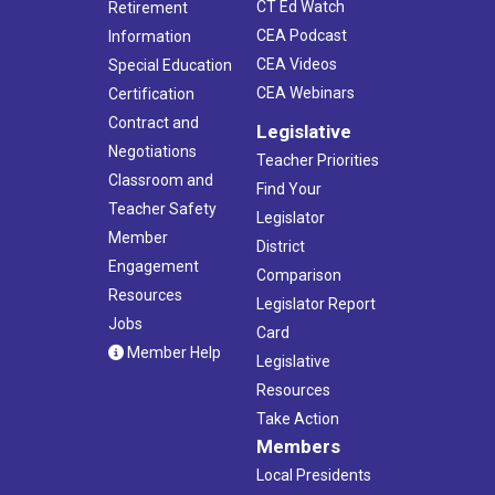
CT Ed Watch
Retirement
CEA Podcast
Information
CEA Videos
Special Education
CEA Webinars
Certification
Contract and
Legislative
Negotiations
Teacher Priorities
Classroom and
Find Your
Teacher Safety
Legislator
Member
District
Engagement
Comparison
Resources
Legislator Report
Jobs
Card
Member Help
Legislative
Resources
Take Action
Members
Local Presidents