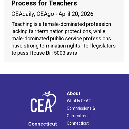
Process for Teachers
CEAdaily
,
CEAgo
April 20, 2026
Teaching is a female-dominated profession
lacking fair termination protections, while
male-dominated public service professions
have strong termination rights. Tell legislators
to pass House Bill 5003 as is!
About
What Is CEA?
Commissions &
Committees
Connecticut
Connecticut