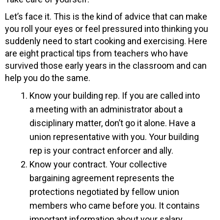
Let’s face it. This is the kind of advice that can make
you roll your eyes or feel pressured into thinking you
suddenly need to start cooking and exercising. Here
are eight practical tips from teachers who have
survived those early years in the classroom and can
help you do the same.
Know your building rep. If you are called into
a meeting with an administrator about a
disciplinary matter, don’t go it alone. Have a
union representative with you. Your building
rep is your contract enforcer and ally.
Know your contract. Your collective
bargaining agreement represents the
protections negotiated by fellow union
members who came before you. It contains
important information about your salary,