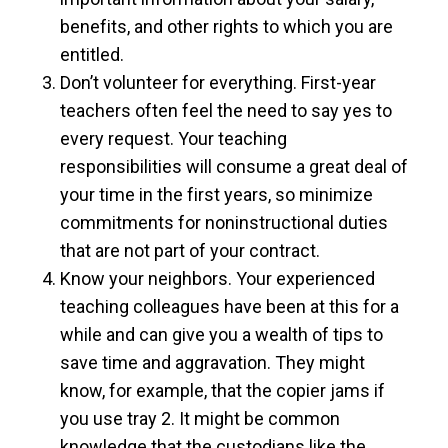
benefits, and other rights to which you are
entitled.
Don’t volunteer for everything. First-year
teachers often feel the need to say yes to
every request. Your teaching
responsibilities will consume a great deal of
your time in the first years, so minimize
commitments for noninstructional duties
that are not part of your contract.
Know your neighbors. Your experienced
teaching colleagues have been at this for a
while and can give you a wealth of tips to
save time and aggravation. They might
know, for example, that the copier jams if
you use tray 2. It might be common
knowledge that the custodians like the