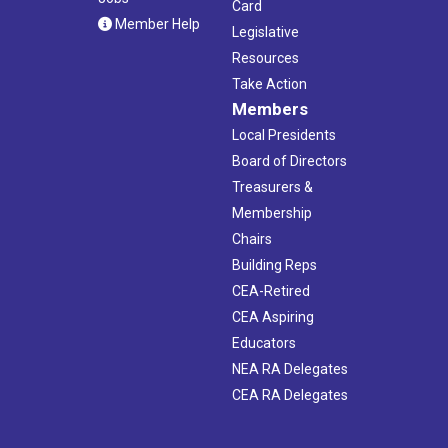
Card
Member Help
Legislative
Resources
Take Action
Members
Local Presidents
Board of Directors
Treasurers &
Membership
Chairs
Building Reps
CEA-Retired
CEA Aspiring
Educators
NEA RA Delegates
CEA RA Delegates