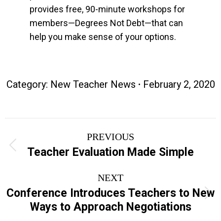
provides free, 90-minute workshops for
members—Degrees Not Debt—that can
help you make sense of your options.
Category:
New Teacher News
February 2, 2020
Post
PREVIOUS
navigation
Previous
Teacher Evaluation Made Simple
post:
NEXT
Conference Introduces Teachers to New
Next
Ways to Approach Negotiations
post: