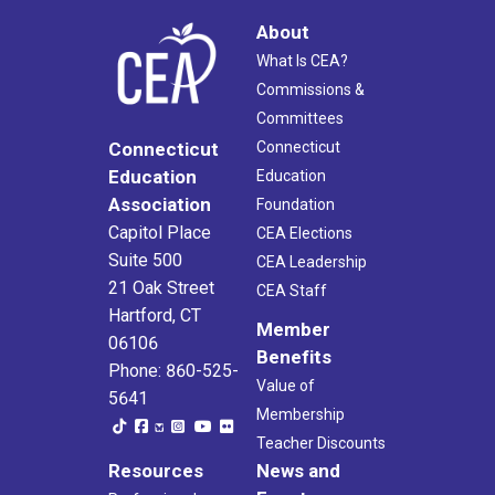
About
What Is CEA?
Commissions &
Committees
Connecticut
Connecticut
Education
Education
Association
Foundation
Capitol Place
CEA Elections
Suite 500
CEA Leadership
21 Oak Street
CEA Staff
Hartford, CT
Member
06106
Benefits
Phone: 860-525-
Value of
5641
Membership
Teacher Discounts
Resources
News and