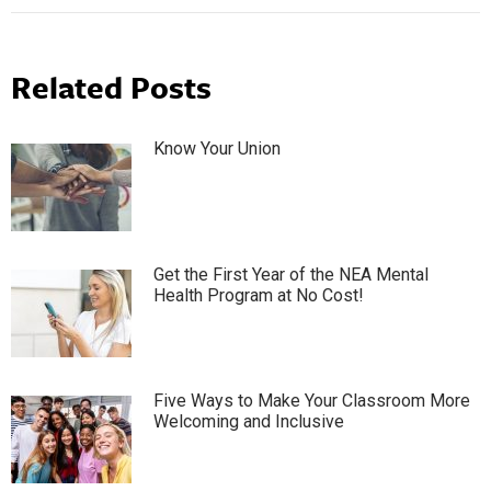
Related Posts
Know Your Union
Get the First Year of the NEA Mental
Health Program at No Cost!
Five Ways to Make Your Classroom More
Welcoming and Inclusive