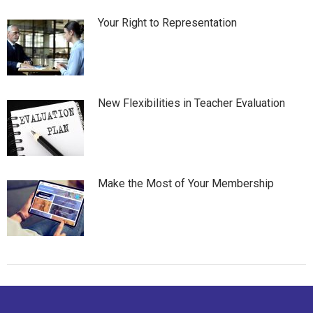
Your Right to Representation
New Flexibilities in Teacher Evaluation
Make the Most of Your Membership