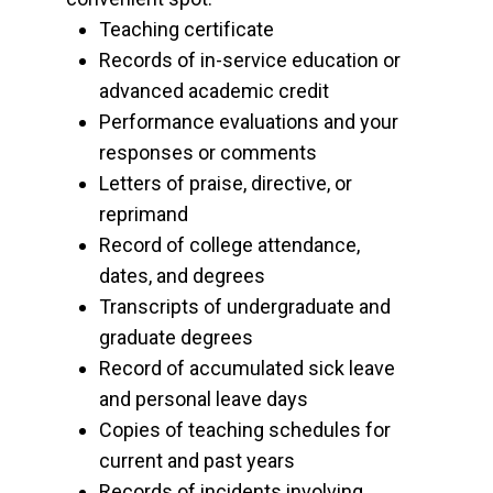
Teaching certificate
Records of in-service education or
advanced academic credit
Performance evaluations and your
responses or comments
Letters of praise, directive, or
reprimand
Record of college attendance,
dates, and degrees
Transcripts of undergraduate and
graduate degrees
Record of accumulated sick leave
and personal leave days
Copies of teaching schedules for
current and past years
Records of incidents involving