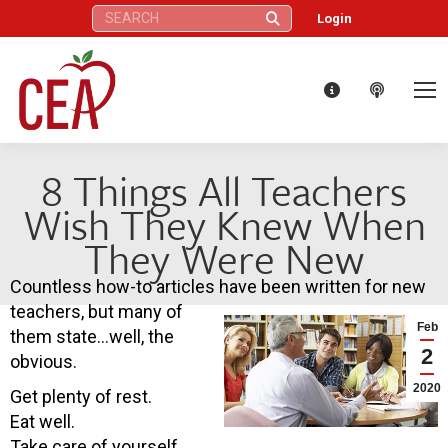
Search:
Login
8 Things All Teachers
Wish They Knew When
They Were New
Countless how-to articles have been written for new
teachers, but many of
Feb
them state…well, the
2
obvious.
2020
Get plenty of rest.
Eat well.
Take care of yourself.