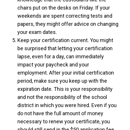
chairs put on the desks on Friday. If your
weekends are spent correcting tests and
papers, they might offer advice on changing
your exam dates.
Keep your certification current. You might
be surprised that letting your certification
lapse, even for a day, can immediately
impact your paycheck and your
employment. After your initial certification
period, make sure you keep up with the
expiration date. This is your responsibility
and not the responsibility of the school
district in which you were hired. Even if you
do not have the full amount of money
necessary to renew your certificate, you
should still send in the $50 application fee