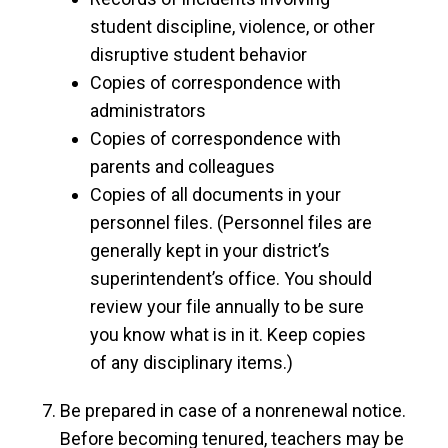
student discipline, violence, or other
disruptive student behavior
Copies of correspondence with
administrators
Copies of correspondence with
parents and colleagues
Copies of all documents in your
personnel files. (Personnel files are
generally kept in your district’s
superintendent’s office. You should
review your file annually to be sure
you know what is in it. Keep copies
of any disciplinary items.)
Be prepared in case of a nonrenewal notice.
Before becoming tenured, teachers may be