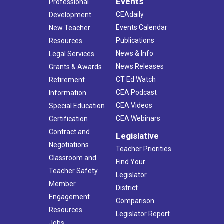
Events
Professional
CEAdaily
Development
Events Calendar
New Teacher
Publications
Resources
News & Info
Legal Services
News Releases
Grants & Awards
CT Ed Watch
Retirement
CEA Podcast
Information
CEA Videos
Special Education
CEA Webinars
Certification
Contract and
Legislative
Negotiations
Teacher Priorities
Classroom and
Find Your
Teacher Safety
Legislator
Member
District
Engagement
Comparison
Resources
Legislator Report
Jobs