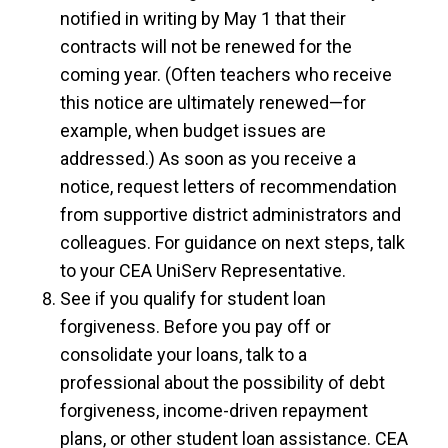
notified in writing by May 1 that their
contracts will not be renewed for the
coming year. (Often teachers who receive
this notice are ultimately renewed—for
example, when budget issues are
addressed.) As soon as you receive a
notice, request letters of recommendation
from supportive district administrators and
colleagues. For guidance on next steps, talk
to your CEA UniServ Representative.
See if you qualify for student loan
forgiveness. Before you pay off or
consolidate your loans, talk to a
professional about the possibility of debt
forgiveness, income-driven repayment
plans, or other student loan assistance. CEA