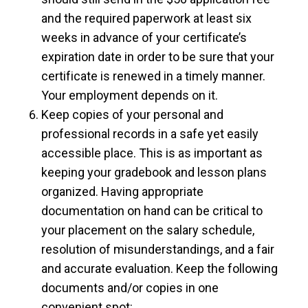
and the required paperwork at least six
weeks in advance of your certificate’s
expiration date in order to be sure that your
certificate is renewed in a timely manner.
Your employment depends on it.
Keep copies of your personal and
professional records in a safe yet easily
accessible place. This is as important as
keeping your gradebook and lesson plans
organized. Having appropriate
documentation on hand can be critical to
your placement on the salary schedule,
resolution of misunderstandings, and a fair
and accurate evaluation. Keep the following
documents and/or copies in one
convenient spot: