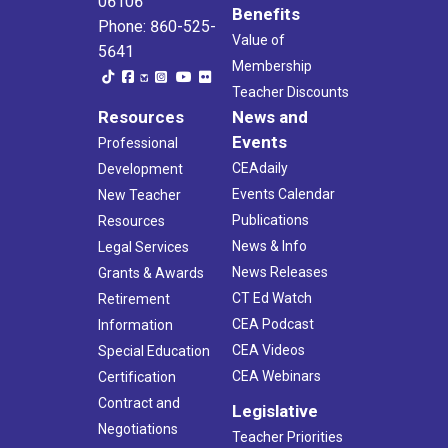
06106
Benefits
Phone: 860-525-
Value of
5641
Membership
Teacher Discounts
Resources
News and
Events
Professional
CEAdaily
Development
Events Calendar
New Teacher
Publications
Resources
News & Info
Legal Services
News Releases
Grants & Awards
CT Ed Watch
Retirement
CEA Podcast
Information
CEA Videos
Special Education
CEA Webinars
Certification
Contract and
Legislative
Negotiations
Teacher Priorities