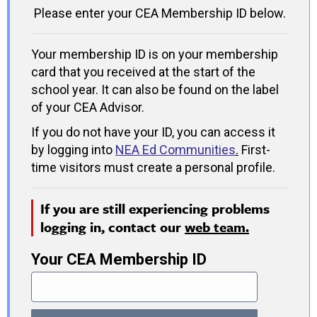
Please enter your CEA Membership ID below.
Your membership ID is on your membership
card that you received at the start of the
school year. It can also be found on the label
of your CEA Advisor.
If you do not have your ID, you can access it
by logging into
NEA Ed Communities
.
First-
time visitors must create a personal profile.
If you are still experiencing problems
logging in, contact our
web team.
Your CEA Membership ID