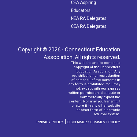
CEA Aspiring
Educators
NEA RA Delegates
CEA RA Delegates
Copyright © 2026 - Connecticut Education
Association. All rights reserved.
This website and its content is
copyright of the Connecticut
Education Association. Any
redistribution or reproduction
of part or all of the contents in
any form is prohibited. You may
not, except with our express
written permission, distribute or
commercially exploit the
content. Nor may you transmit it
or store it in any other website
or other form of electronic
retrieval system.
|
PRIVACY POLICY
DISCLAIMER / COMMENT POLICY