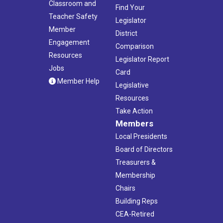
Classroom and
Find Your
Teacher Safety
Legislator
Member
District
Engagement
Comparison
Resources
Legislator Report
Jobs
Card
Member Help
Legislative
Resources
Take Action
Members
Local Presidents
Board of Directors
Treasurers &
Membership
Chairs
Building Reps
CEA-Retired