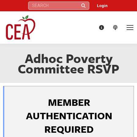
Search:
Login
Adhoc Poverty
Committee RSVP
MEMBER
AUTHENTICATION
REQUIRED