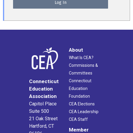
About
What Is CEA?
Commissions &
Committees
Connecticut
Connecticut
Education
Education
Association
Foundation
Capitol Place
CEA Elections
Suite 500
CEA Leadership
21 Oak Street
CEA Staff
Hartford, CT
Member