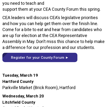
you need to teach and
support them at your CEA County Forum this spring.
CEA leaders will discuss CEA’s legislative priorities
and how you can help get them over the finish line.
Come for a bite to eat and hear from candidates who
are up for election at the CEA Representative
Assembly in May. Don’t miss this chance to help make
a difference for our profession and our students.
Register for your County Forum ►
Tuesday, March 19
Hartford County
Parkville Market (Brick Room), Hartford
Wednesday, March 20
Litchfield County