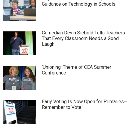
Guidance on Technology in Schools
Comedian Devin Siebold Tells Teachers
That Every Classroom Needs a Good
Laugh
‘Unioning’ Theme of CEA Summer
Conference
Early Voting Is Now Open for Primaries—
Remember to Vote!