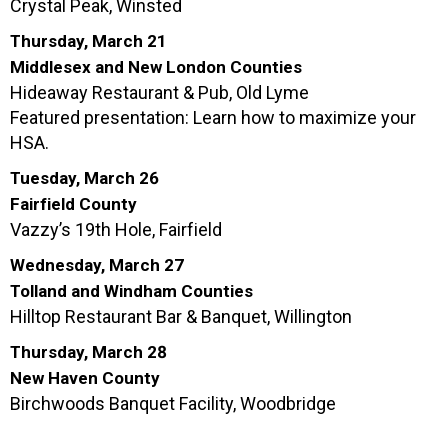
Crystal Peak, Winsted
Thursday, March 21
Middlesex and New London Counties
Hideaway Restaurant & Pub, Old Lyme
Featured presentation: Learn how to maximize your
HSA.
Tuesday, March 26
Fairfield County
Vazzy’s 19th Hole, Fairfield
Wednesday, March 27
Tolland and Windham Counties
Hilltop Restaurant Bar & Banquet, Willington
Thursday, March 28
New Haven County
Birchwoods Banquet Facility, Woodbridge