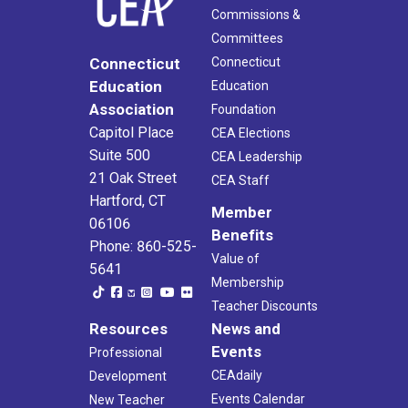
Commissions &
Committees
Connecticut
Connecticut
Education
Education
Association
Foundation
Capitol Place
CEA Elections
Suite 500
CEA Leadership
21 Oak Street
CEA Staff
Hartford, CT
Member
06106
Benefits
Phone: 860-525-
Value of
5641
Membership
Teacher Discounts
Resources
News and
Events
Professional
CEAdaily
Development
Events Calendar
New Teacher