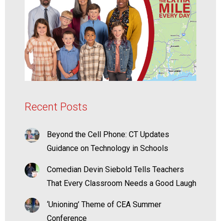
Recent Posts
Beyond the Cell Phone: CT Updates
Guidance on Technology in Schools
Comedian Devin Siebold Tells Teachers
That Every Classroom Needs a Good Laugh
‘Unioning’ Theme of CEA Summer
Conference