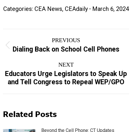
Categories:
CEA News
,
CEAdaily
March 6, 2024
Post
PREVIOUS
navigation
Previous
Dialing Back on School Cell Phones
post:
NEXT
Educators Urge Legislators to Speak Up
Next
and Tell Congress to Repeal WEP/GPO
post:
Related Posts
Beyond the Cell Phone: CT Updates