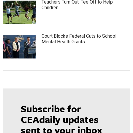
Teachers Turn Out, Tee Off to Help
Children
Court Blocks Federal Cuts to School
Mental Health Grants
Subscribe for
CEAdaily updates
sent to your inbox