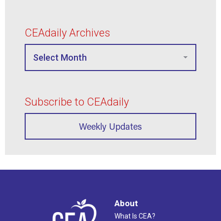
CEAdaily Archives
Subscribe to CEAdaily
Weekly Updates
About
What Is CEA?