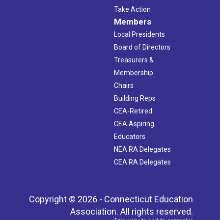
Take Action
Members
Local Presidents
Board of Directors
Treasurers &
Membership
Chairs
Building Reps
CEA-Retired
CEA Aspiring
Educators
NEA RA Delegates
CEA RA Delegates
Copyright © 2026 - Connecticut Education
Association. All rights reserved.