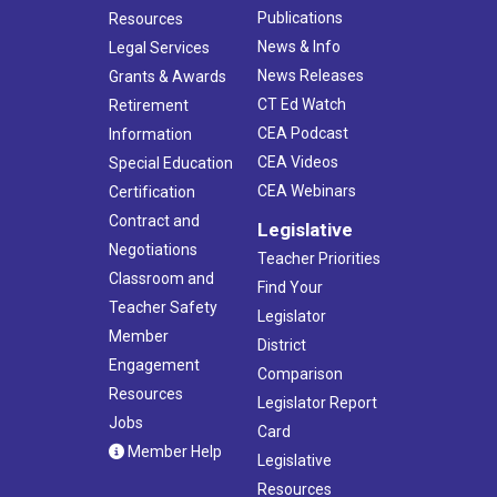
Publications
Resources
News & Info
Legal Services
News Releases
Grants & Awards
CT Ed Watch
Retirement
CEA Podcast
Information
CEA Videos
Special Education
CEA Webinars
Certification
Contract and
Legislative
Negotiations
Teacher Priorities
Classroom and
Find Your
Teacher Safety
Legislator
Member
District
Engagement
Comparison
Resources
Legislator Report
Jobs
Card
Member Help
Legislative
Resources