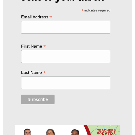
*
indicates required
*
Email Address
*
First Name
*
Last Name