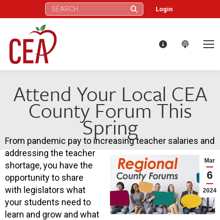
Search:
Login
Attend Your Local CEA
County Forum This
Spring
From pandemic pay to increasing teacher salaries and
addressing the teacher
Mar
shortage, you have the
6
opportunity to share
with legislators what
2024
your students need to
learn and grow and what