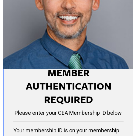
MEMBER
AUTHENTICATION
REQUIRED
Please enter your CEA Membership ID below.
Your membership ID is on your membership