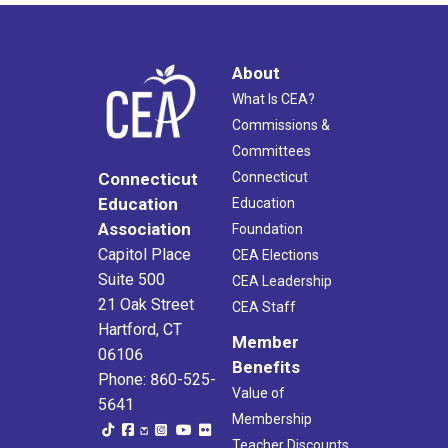
About
What Is CEA?
Commissions &
Committees
Connecticut
Connecticut
Education
Education
Association
Foundation
Capitol Place
CEA Elections
Suite 500
CEA Leadership
21 Oak Street
CEA Staff
Hartford, CT
Member
06106
Benefits
Phone: 860-525-
Value of
5641
Membership
Teacher Discounts