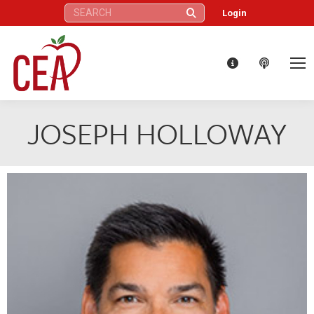
Search:
Login
JOSEPH HOLLOWAY