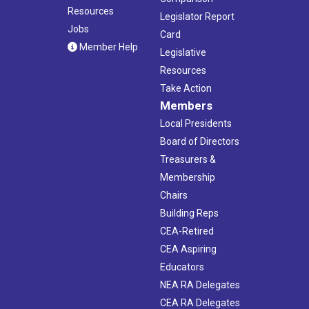
Resources
Legislator Report
Jobs
Card
Member Help
Legislative
Resources
Take Action
Members
Local Presidents
Board of Directors
Treasurers &
Membership
Chairs
Building Reps
CEA-Retired
CEA Aspiring
Educators
NEA RA Delegates
CEA RA Delegates