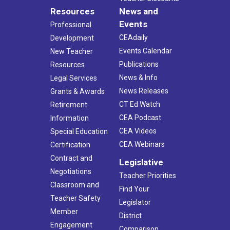
Resources
News and
Events
Professional
CEAdaily
Development
Events Calendar
New Teacher
Publications
Resources
News & Info
Legal Services
News Releases
Grants & Awards
CT Ed Watch
Retirement
CEA Podcast
Information
CEA Videos
Special Education
CEA Webinars
Certification
Contract and
Legislative
Negotiations
Teacher Priorities
Classroom and
Find Your
Teacher Safety
Legislator
Member
District
Engagement
Comparison