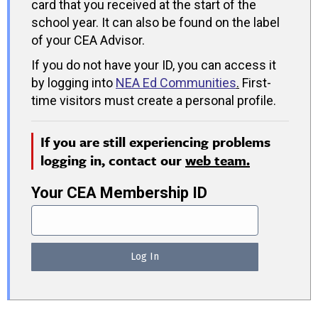
card that you received at the start of the
school year. It can also be found on the label
of your CEA Advisor.
If you do not have your ID, you can access it
by logging into
NEA Ed Communities
.
First-
time visitors must create a personal profile.
If you are still experiencing problems
logging in, contact our
web team.
Your CEA Membership ID