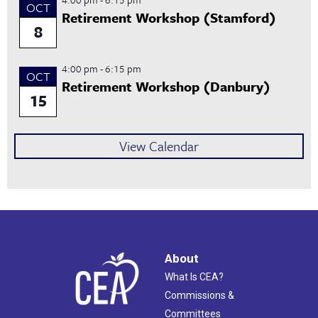
OCT
Retirement Workshop (Stamford)
8
4:00 pm
-
6:15 pm
OCT
Retirement Workshop (Danbury)
15
View Calendar
About
What Is CEA?
Commissions &
Committees