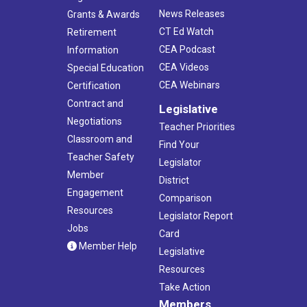
News Releases
Grants & Awards
CT Ed Watch
Retirement
CEA Podcast
Information
CEA Videos
Special Education
CEA Webinars
Certification
Contract and
Legislative
Negotiations
Teacher Priorities
Classroom and
Find Your
Teacher Safety
Legislator
Member
District
Engagement
Comparison
Resources
Legislator Report
Jobs
Card
Member Help
Legislative
Resources
Take Action
Members