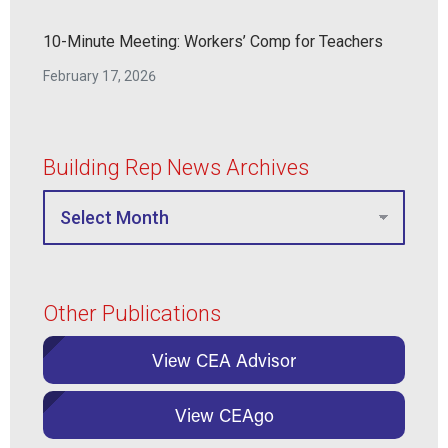
10-Minute Meeting: Workers’ Comp for Teachers
February 17, 2026
Building Rep News Archives
Other Publications
View CEA Advisor
View CEAgo