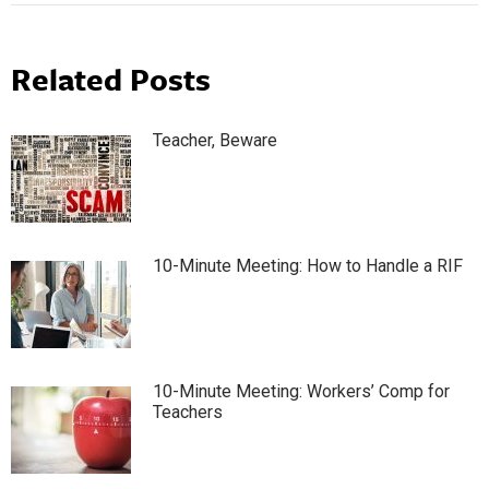
Related Posts
Teacher, Beware
10-Minute Meeting: How to Handle a RIF
10-Minute Meeting: Workers’ Comp for
Teachers