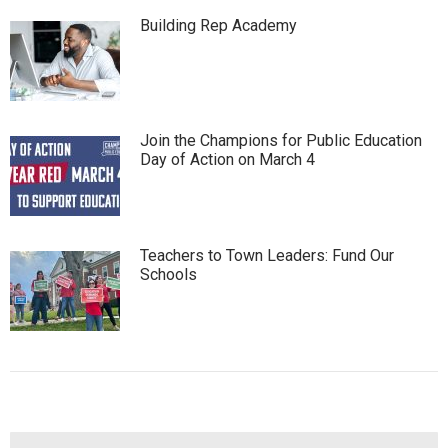
Building Rep Academy
Join the Champions for Public Education
Day of Action on March 4
Teachers to Town Leaders: Fund Our
Schools