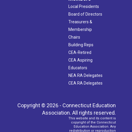
Local Presidents
Board of Directors
Treasurers &
Membership
Chairs
Building Reps
CEA-Retired
CEA Aspiring
Educators
NEA RA Delegates
CEA RA Delegates
Copyright © 2026 - Connecticut Education
Association. All rights reserved.
This website and its content is
copyright of the Connecticut
Education Association. Any
redistribution or reproduction