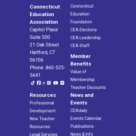
Connecticut
Connecticut
Education
Education
Association
Foundation
Capitol Place
CEA Elections
Suite 500
CEA Leadership
21 Oak Street
CEA Staff
Hartford, CT
Member
06106
Benefits
Phone: 860-525-
Value of
5641
Membership
Teacher Discounts
Resources
News and
Events
Professional
CEAdaily
Development
Events Calendar
New Teacher
Publications
Resources
News & Info
Legal Services