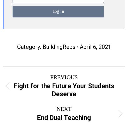
Category:
BuildingReps
April 6, 2021
Post
PREVIOUS
navigation
Fight for the Future Your Students
Previous
Deserve
post:
NEXT
Next
End Dual Teaching
post: