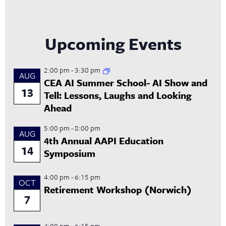
Upcoming Events
2:00 pm
-
3:30 pm
AUG
CEA AI Summer School- AI Show and
13
Tell: Lessons, Laughs and Looking
Ahead
5:00 pm
-
8:00 pm
AUG
4th Annual AAPI Education
14
Symposium
4:00 pm
-
6:15 pm
OCT
Retirement Workshop (Norwich)
7
4:00 pm
-
6:15 pm