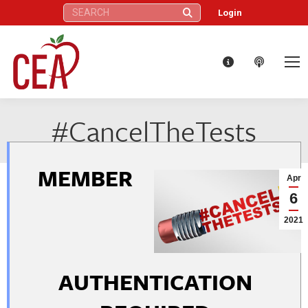
Search:
Login
#CancelTheTests
MEMBER
Apr
6
2021
AUTHENTICATION