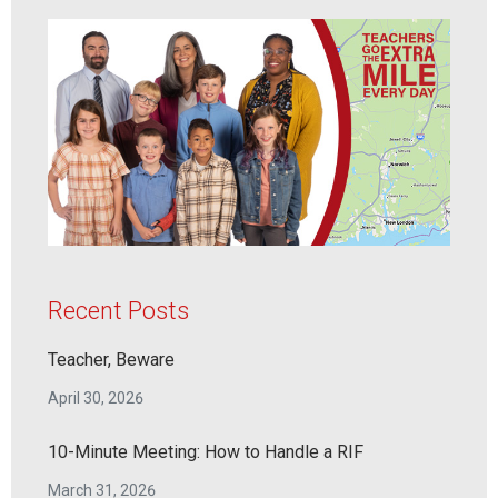
Recent Posts
Teacher, Beware
April 30, 2026
10-Minute Meeting: How to Handle a RIF
March 31, 2026