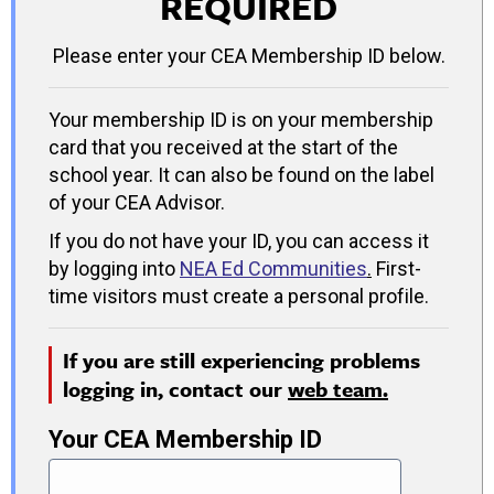
REQUIRED
Please enter your CEA Membership ID below.
Your membership ID is on your membership
card that you received at the start of the
school year. It can also be found on the label
of your CEA Advisor.
If you do not have your ID, you can access it
by logging into
NEA Ed Communities
.
First-
time visitors must create a personal profile.
If you are still experiencing problems
logging in, contact our
web team.
Your CEA Membership ID