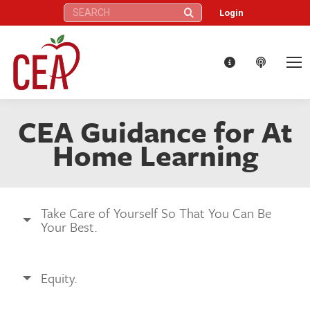
Search:
Login
CEA Guidance for At
Home Learning
Take Care of Yourself So That You Can Be
Your Best.
Equity.