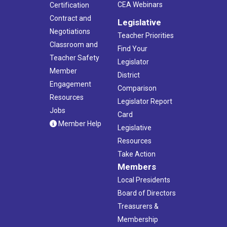
CEA Webinars
Certification
Contract and
Legislative
Negotiations
Teacher Priorities
Classroom and
Find Your
Teacher Safety
Legislator
Member
District
Engagement
Comparison
Resources
Legislator Report
Jobs
Card
Member Help
Legislative
Resources
Take Action
Members
Local Presidents
Board of Directors
Treasurers &
Membership