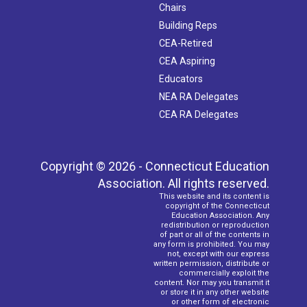
Chairs
Building Reps
CEA-Retired
CEA Aspiring
Educators
NEA RA Delegates
CEA RA Delegates
Copyright © 2026 - Connecticut Education
Association. All rights reserved.
This website and its content is
copyright of the Connecticut
Education Association. Any
redistribution or reproduction
of part or all of the contents in
any form is prohibited. You may
not, except with our express
written permission, distribute or
commercially exploit the
content. Nor may you transmit it
or store it in any other website
or other form of electronic