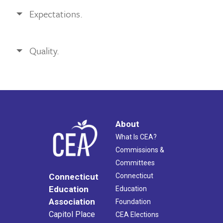
Expectations.
Quality.
About
What Is CEA?
Commissions &
Committees
Connecticut
Connecticut
Education
Education
Association
Foundation
Capitol Place
CEA Elections