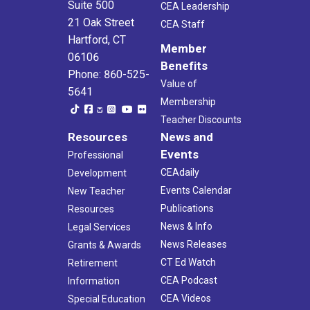
Suite 500
CEA Leadership
21 Oak Street
CEA Staff
Hartford, CT
Member
06106
Benefits
Phone: 860-525-
Value of
5641
Membership
Teacher Discounts
Resources
News and
Events
Professional
CEAdaily
Development
Events Calendar
New Teacher
Publications
Resources
News & Info
Legal Services
News Releases
Grants & Awards
CT Ed Watch
Retirement
CEA Podcast
Information
CEA Videos
Special Education