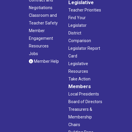
Contract and
Legislative
Negotiations
Teacher Priorities
Classroom and
Find Your
Teacher Safety
Legislator
Member
District
Engagement
Comparison
Resources
Legislator Report
Jobs
Card
Member Help
Legislative
Resources
Take Action
Members
Local Presidents
Board of Directors
Treasurers &
Membership
Chairs