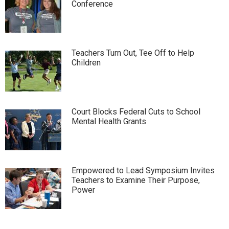
Conference
Teachers Turn Out, Tee Off to Help
Children
Court Blocks Federal Cuts to School
Mental Health Grants
Empowered to Lead Symposium Invites
Teachers to Examine Their Purpose,
Power