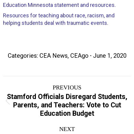
Education Minnesota statement and resources.
Resources for teaching about race, racism, and
helping students deal with traumatic events.
Categories:
CEA News
,
CEAgo
June 1, 2020
Post
PREVIOUS
navigation
Stamford Officials Disregard Students,
Previous
Parents, and Teachers: Vote to Cut
post:
Education Budget
NEXT