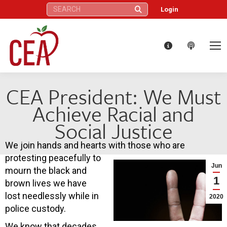
Search:
Login
CEA President: We Must
Achieve Racial and
Social Justice
We join hands and hearts with those who are
protesting peacefully to
Jun
mourn the black and
1
brown lives we have
lost needlessly while in
2020
police custody.
We know that decades