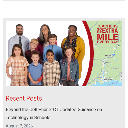
Recent Posts
Beyond the Cell Phone: CT Updates Guidance on
Technology in Schools
August 7, 2026