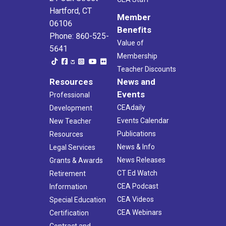
Hartford, CT
Member
06106
Benefits
Phone: 860-525-
Value of
5641
Membership
Teacher Discounts
Resources
News and
Events
Professional
CEAdaily
Development
Events Calendar
New Teacher
Publications
Resources
News & Info
Legal Services
News Releases
Grants & Awards
CT Ed Watch
Retirement
CEA Podcast
Information
CEA Videos
Special Education
CEA Webinars
Certification