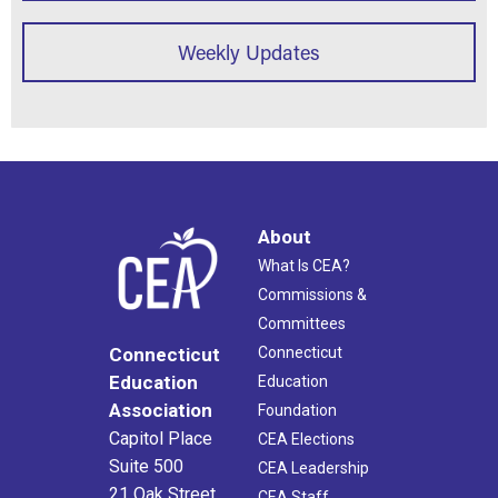
Weekly Updates
About
What Is CEA?
Commissions &
Committees
Connecticut
Connecticut
Education
Education
Association
Foundation
Capitol Place
CEA Elections
Suite 500
CEA Leadership
21 Oak Street
CEA Staff