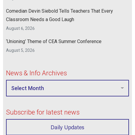
Comedian Devin Siebold Tells Teachers That Every
Classroom Needs a Good Laugh
August 6, 2026
‘Unioning’ Theme of CEA Summer Conference
August 5, 2026
News & Info Archives
Subscribe for latest news
Daily Updates