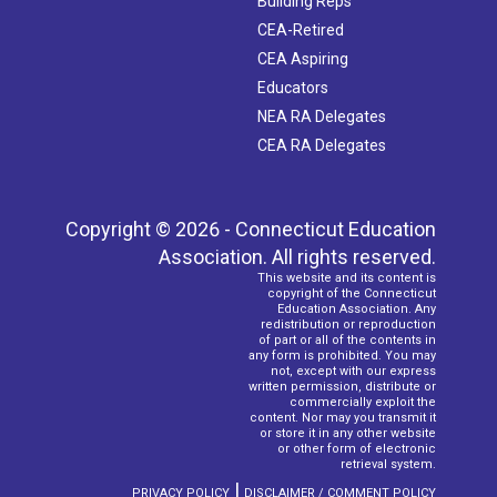
Building Reps
CEA-Retired
CEA Aspiring
Educators
NEA RA Delegates
CEA RA Delegates
Copyright © 2026 - Connecticut Education
Association. All rights reserved.
This website and its content is
copyright of the Connecticut
Education Association. Any
redistribution or reproduction
of part or all of the contents in
any form is prohibited. You may
not, except with our express
written permission, distribute or
commercially exploit the
content. Nor may you transmit it
or store it in any other website
or other form of electronic
retrieval system.
|
PRIVACY POLICY
DISCLAIMER / COMMENT POLICY