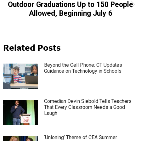
Outdoor Graduations Up to 150 People
Next
Allowed, Beginning July 6
post:
Related Posts
Beyond the Cell Phone: CT Updates
Guidance on Technology in Schools
Comedian Devin Siebold Tells Teachers
That Every Classroom Needs a Good
Laugh
‘Unioning’ Theme of CEA Summer