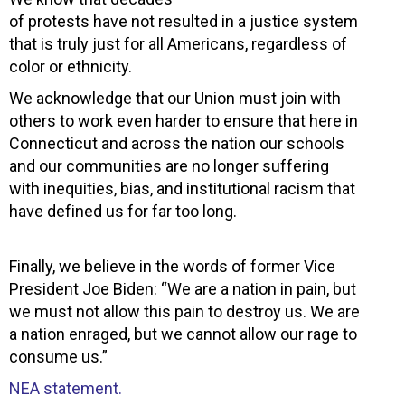
of protests have not resulted in a justice system
that is truly just for all Americans, regardless of
color or ethnicity.
We acknowledge that our Union must join with
others to work even harder to ensure that here in
Connecticut and across the nation our schools
and our communities are no longer suffering
with inequities, bias, and institutional racism that
have defined us for far too long.
Finally, we believe in the words of former Vice
President Joe Biden: “We are a nation in pain, but
we must not allow this pain to destroy us. We are
a nation enraged, but we cannot allow our rage to
consume us.”
NEA statement.