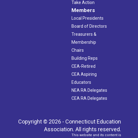
Take Action
Members
Local Presidents
Board of Directors
Treasurers &
Membership
Chairs
Building Reps
CEA-Retired
CEA Aspiring
Educators
NEA RA Delegates
CEA RA Delegates
Copyright © 2026 - Connecticut Education
Association. All rights reserved.
This website and its content is