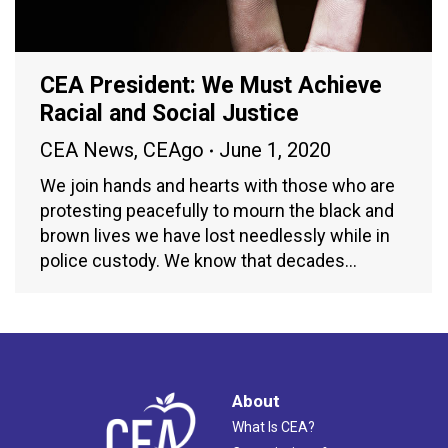
CEA President: We Must Achieve
Racial and Social Justice
CEA News
,
CEAgo
June 1, 2020
We join hands and hearts with those who are
protesting peacefully to mourn the black and
brown lives we have lost needlessly while in
police custody. We know that decades…
About
What Is CEA?