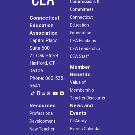
Commissions &
Committees
Connecticut
Connecticut
Education
Education
Association
Foundation
Capitol Place
CEA Elections
Suite 500
CEA Leadership
21 Oak Street
CEA Staff
Hartford, CT
Member
06106
Benefits
Phone: 860-525-
Value of
5641
Membership
Teacher Discounts
Resources
News and
Events
Professional
CEAdaily
Development
Events Calendar
New Teacher