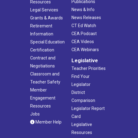
Publications
Resources
News & Info
Legal Services
News Releases
Grants & Awards
CT Ed Watch
Retirement
CEA Podcast
Information
CEA Videos
Special Education
CEA Webinars
Certification
Contract and
Legislative
Negotiations
Teacher Priorities
Classroom and
Find Your
Teacher Safety
Legislator
Member
District
Engagement
Comparison
Resources
Legislator Report
Jobs
Card
Member Help
Legislative
Resources