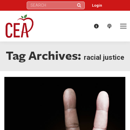
Search:
Login
Tag Archives:
racial justice