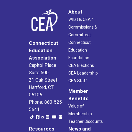
About
What Is CEA?
Commissions &
Committees
Connecticut
Connecticut
Education
Education
Association
Foundation
Capitol Place
CEA Elections
Suite 500
CEA Leadership
21 Oak Street
CEA Staff
Hartford, CT
Member
06106
Benefits
Phone: 860-525-
Value of
5641
Membership
Teacher Discounts
Resources
News and