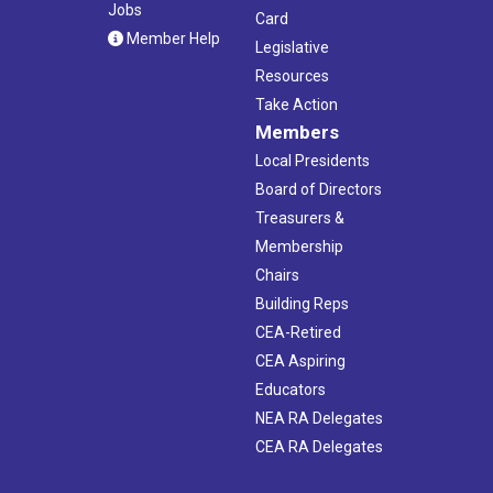
Jobs
Card
Member Help
Legislative
Resources
Take Action
Members
Local Presidents
Board of Directors
Treasurers &
Membership
Chairs
Building Reps
CEA-Retired
CEA Aspiring
Educators
NEA RA Delegates
CEA RA Delegates