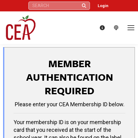
Search:
Login
MEMBER
AUTHENTICATION
REQUIRED
Please enter your CEA Membership ID below.
Your membership ID is on your membership
card that you received at the start of the
school year. It can also be found on the label