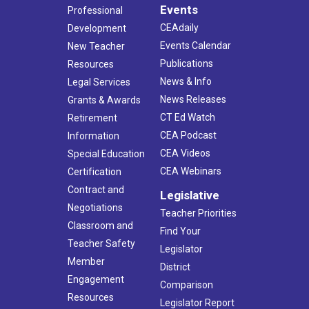
Events
Professional
CEAdaily
Development
Events Calendar
New Teacher
Publications
Resources
News & Info
Legal Services
News Releases
Grants & Awards
CT Ed Watch
Retirement
CEA Podcast
Information
CEA Videos
Special Education
CEA Webinars
Certification
Contract and
Legislative
Negotiations
Teacher Priorities
Classroom and
Find Your
Teacher Safety
Legislator
Member
District
Engagement
Comparison
Resources
Legislator Report