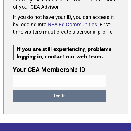
of your CEA Advisor.
If you do not have your ID, you can access it
by logging into
NEA Ed Communities
.
First-
time visitors must create a personal profile.
If you are still experiencing problems
logging in, contact our
web team.
Your CEA Membership ID