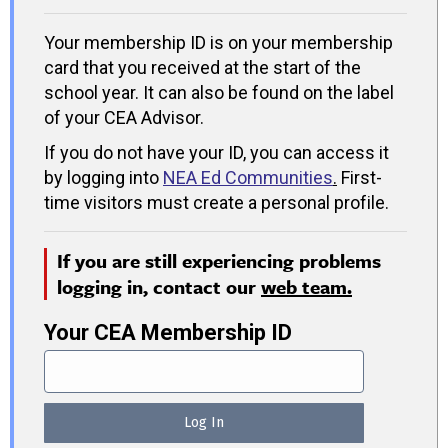
Your membership ID is on your membership
card that you received at the start of the
school year. It can also be found on the label
of your CEA Advisor.
If you do not have your ID, you can access it
by logging into
NEA Ed Communities
.
First-
time visitors must create a personal profile.
If you are still experiencing problems
logging in, contact our
web team.
Your CEA Membership ID