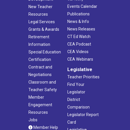
Events Calendar
New Teacher
Publications
Resources
News & Info
Legal Services
News Releases
Grants & Awards
CT Ed Watch
Retirement
CEA Podcast
Information
CEA Videos
Special Education
CEA Webinars
Certification
Contract and
Legislative
Negotiations
Teacher Priorities
Classroom and
Find Your
Teacher Safety
Legislator
Member
District
Engagement
Comparison
Resources
Legislator Report
Jobs
Card
Member Help
Legislative