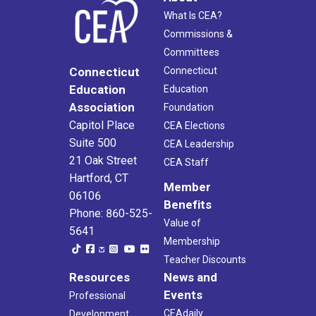
What Is CEA?
Commissions &
Committees
Connecticut
Connecticut
Education
Education
Association
Foundation
Capitol Place
CEA Elections
Suite 500
CEA Leadership
21 Oak Street
CEA Staff
Hartford, CT
Member
06106
Benefits
Phone: 860-525-
Value of
5641
Membership
Teacher Discounts
Resources
News and
Events
Professional
CEAdaily
Development