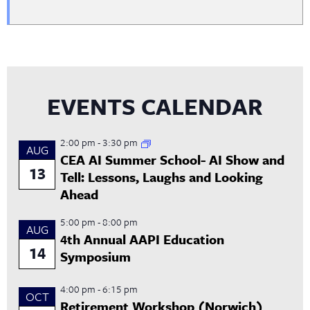
EVENTS CALENDAR
2:00 pm
-
3:30 pm
AUG
CEA AI Summer School- AI Show and
13
Tell: Lessons, Laughs and Looking
Ahead
5:00 pm
-
8:00 pm
AUG
4th Annual AAPI Education
14
Symposium
4:00 pm
-
6:15 pm
OCT
Retirement Workshop (Norwich)