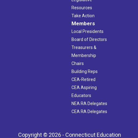
Resources
Take Action
Members
Local Presidents
Board of Directors
Treasurers &
Membership
Chairs
Building Reps
CEA-Retired
CEA Aspiring
Educators
NEA RA Delegates
CEA RA Delegates
Copyright © 2026 - Connecticut Education