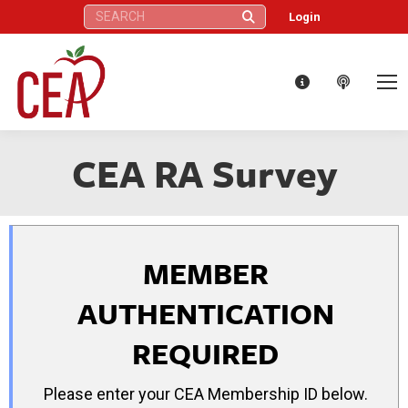
Search:
Login
CEA RA Survey
MEMBER
AUTHENTICATION
REQUIRED
Please enter your CEA Membership ID below.