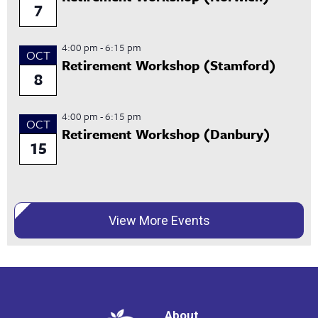
7
4:00 pm
-
6:15 pm
OCT
Retirement Workshop (Stamford)
8
4:00 pm
-
6:15 pm
OCT
Retirement Workshop (Danbury)
15
View More Events
About