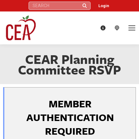
Search:
Login
CEAR Planning
Committee RSVP
MEMBER
AUTHENTICATION
REQUIRED