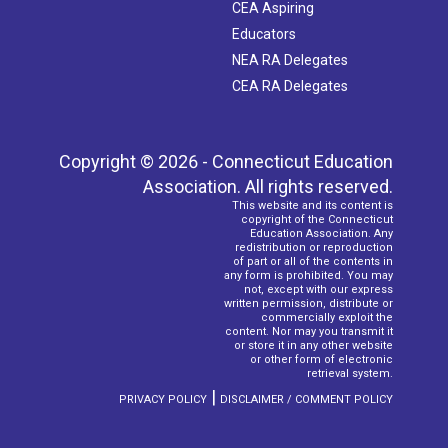
CEA Aspiring
Educators
NEA RA Delegates
CEA RA Delegates
Copyright © 2026 - Connecticut Education
Association. All rights reserved.
This website and its content is
copyright of the Connecticut
Education Association. Any
redistribution or reproduction
of part or all of the contents in
any form is prohibited. You may
not, except with our express
written permission, distribute or
commercially exploit the
content. Nor may you transmit it
or store it in any other website
or other form of electronic
retrieval system.
|
PRIVACY POLICY
DISCLAIMER / COMMENT POLICY