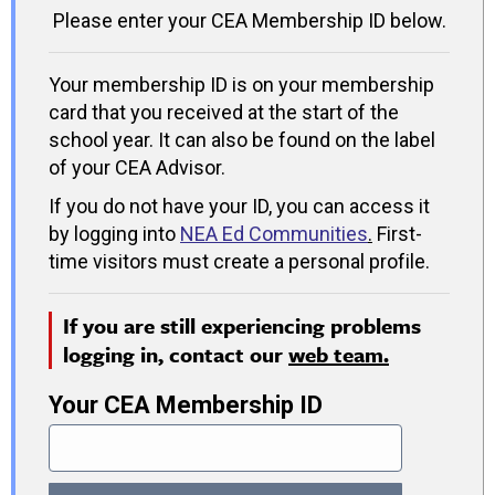
Please enter your CEA Membership ID below.
Your membership ID is on your membership
card that you received at the start of the
school year. It can also be found on the label
of your CEA Advisor.
If you do not have your ID, you can access it
by logging into
NEA Ed Communities
.
First-
time visitors must create a personal profile.
If you are still experiencing problems
logging in, contact our
web team.
Your CEA Membership ID