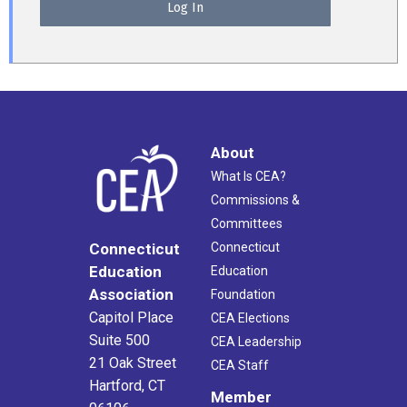
About
What Is CEA?
Commissions &
Committees
Connecticut
Connecticut
Education
Education
Association
Foundation
Capitol Place
CEA Elections
Suite 500
CEA Leadership
21 Oak Street
CEA Staff
Hartford, CT
Member