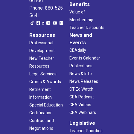
06106
Benefits
Phone: 860-525-
Value of
5641
Membership
Teacher Discounts
Resources
News and
Events
Professional
CEAdaily
Development
Events Calendar
New Teacher
Publications
Resources
News & Info
Legal Services
News Releases
Grants & Awards
CT Ed Watch
Retirement
CEA Podcast
Information
CEA Videos
Special Education
CEA Webinars
Certification
Contract and
Legislative
Negotiations
Teacher Priorities