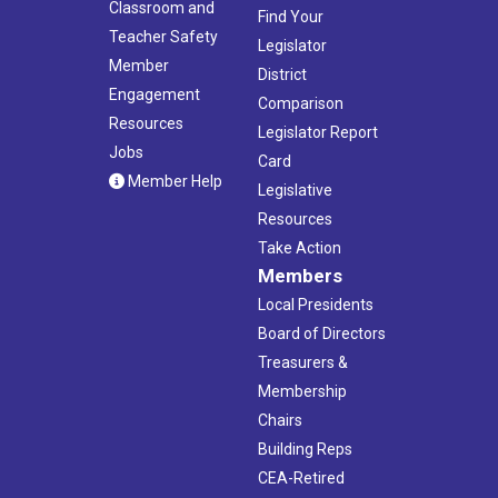
Classroom and
Find Your
Teacher Safety
Legislator
Member
District
Engagement
Comparison
Resources
Legislator Report
Jobs
Card
Member Help
Legislative
Resources
Take Action
Members
Local Presidents
Board of Directors
Treasurers &
Membership
Chairs
Building Reps
CEA-Retired