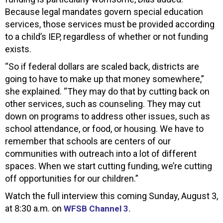
Because legal mandates govern special education
services, those services must be provided according
to a child’s IEP, regardless of whether or not funding
exists.
“So if federal dollars are scaled back, districts are
going to have to make up that money somewhere,”
she explained. “They may do that by cutting back on
other services, such as counseling. They may cut
down on programs to address other issues, such as
school attendance, or food, or housing. We have to
remember that schools are centers of our
communities with outreach into a lot of different
spaces. When we start cutting funding, we’re cutting
off opportunities for our children.”
Watch the full interview this coming Sunday, August 3,
at 8:30 a.m. on
WFSB Channel 3.