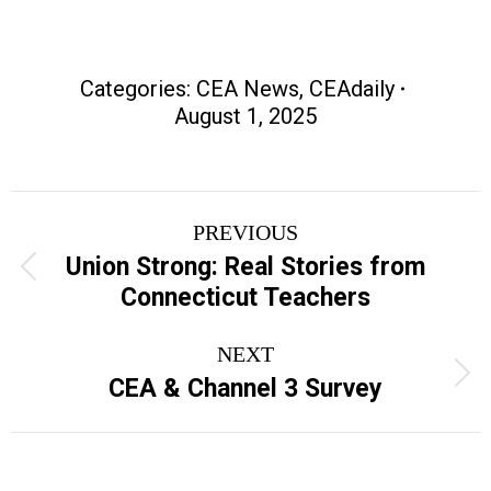
Categories:
CEA News
,
CEAdaily
August 1, 2025
Post
PREVIOUS
navigation
Union Strong: Real Stories from
Previous
Connecticut Teachers
post:
NEXT
Next
CEA & Channel 3 Survey
post: