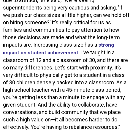
due to attrition,” she said, “we’re seeing
superintendents being very cautious and asking, ‘If
we push our class sizes a little higher, can we hold off
on hiring someone?’ It’s really critical for us as
families and communities to pay attention to how
those decisions are made and what the long-term
impacts are. Increasing class size has a
strong
I’ve taught in a
impact on student achievement.
classroom of 12 and a classroom of 30, and there are
so many differences. Let’s start with proximity. It’s
very difficult to physically get to a student in a class
of 30 children densely packed into a classroom. As a
high school teacher with a 45-minute class period,
you’re getting less than a minute to engage with any
given student. And the ability to collaborate, have
conversations, and build community that we place
such a high value on—it all becomes harder to do
effectively. You’re having to rebalance resources.”