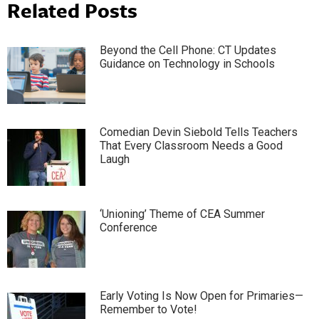
Related Posts
Beyond the Cell Phone: CT Updates
Guidance on Technology in Schools
Comedian Devin Siebold Tells Teachers
That Every Classroom Needs a Good
Laugh
‘Unioning’ Theme of CEA Summer
Conference
Early Voting Is Now Open for Primaries—
Remember to Vote!