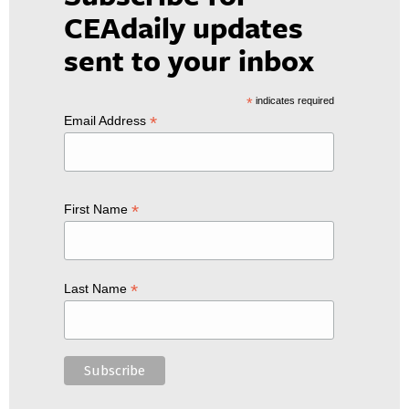
CEAdaily updates
sent to your inbox
*
indicates required
*
Email Address
*
First Name
*
Last Name