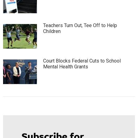
Teachers Turn Out, Tee Off to Help
Children
Court Blocks Federal Cuts to School
Mental Health Grants
Subscribe for