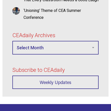
‘Unioning’ Theme of CEA Summer
Conference
CEAdaily Archives
Subscribe to CEAdaily
Weekly Updates