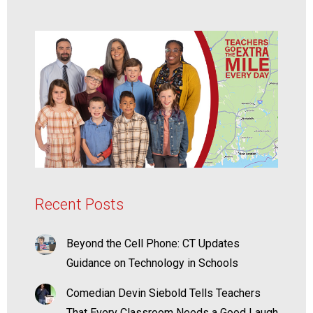
Recent Posts
Beyond the Cell Phone: CT Updates
Guidance on Technology in Schools
Comedian Devin Siebold Tells Teachers
That Every Classroom Needs a Good Laugh