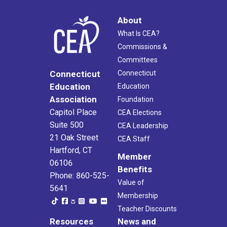
About
What Is CEA?
Commissions &
Committees
Connecticut
Connecticut
Education
Education
Association
Foundation
Capitol Place
CEA Elections
Suite 500
CEA Leadership
21 Oak Street
CEA Staff
Hartford, CT
Member
06106
Benefits
Phone: 860-525-
Value of
5641
Membership
Teacher Discounts
Resources
News and