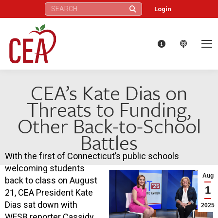
Search:
Login
CEA’s Kate Dias on
Threats to Funding,
Other Back-to-School
Battles
With the first of Connecticut’s public schools
welcoming students
Aug
back to class on August
1
21, CEA President Kate
Dias sat down with
2025
WFSB reporter Cassidy