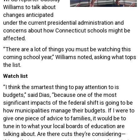
Williams to talk about
changes anticipated
under the current presidential administration and
concerns about how Connecticut schools might be
affected.
“There are a lot of things you must be watching this
coming school year,” Williams noted, asking what tops
the list.
Watch list
“I think the smartest thing to pay attention to is
budgets,” said Dias, “because one of the most
significant impacts of the federal shift is going to be
how municipalities manage their budgets. If I were to
give one piece of advice to families, it would be to
tune in to what your local boards of education are
talking about. Are there cuts they’re considering—