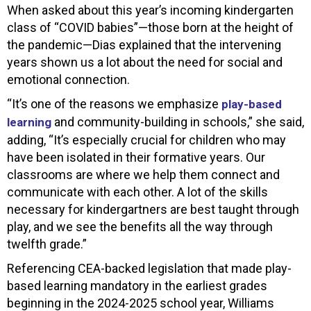
When asked about this year’s incoming kindergarten
class of “COVID babies”—those born at the height of
the pandemic—Dias explained that the intervening
years shown us a lot about the need for social and
emotional connection.
“It’s one of the reasons we emphasize
play-based
and community-building in schools,” she said,
learning
adding, “It’s especially crucial for children who may
have been isolated in their formative years. Our
classrooms are where we help them connect and
communicate with each other. A lot of the skills
necessary for kindergartners are best taught through
play, and we see the benefits all the way through
twelfth grade.”
Referencing CEA-backed legislation that made play-
based learning mandatory in the earliest grades
beginning in the 2024-2025 school year, Williams