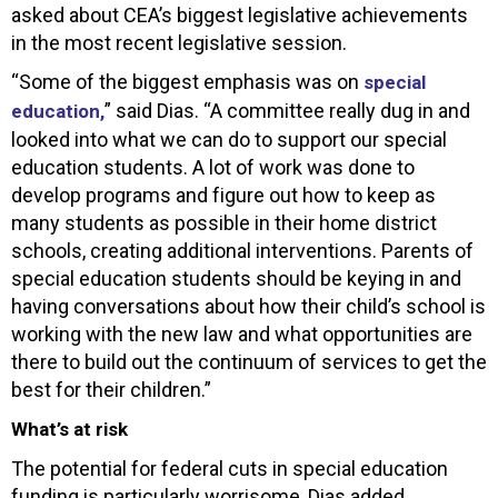
asked about CEA’s biggest legislative achievements
in the most recent legislative session.
“Some of the biggest emphasis was on
special
” said Dias. “A committee really dug in and
education,
looked into what we can do to support our special
education students. A lot of work was done to
develop programs and figure out how to keep as
many students as possible in their home district
schools, creating additional interventions. Parents of
special education students should be keying in and
having conversations about how their child’s school is
working with the new law and what opportunities are
there to build out the continuum of services to get the
best for their children.”
What’s at risk
The potential for federal cuts in special education
funding is particularly worrisome, Dias added.