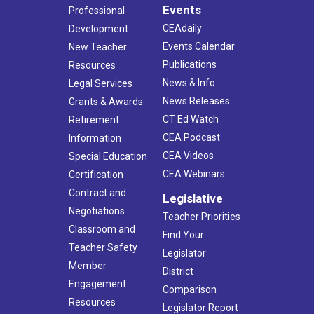
Events
Professional
CEAdaily
Development
Events Calendar
New Teacher
Publications
Resources
News & Info
Legal Services
News Releases
Grants & Awards
CT Ed Watch
Retirement
CEA Podcast
Information
CEA Videos
Special Education
CEA Webinars
Certification
Contract and
Legislative
Negotiations
Teacher Priorities
Classroom and
Find Your
Teacher Safety
Legislator
Member
District
Engagement
Comparison
Resources
Legislator Report