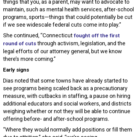
things that you, as a parent, may want to advocate to
maintain, such as mental health services, after-school
programs, sports—things that could potentially be cut
if we see widescale federal cuts come into play.”
She continued, “Connecticut
fought off the first
through activism, legislation, and the
round of cuts
legal efforts of our attorney general, but we know
there’s more coming.”
Early signs
Dias noted that some towns have already started to
see programs being scaled back as a precautionary
measure, with cutbacks in staffing, a pause on hiring
additional educators and social workers, and districts
weighing whether or not they will be able to continue
offering before- and after-school programs.
“Where they would normally add positions or fill them