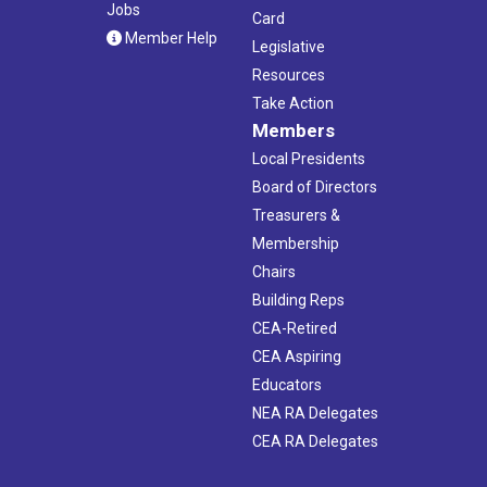
Jobs
Card
Member Help
Legislative
Resources
Take Action
Members
Local Presidents
Board of Directors
Treasurers &
Membership
Chairs
Building Reps
CEA-Retired
CEA Aspiring
Educators
NEA RA Delegates
CEA RA Delegates