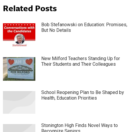
Related Posts
Bob Stefanowski on Education: Promises,
But No Details
New Milford Teachers Standing Up for
Their Students and Their Colleagues
School Reopening Plan to Be Shaped by
Health, Education Priorities
Stonington High Finds Novel Ways to
Recognize Seniors