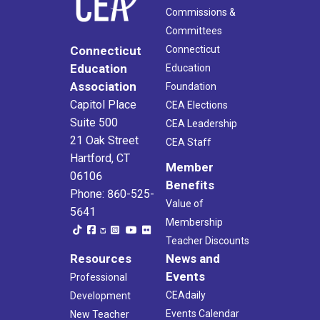
Commissions &
Committees
Connecticut
Connecticut
Education
Education
Association
Foundation
Capitol Place
CEA Elections
Suite 500
CEA Leadership
21 Oak Street
CEA Staff
Hartford, CT
Member
06106
Benefits
Phone: 860-525-
Value of
5641
Membership
Teacher Discounts
Resources
News and
Events
Professional
CEAdaily
Development
Events Calendar
New Teacher