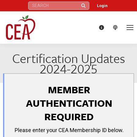
Search:
Login
Certification Updates
2024-2025
MEMBER
AUTHENTICATION
REQUIRED
Please enter your CEA Membership ID below.