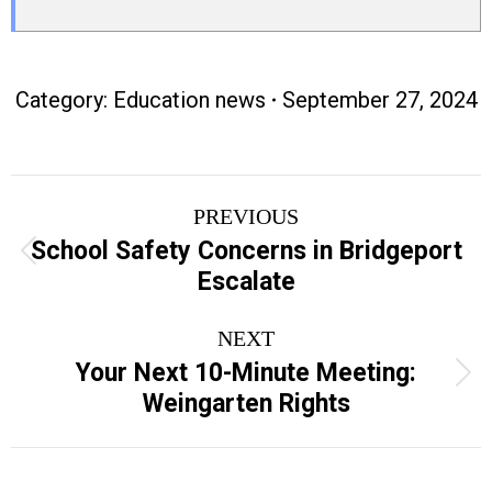
Category:
Education news
September 27, 2024
Post
PREVIOUS
navigation
School Safety Concerns in Bridgeport
Previous
Escalate
post:
NEXT
Your Next 10-Minute Meeting:
Next
Weingarten Rights
post: