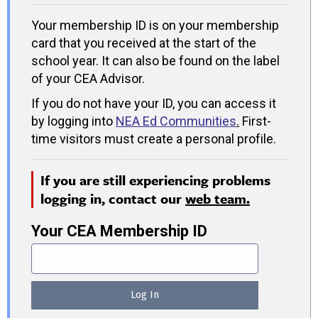
Your membership ID is on your membership
card that you received at the start of the
school year. It can also be found on the label
of your CEA Advisor.
If you do not have your ID, you can access it
by logging into
NEA Ed Communities
.
First-
time visitors must create a personal profile.
If you are still experiencing problems
logging in, contact our
web team.
Your CEA Membership ID