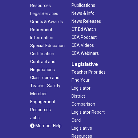
Publications
Resources
News & Info
Legal Services
News Releases
Grants & Awards
CT Ed Watch
Retirement
CEA Podcast
Information
CEA Videos
Special Education
CEA Webinars
Certification
Contract and
Legislative
Negotiations
Teacher Priorities
Classroom and
Find Your
Teacher Safety
Legislator
Member
District
Engagement
Comparison
Resources
Legislator Report
Jobs
Card
Member Help
Legislative
Resources