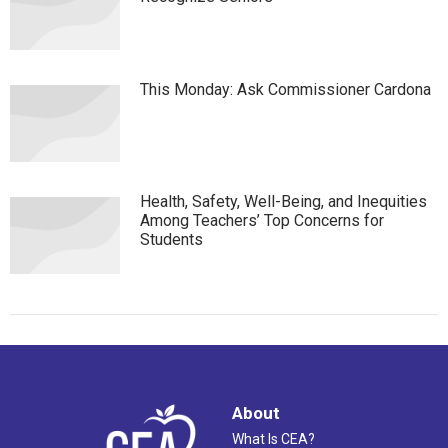
This Monday: Ask Commissioner Cardona
Health, Safety, Well-Being, and Inequities
Among Teachers’ Top Concerns for
Students
About
What Is CEA?