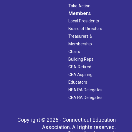
Take Action
Members
Local Presidents
Board of Directors
Treasurers &
Membership
Chairs
Building Reps
CEA-Retired
CEA Aspiring
Educators
NEA RA Delegates
CEA RA Delegates
Copyright © 2026 - Connecticut Education
Association. All rights reserved.