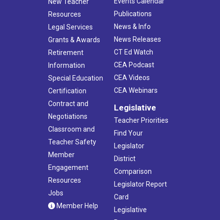
Events Calendar
New Teacher
Publications
Resources
News & Info
Legal Services
News Releases
Grants & Awards
CT Ed Watch
Retirement
CEA Podcast
Information
CEA Videos
Special Education
CEA Webinars
Certification
Contract and
Legislative
Negotiations
Teacher Priorities
Classroom and
Find Your
Teacher Safety
Legislator
Member
District
Engagement
Comparison
Resources
Legislator Report
Jobs
Card
Member Help
Legislative