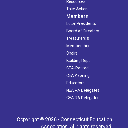
Resources
Take Action
Members
Local Presidents
Board of Directors
Treasurers &
Membership
Chairs
Building Reps
CEA-Retired
CEA Aspiring
Educators
NEA RA Delegates
CEA RA Delegates
Copyright © 2026 - Connecticut Education
Association. All rights reserved.