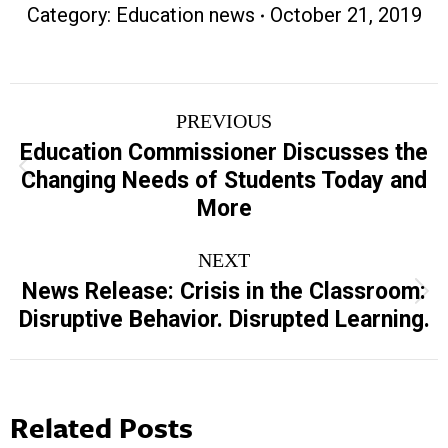
Category:
Education news
October 21, 2019
Post
PREVIOUS
navigation
Education Commissioner Discusses the
Previous
Changing Needs of Students Today and
post:
More
NEXT
News Release: Crisis in the Classroom:
Next
Disruptive Behavior. Disrupted Learning.
post:
Related Posts