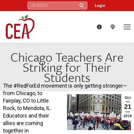
Search:
Login
Chicago Teachers Are
Striking for Their
Students
The #
RedForEd
movement is only getting stronger—
from Chicago, to
Oct
Fairplay, CO to Little
21
Rock, to Mendota, IL.
Educators and their
2019
allies are coming
together in