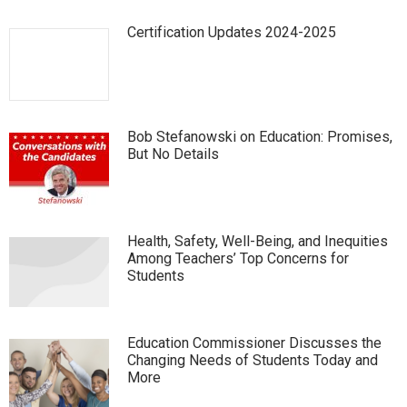
Certification Updates 2024-2025
Bob Stefanowski on Education: Promises,
But No Details
Health, Safety, Well-Being, and Inequities
Among Teachers’ Top Concerns for
Students
Education Commissioner Discusses the
Changing Needs of Students Today and
More