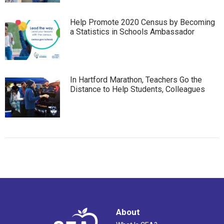
Help Promote 2020 Census by Becoming
a Statistics in Schools Ambassador
In Hartford Marathon, Teachers Go the
Distance to Help Students, Colleagues
About