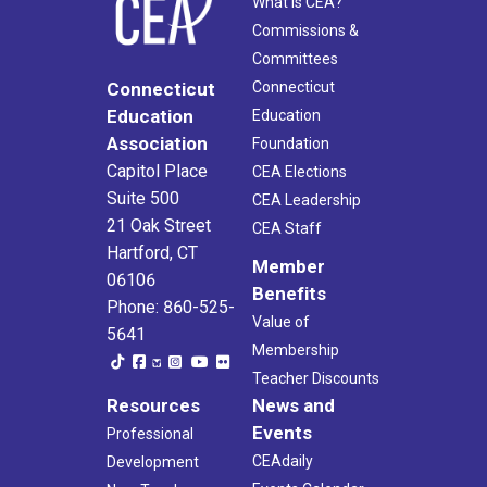
What Is CEA?
Commissions &
Committees
Connecticut
Connecticut
Education
Education
Association
Foundation
Capitol Place
CEA Elections
Suite 500
CEA Leadership
21 Oak Street
CEA Staff
Hartford, CT
Member
06106
Benefits
Phone: 860-525-
Value of
5641
Membership
Teacher Discounts
Resources
News and
Events
Professional
CEAdaily
Development