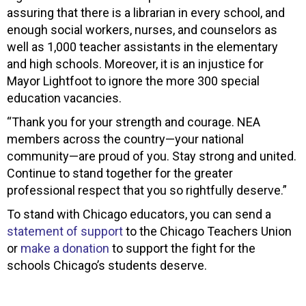
assuring that there is a librarian in every school, and
enough social workers, nurses, and counselors as
well as 1,000 teacher assistants in the elementary
and high schools. Moreover, it is an injustice for
Mayor Lightfoot to ignore the more 300 special
education vacancies.
“Thank you for your strength and courage. NEA
members across the country—your national
community—are proud of you. Stay strong and united.
Continue to stand together for the greater
professional respect that you so rightfully deserve.”
To stand with Chicago educators, you can send a
statement of support
to the Chicago Teachers Union
or
make a donation
to support the fight for the
schools Chicago’s students deserve.