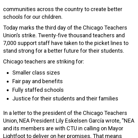
communities across the country to create better
schools for our children.
Today marks the third day of the Chicago Teachers
Union’s strike. Twenty-five thousand teachers and
7,000 support staff have taken to the picket lines to
stand strong for a better future for their students.
Chicago teachers are striking for:
Smaller class sizes
Fair pay and benefits
Fully staffed schools
Justice for their students and their families
In a letter to the president of the Chicago Teachers
Union, NEA President Lily Eskelsen García wrote, “NEA
and its members are with CTU in calling on Mayor
Lightfoot to deliver on her promises. That means