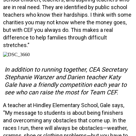
are in real need. They are identified by public school
teachers who know their hardships. I think with some
charities you may not know where the money goes,
but with CEF you always do. This makes a real
difference to help families through difficult
stretches.”
In addition to running together, CEA Secretary
Stephanie Wanzer and Darien teacher Katy
Gale have a friendly competition each year to
see who can raise the most for Team CEF.
A teacher at Hindley Elementary School, Gale says,
“My message to students is about being finishers
and overcoming any obstacles that come up. In the
races I run, there will always be obstacles—weather,
cramps, shoe or clothing problems—but you have to