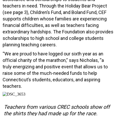
teachers in need. Through the Holiday Bear Project
(see page 3), Children’s Fund, and Boland Fund, CEF
supports children whose families are experiencing
financial difficulties, as well as teachers facing
extraordinary hardships. The Foundation also provides
scholarships to high school and college students
planning teaching careers.
“We are proud to have logged our sixth year as an
official charity of the marathon,” says Nicholas, “a
truly energizing and positive event that allows us to
raise some of the much-needed funds to help
Connecticut’s students, educators, and aspiring
teachers.
Teachers from various CREC schools show off
the shirts they had made up for the race.