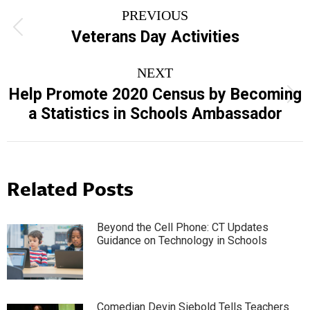
Post
PREVIOUS
navigation
Previous
Veterans Day Activities
post:
NEXT
Help Promote 2020 Census by Becoming
Next
a Statistics in Schools Ambassador
post:
Related Posts
Beyond the Cell Phone: CT Updates
Guidance on Technology in Schools
Comedian Devin Siebold Tells Teachers