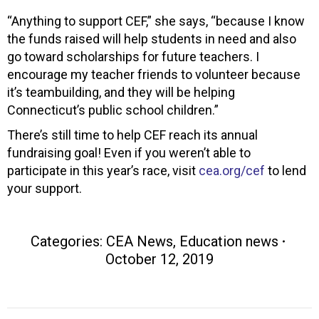
“Anything to support CEF,” she says, “because I know
the funds raised will help students in need and also
go toward scholarships for future teachers. I
encourage my teacher friends to volunteer because
it’s teambuilding, and they will be helping
Connecticut’s public school children.”
There’s still time to help CEF reach its annual
fundraising goal! Even if you weren’t able to
participate in this year’s race, visit
cea.org/cef
to lend
your support.
Categories:
CEA News
,
Education news
October 12, 2019