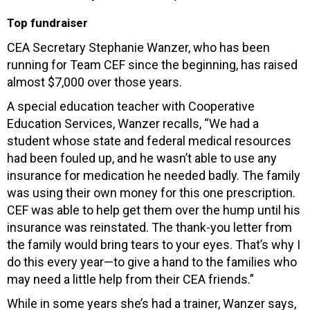
Top fundraiser
CEA Secretary Stephanie Wanzer, who has been
running for Team CEF since the beginning, has raised
almost $7,000 over those years.
A special education teacher with Cooperative
Education Services, Wanzer recalls, “We had a
student whose state and federal medical resources
had been fouled up, and he wasn’t able to use any
insurance for medication he needed badly. The family
was using their own money for this one prescription.
CEF was able to help get them over the hump until his
insurance was reinstated. The thank-you letter from
the family would bring tears to your eyes. That’s why I
do this every year—to give a hand to the families who
may need a little help from their CEA friends.”
While in some years she’s had a trainer, Wanzer says,