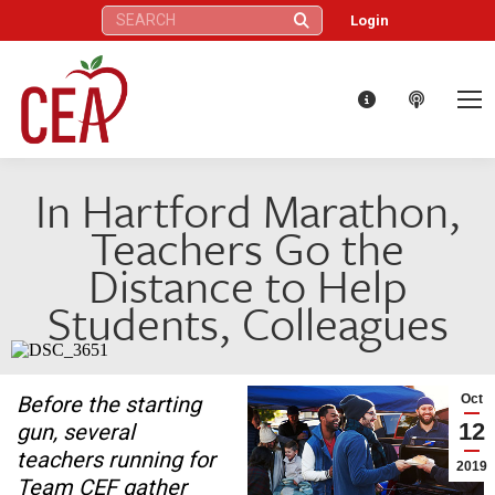
Search:
Login
In Hartford Marathon,
Teachers Go the
Distance to Help
Students, Colleagues
Before the starting
Oct
12
gun, several
teachers running for
2019
Team CEF gather