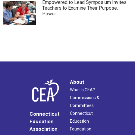
Empowered to Lead Symposium Invites
Teachers to Examine Their Purpose,
Power
About
What Is CEA?
Commissions &
Committees
Connecticut
Connecticut
Education
Education
Association
Foundation