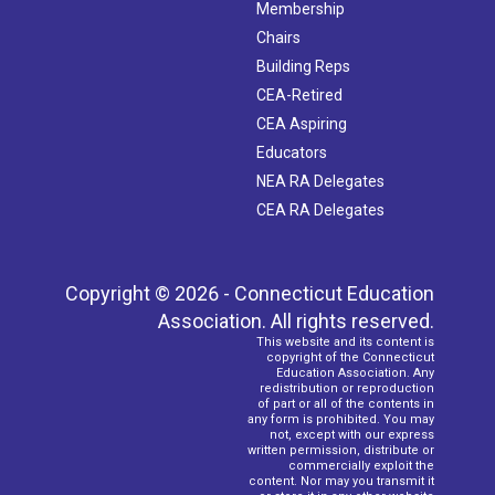
Membership
Chairs
Building Reps
CEA-Retired
CEA Aspiring
Educators
NEA RA Delegates
CEA RA Delegates
Copyright © 2026 - Connecticut Education
Association. All rights reserved.
This website and its content is
copyright of the Connecticut
Education Association. Any
redistribution or reproduction
of part or all of the contents in
any form is prohibited. You may
not, except with our express
written permission, distribute or
commercially exploit the
content. Nor may you transmit it