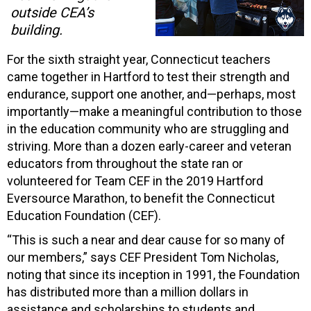
outside CEA’s
building.
For the sixth straight year, Connecticut teachers
came together in Hartford to test their strength and
endurance, support one another, and—perhaps, most
importantly—make a meaningful contribution to those
in the education community who are struggling and
striving. More than a dozen early-career and veteran
educators from throughout the state ran or
volunteered for Team CEF in the 2019 Hartford
Eversource Marathon, to benefit the Connecticut
Education Foundation (CEF).
“This is such a near and dear cause for so many of
our members,” says CEF President Tom Nicholas,
noting that since its inception in 1991, the Foundation
has distributed more than a million dollars in
assistance and scholarships to students and