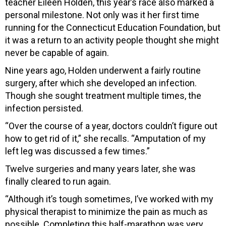
teacher Eileen Holden, this year’s race also marked a
personal milestone. Not only was it her first time
running for the Connecticut Education Foundation, but
it was a return to an activity people thought she might
never be capable of again.
Nine years ago, Holden underwent a fairly routine
surgery, after which she developed an infection.
Though she sought treatment multiple times, the
infection persisted.
“Over the course of a year, doctors couldn’t figure out
how to get rid of it,” she recalls. “Amputation of my
left leg was discussed a few times.”
Twelve surgeries and many years later, she was
finally cleared to run again.
“Although it’s tough sometimes, I’ve worked with my
physical therapist to minimize the pain as much as
possible. Completing this half-marathon was very