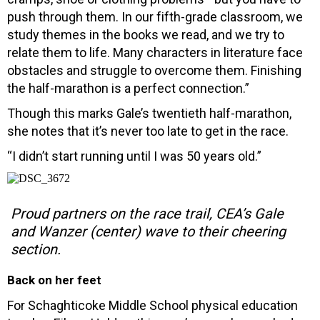
push through them. In our fifth-grade classroom, we
study themes in the books we read, and we try to
relate them to life. Many characters in literature face
obstacles and struggle to overcome them. Finishing
the half-marathon is a perfect connection.”
Though this marks Gale’s twentieth half-marathon,
she notes that it’s never too late to get in the race.
“I didn’t start running until I was 50 years old.”
Proud partners on the race trail, CEA’s Gale
and Wanzer (center) wave to their cheering
section.
Back on her feet
For Schaghticoke Middle School physical education