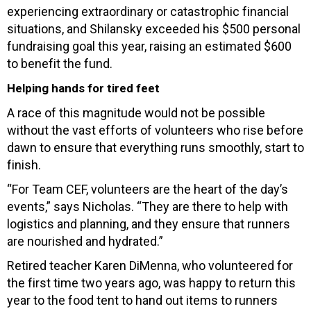
experiencing extraordinary or catastrophic financial
situations, and Shilansky exceeded his $500 personal
fundraising goal this year, raising an estimated $600
to benefit the fund.
Helping hands for tired feet
A race of this magnitude would not be possible
without the vast efforts of volunteers who rise before
dawn to ensure that everything runs smoothly, start to
finish.
“For Team CEF, volunteers are the heart of the day’s
events,” says Nicholas. “They are there to help with
logistics and planning, and they ensure that runners
are nourished and hydrated.”
Retired teacher Karen DiMenna, who volunteered for
the first time two years ago, was happy to return this
year to the food tent to hand out items to runners