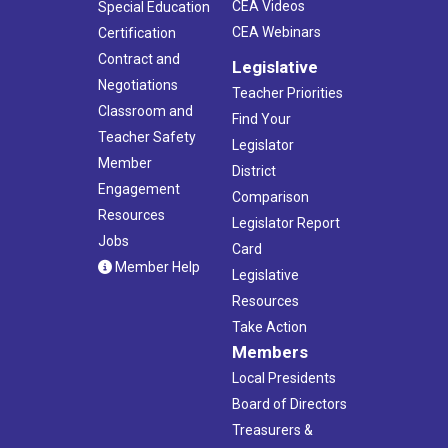
CEA Videos
Special Education
CEA Webinars
Certification
Contract and
Legislative
Negotiations
Teacher Priorities
Classroom and
Find Your
Teacher Safety
Legislator
Member
District
Engagement
Comparison
Resources
Legislator Report
Jobs
Card
Member Help
Legislative
Resources
Take Action
Members
Local Presidents
Board of Directors
Treasurers &