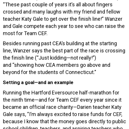
“These past couple of years it’s all about fingers
crossed and many laughs with my friend and fellow
teacher Katy Gale to get over the finish line!” Wanzer
and Gale compete each year to see who can raise the
most for Team CEF.
Besides running past CEA’s building at the starting
line, Wanzer says the best part of the race is
crossing
the finish line (“Just kidding—not really!”)
and
“showing how CEA members go above and
beyond for the students of Connecticut.”
Setting a goal—and an example
Running the Hartford Eversource half-marathon for
the ninth time—and for Team CEF every year since it
became an official race charity—Darien teacher Katy
Gale says, “I’m always excited to raise funds for CEF,
because I know that the money goes directly to public
school children, teachers, and aspiring teachers who