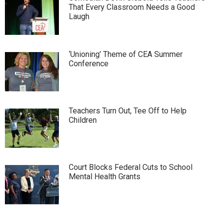
That Every Classroom Needs a Good
Laugh
‘Unioning’ Theme of CEA Summer
Conference
Teachers Turn Out, Tee Off to Help
Children
Court Blocks Federal Cuts to School
Mental Health Grants