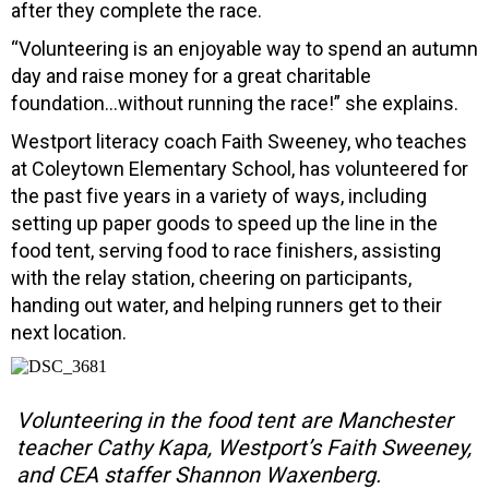
after they complete the race.
“Volunteering is an enjoyable way to spend an autumn
day and raise money for a great charitable
foundation…without running the race!” she explains.
Westport literacy coach Faith Sweeney, who teaches
at Coleytown Elementary School, has volunteered for
the past five years in a variety of ways, including
setting up paper goods to speed up the line in the
food tent, serving food to race finishers, assisting
with the relay station, cheering on participants,
handing out water, and helping runners get to their
next location.
Volunteering in the food tent are Manchester
teacher Cathy Kapa, Westport’s Faith Sweeney,
and CEA staffer Shannon Waxenberg.