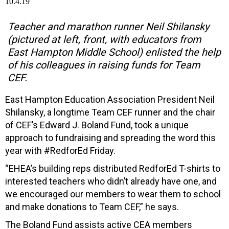
Teacher and marathon runner Neil Shilansky
(pictured at left, front, with educators from
East Hampton Middle School) enlisted the help
of his colleagues in raising funds for Team
CEF.
East Hampton Education Association President Neil
Shilansky, a longtime Team CEF runner and the chair
of CEF’s Edward J. Boland Fund, took a unique
approach to fundraising and spreading the word this
year with #RedforEd Friday.
“EHEA’s building reps distributed RedforEd T-shirts to
interested teachers who didn’t already have one, and
we encouraged our members to wear them to school
and make donations to Team CEF,” he says.
The Boland Fund assists active CEA members