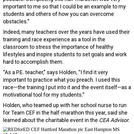
important to me so that I could be an example to my
students and others of how you can overcome
obstacles.”
Indeed, many teachers over the years have used their
training and race experience as a tool in the
classroom to stress the importance of healthy
lifestyles and inspire students to set goals and work
hard to accomplish them.
“As a P.E. teacher,” says Holden, “I find it very
important to practice what you preach. I used this
race—the training I put into it and the event itself—as a
motivational tool for my students.”
Holden, who teamed up with her school nurse to run
for Team CEF in the half-marathon this year, said she
learned about the charitable event in the
CEA Advisor.