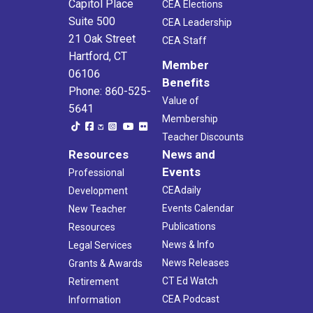
Capitol Place
CEA Elections
Suite 500
CEA Leadership
21 Oak Street
CEA Staff
Hartford, CT
Member
06106
Benefits
Phone: 860-525-
Value of
5641
Membership
Teacher Discounts
Resources
News and
Events
Professional
CEAdaily
Development
Events Calendar
New Teacher
Publications
Resources
News & Info
Legal Services
News Releases
Grants & Awards
CT Ed Watch
Retirement
CEA Podcast
Information