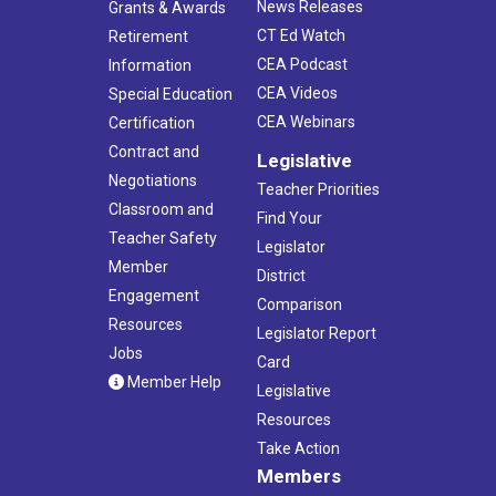
News Releases
Grants & Awards
CT Ed Watch
Retirement
CEA Podcast
Information
CEA Videos
Special Education
CEA Webinars
Certification
Contract and
Legislative
Negotiations
Teacher Priorities
Classroom and
Find Your
Teacher Safety
Legislator
Member
District
Engagement
Comparison
Resources
Legislator Report
Jobs
Card
Member Help
Legislative
Resources
Take Action
Members