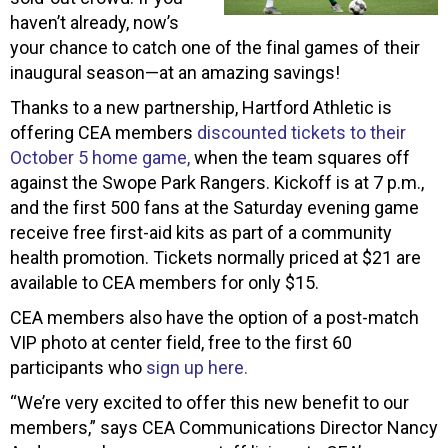
haven’t already, now’s
your chance to catch one of the final games of their
inaugural season—at an amazing savings!
Thanks to a new partnership, Hartford Athletic is
offering CEA members
discounted tickets to their
October 5 home game,
when the team squares off
against the Swope Park Rangers. Kickoff is at 7 p.m.,
and the first 500 fans at the Saturday evening game
receive free first-aid kits as part of a community
health promotion. Tickets normally priced at $21 are
available to CEA members for only $15.
CEA members also have the option of a post-match
VIP photo at center field, free to the first 60
participants who
sign up here.
“We’re very excited to offer this new benefit to our
members,” says CEA Communications Director Nancy