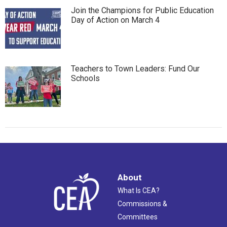
Join the Champions for Public Education
Day of Action on March 4
Teachers to Town Leaders: Fund Our
Schools
About
What Is CEA?
Commissions &
Committees