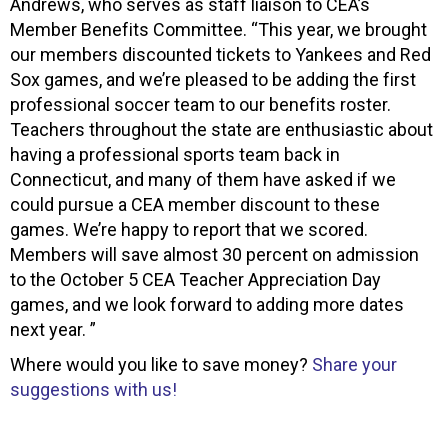
Andrews, who serves as staff liaison to CEA’s
Member Benefits Committee. “This year, we brought
our members discounted tickets to Yankees and Red
Sox games, and we’re pleased to be adding the first
professional soccer team to our benefits roster.
Teachers throughout the state are enthusiastic about
having a professional sports team back in
Connecticut, and many of them have asked if we
could pursue a CEA member discount to these
games. We’re happy to report that we scored.
Members will save almost 30 percent on admission
to the October 5 CEA Teacher Appreciation Day
games, and we look forward to adding more dates
next year. ”
Where would you like to save money?
Share your
suggestions with us!