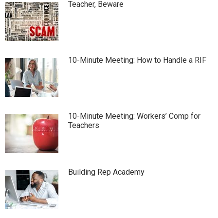
Teacher, Beware
10-Minute Meeting: How to Handle a RIF
10-Minute Meeting: Workers’ Comp for
Teachers
Building Rep Academy