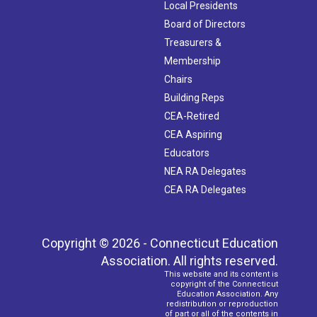
Local Presidents
Board of Directors
Treasurers &
Membership
Chairs
Building Reps
CEA-Retired
CEA Aspiring
Educators
NEA RA Delegates
CEA RA Delegates
Copyright © 2026 - Connecticut Education
Association. All rights reserved.
This website and its content is
copyright of the Connecticut
Education Association. Any
redistribution or reproduction
of part or all of the contents in