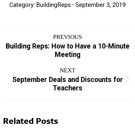
Category:
BuildingReps
September 3, 2019
Post
PREVIOUS
navigation
Building Reps: How to Have a 10-Minute
Previous
Meeting
post:
NEXT
September Deals and Discounts for
Next
Teachers
post:
Related Posts