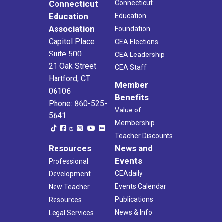
Connecticut
Connecticut
Education
Education
Association
Foundation
Capitol Place
CEA Elections
Suite 500
CEA Leadership
21 Oak Street
CEA Staff
Hartford, CT
Member
06106
Benefits
Phone: 860-525-
Value of
5641
Membership
Teacher Discounts
Resources
News and
Events
Professional
CEAdaily
Development
Events Calendar
New Teacher
Publications
Resources
News & Info
Legal Services