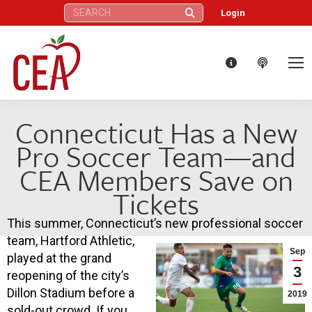
Search:
Login
Connecticut Has a New
Pro Soccer Team—and
CEA Members Save on
Tickets
This summer, Connecticut’s new professional soccer
team, Hartford Athletic,
Sep
played at the grand
3
reopening of the city’s
Dillon Stadium before a
2019
sold-out crowd. If you