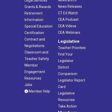
News & Info
Legal Services
News Releases
Grants & Awards
CT Ed Watch
Retirement
CEA Podcast
Information
CEA Videos
Special Education
CEA Webinars
Certification
Contract and
Legislative
Negotiations
Teacher Priorities
Classroom and
Find Your
Teacher Safety
Legislator
Member
District
Engagement
Comparison
Resources
Legislator Report
Jobs
Card
Member Help
Legislative
Resources
Take Action