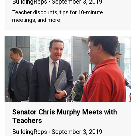
BuildingReps
September 3, 2019
Teacher discounts, tips for 10-minute
meetings, and more
Senator Chris Murphy Meets with
Teachers
BuildingReps
September 3, 2019