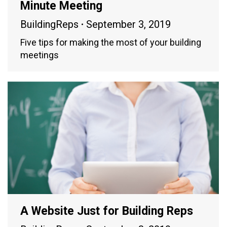
Minute Meeting
BuildingReps
September 3, 2019
Five tips for making the most of your building
meetings
A Website Just for Building Reps