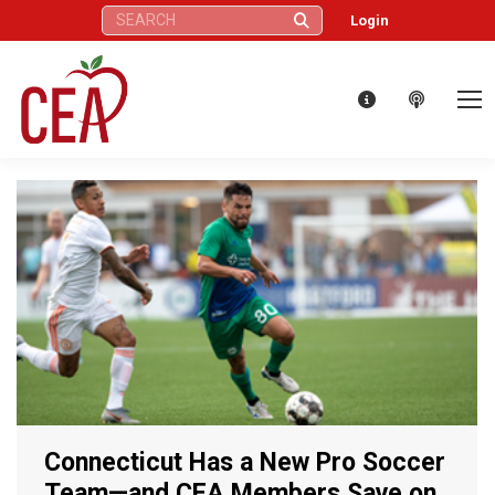
Search:
Login
Connecticut Has a New Pro Soccer
Team—and CEA Members Save on