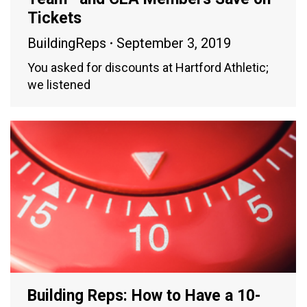
Tickets
BuildingReps
September 3, 2019
You asked for discounts at Hartford Athletic;
we listened
Building Reps: How to Have a 10-