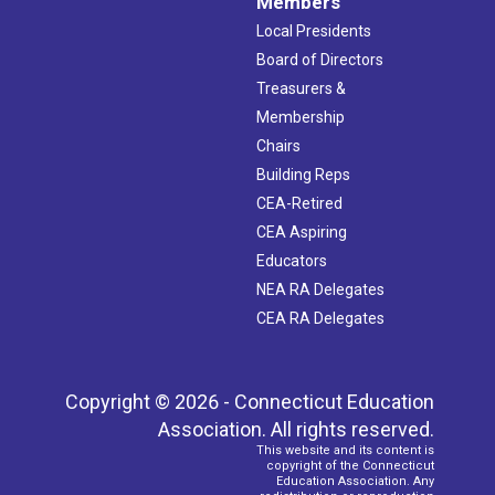
Members
Local Presidents
Board of Directors
Treasurers &
Membership
Chairs
Building Reps
CEA-Retired
CEA Aspiring
Educators
NEA RA Delegates
CEA RA Delegates
Copyright © 2026 - Connecticut Education
Association. All rights reserved.
This website and its content is
copyright of the Connecticut
Education Association. Any