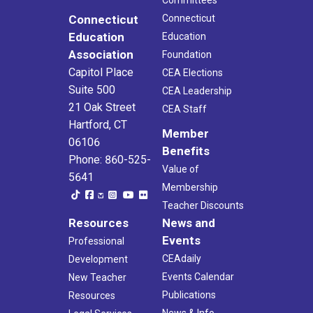
Committees
Connecticut
Connecticut
Education
Education
Association
Foundation
Capitol Place
CEA Elections
Suite 500
CEA Leadership
21 Oak Street
CEA Staff
Hartford, CT
Member
06106
Benefits
Phone: 860-525-
Value of
5641
Membership
Teacher Discounts
Resources
News and
Events
Professional
CEAdaily
Development
Events Calendar
New Teacher
Publications
Resources