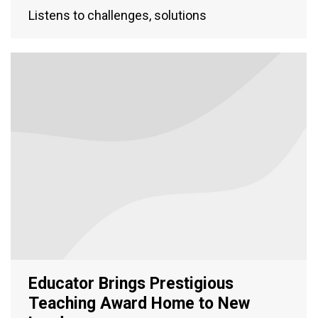
Listens to challenges, solutions
Educator Brings Prestigious
Teaching Award Home to New