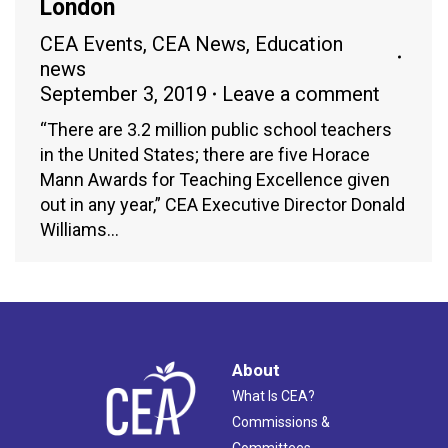
London
CEA Events
,
CEA News
,
Education
news
September 3, 2019
Leave a comment
“There are 3.2 million public school teachers
in the United States; there are five Horace
Mann Awards for Teaching Excellence given
out in any year,” CEA Executive Director Donald
Williams…
About
What Is CEA?
Commissions &