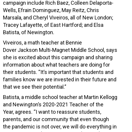
campaign include Rich Baez, Colleen Delaporta-
Wells, Efrain Dominguez, May Reitz, Chris
Marsala, and Cheryl Viveiros, all of New London;
Tracey Lafayette, of East Hartford; and Elsa
Batista, of Newington.
Viveiros, a math teacher at Bennie
Dover Jackson Multi-Magnet Middle School, says
she is excited about this campaign and sharing
information about what teachers are doing for
their students. “It’s important that students and
families know we are invested in their future and
that we see their potential.”
Batista, a middle school teacher at Martin Kellogg
and Newington’s 2020-2021 Teacher of the
Year, agrees. “I want to reassure students,
parents, and our community that even though
the pandemic is not over, we will do everything in