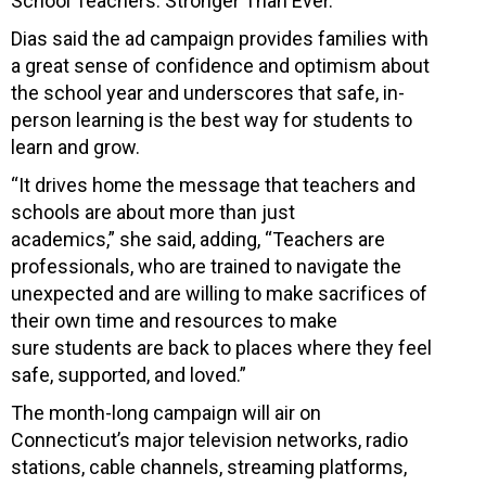
School Teachers: Stronger Than Ever.”
Dias said the ad campaign provides families with
a great sense of confidence and optimism about
the school year and underscores that safe, in-
person learning is the best way for students to
learn and grow.
“It drives home the message that teachers and
schools are about more than just
academics,” she said, adding, “Teachers are
professionals, who are trained to navigate the
unexpected and are willing to make sacrifices of
their own time and resources to make
sure students are back to places where they feel
safe, supported, and loved.”
The month-long campaign will air on
Connecticut’s major television networks, radio
stations, cable channels, streaming platforms,