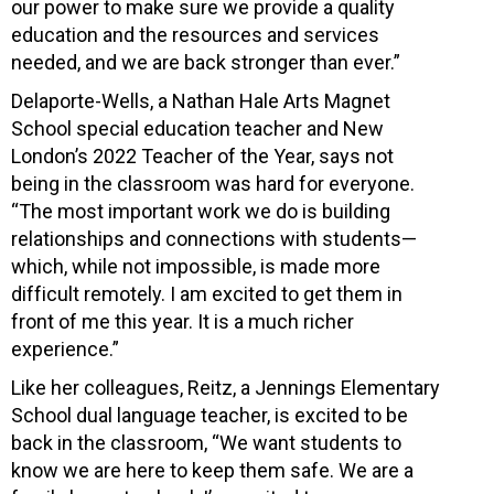
our power to make sure we provide a quality
education and the resources and services
needed, and we are back stronger than ever.”
Delaporte-Wells, a Nathan Hale Arts Magnet
School special education teacher and New
London’s 2022 Teacher of the Year, says not
being in the classroom was hard for everyone.
“The most important work we do is building
relationships and connections with students—
which, while not impossible, is made more
difficult remotely. I am excited to get them in
front of me this year. It is a much richer
experience.”
Like her colleagues, Reitz, a Jennings Elementary
School dual language teacher, is excited to be
back in the classroom, “We want students to
know we are here to keep them safe. We are a