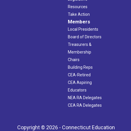
Resources
Take Action
Members
Local Presidents
Board of Directors
Treasurers &
Membership
Chairs
Building Reps
CEA-Retired
CEA Aspiring
Educators
NEA RA Delegates
CEA RA Delegates
Copyright © 2026 - Connecticut Education