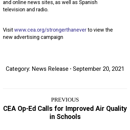
and online news sites, as well as Spanish
television and radio.
Visit
www.cea.org/strongerthanever
to view the
new advertising campaign
Category:
News Release
September 20, 2021
Post
PREVIOUS
navigation
CEA Op-Ed Calls for Improved Air Quality
Previous
in Schools
post: