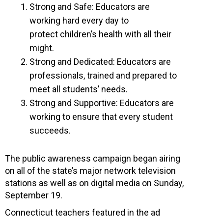
Strong and Safe: Educators are
working hard every day to
protect children’s health with all their
might.
Strong and Dedicated: Educators are
professionals, trained and prepared to
meet all students’ needs.
Strong and Supportive: Educators are
working to ensure that every student
succeeds.
The public awareness campaign began airing
on all of the state’s major network television
stations as well as on digital media on Sunday,
September 19.
Connecticut teachers featured in the ad