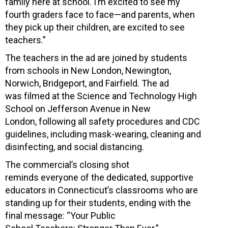
family here at school. I’m excited to see my
fourth graders face to face—and parents, when
they pick up their children, are excited to see
teachers.”
The teachers in the ad are joined by students
from schools in New London, Newington,
Norwich, Bridgeport, and Fairfield. The ad
was filmed at the Science and Technology High
School on Jefferson Avenue in New
London, following all safety procedures and CDC
guidelines, including mask-wearing, cleaning and
disinfecting, and social distancing.
The commercial’s closing shot
reminds everyone of the dedicated, supportive
educators in Connecticut’s classrooms who are
standing up for their students, ending with the
final message: “Your Public