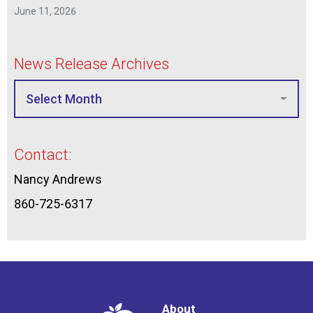
June 11, 2026
News Release Archives
Contact:
Nancy Andrews
860-725-6317
About