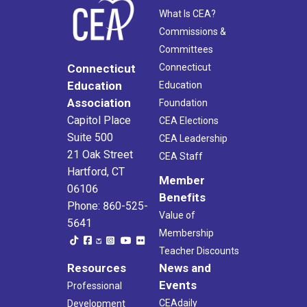
What Is CEA?
Commissions &
Committees
Connecticut
Connecticut
Education
Education
Association
Foundation
Capitol Place
CEA Elections
Suite 500
CEA Leadership
21 Oak Street
CEA Staff
Hartford, CT
Member
06106
Benefits
Phone: 860-525-
Value of
5641
Membership
Teacher Discounts
Resources
News and
Events
Professional
CEAdaily
Development