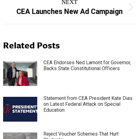
NEXT
Next
CEA Launches New Ad Campaign
post:
Related Posts
CEA Endorses Ned Lamont for Governor,
Backs State Constitutional Officers
Statement from CEA President Kate Dias
on Latest Federal Attack on Special
Education
Reject Voucher Schemes That Hurt