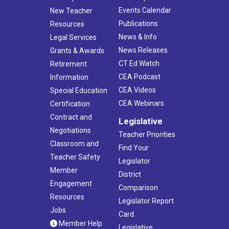
Events Calendar
New Teacher
Publications
Resources
News & Info
Legal Services
News Releases
Grants & Awards
CT Ed Watch
Retirement
CEA Podcast
Information
CEA Videos
Special Education
CEA Webinars
Certification
Contract and
Legislative
Negotiations
Teacher Priorities
Classroom and
Find Your
Teacher Safety
Legislator
Member
District
Engagement
Comparison
Resources
Legislator Report
Jobs
Card
Member Help
Legislative