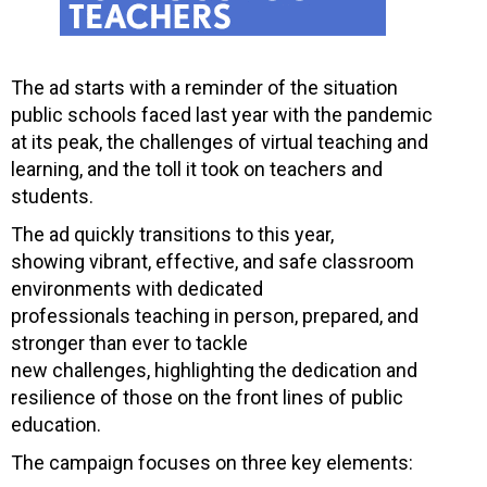
The ad starts with a reminder of the situation
public schools faced last year with the pandemic
at its peak, the challenges of virtual teaching and
learning, and the toll it took on teachers and
students.
The ad quickly transitions to this year,
showing vibrant, effective, and safe classroom
environments with dedicated
professionals teaching in person, prepared, and
stronger than ever to tackle
new challenges, highlighting the dedication and
resilience of those on the front lines of public
education.
The campaign focuses on three key elements: