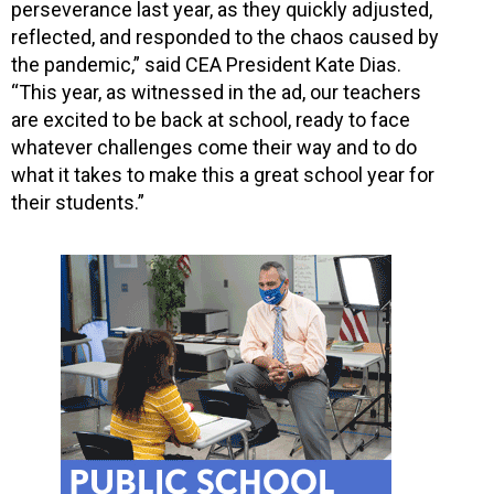
perseverance last year, as they quickly adjusted,
reflected, and responded to the chaos caused by
the pandemic,” said CEA President Kate Dias.
“This year, as witnessed in the ad, our teachers
are excited to be back at school, ready to face
whatever challenges come their way and to do
what it takes to make this a great school year for
their students.”