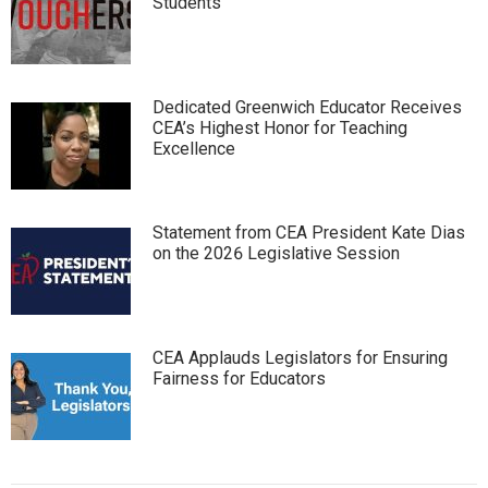
Students
Dedicated Greenwich Educator Receives
CEA’s Highest Honor for Teaching
Excellence
Statement from CEA President Kate Dias
on the 2026 Legislative Session
CEA Applauds Legislators for Ensuring
Fairness for Educators