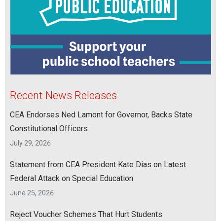
Recent News Releases
CEA Endorses Ned Lamont for Governor, Backs State
Constitutional Officers
July 29, 2026
Statement from CEA President Kate Dias on Latest
Federal Attack on Special Education
June 25, 2026
Reject Voucher Schemes That Hurt Students