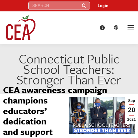
Search:
Login
Connecticut Public
School Teachers:
Stronger Than Ever
CEA awareness campaign
champions
Sep
educators’
20
dedication
2021
and support