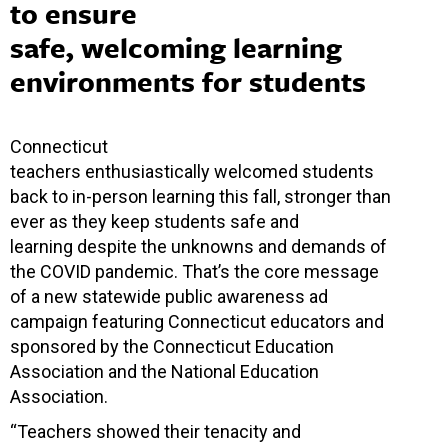
to ensure
safe, welcoming learning
environments for students
Connecticut
teachers enthusiastically welcomed students
back to in-person learning this fall, stronger than
ever as they keep students safe and
learning despite the unknowns and demands of
the COVID pandemic. That’s the core message
of a new statewide public awareness ad
campaign featuring Connecticut educators and
sponsored by the Connecticut Education
Association and the National Education
Association.
“Teachers showed their tenacity and