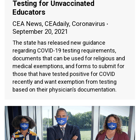
Testing for Unvaccinated
Educators
CEA News
,
CEAdaily
,
Coronavirus
September 20, 2021
The state has released new guidance
regarding COVID-19 testing requirements,
documents that can be used for religious and
medical exemptions, and forms to submit for
those that have tested positive for COVID
recently and want exemption from testing
based on their physician’s documentation.