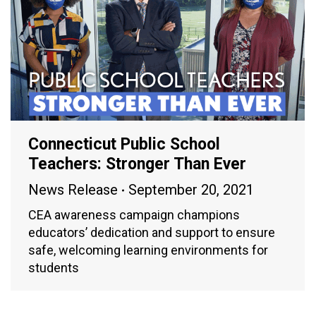
Connecticut Public School
Teachers: Stronger Than Ever
News Release
September 20, 2021
CEA awareness campaign champions
educators’ dedication and support to ensure
safe, welcoming learning environments for
students