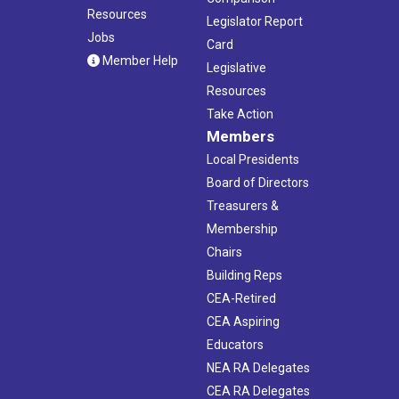
Resources
Legislator Report
Jobs
Card
Member Help
Legislative
Resources
Take Action
Members
Local Presidents
Board of Directors
Treasurers &
Membership
Chairs
Building Reps
CEA-Retired
CEA Aspiring
Educators
NEA RA Delegates
CEA RA Delegates