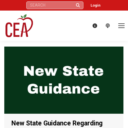
Search:
Login
New State Guidance Regarding