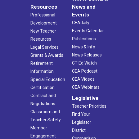
Resources
News and
Events
Professional
CEAdaily
Development
Events Calendar
New Teacher
Publications
Resources
News & Info
Legal Services
News Releases
Grants & Awards
CT Ed Watch
Retirement
CEA Podcast
Information
CEA Videos
Special Education
CEA Webinars
Certification
Contract and
Legislative
Negotiations
Teacher Priorities
Classroom and
Find Your
Teacher Safety
Legislator
Member
District
Engagement
Comparison