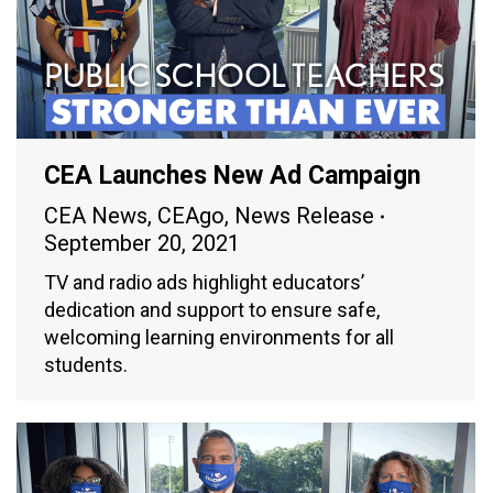
CEA Launches New Ad Campaign
CEA News
,
CEAgo
,
News Release
September 20, 2021
TV and radio ads highlight educators’
dedication and support to ensure safe,
welcoming learning environments for all
students.