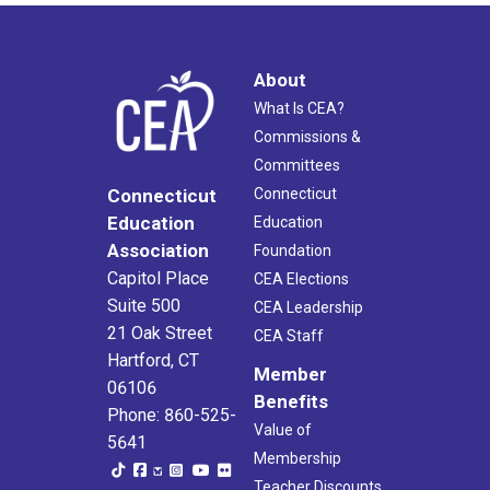
About
What Is CEA?
Commissions &
Committees
Connecticut
Connecticut
Education
Education
Association
Foundation
Capitol Place
CEA Elections
Suite 500
CEA Leadership
21 Oak Street
CEA Staff
Hartford, CT
Member
06106
Benefits
Phone: 860-525-
Value of
5641
Membership
Teacher Discounts