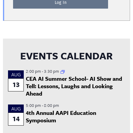
EVENTS CALENDAR
2:00 pm
-
3:30 pm
AUG
CEA AI Summer School- AI Show and
13
Tell: Lessons, Laughs and Looking
Ahead
5:00 pm
-
8:00 pm
AUG
4th Annual AAPI Education
14
Symposium