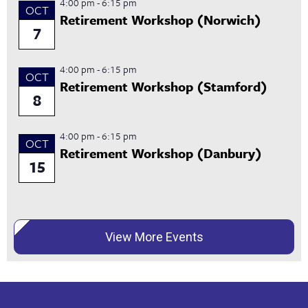
4:00 pm
-
6:15 pm
OCT
Retirement Workshop (Norwich)
7
4:00 pm
-
6:15 pm
OCT
Retirement Workshop (Stamford)
8
4:00 pm
-
6:15 pm
OCT
Retirement Workshop (Danbury)
15
View More Events