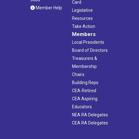
Card
Member Help
Legislative
Resources
Take Action
Members
Local Presidents
Board of Directors
Treasurers &
Membership
Chairs
Building Reps
CEA-Retired
CEA Aspiring
Educators
NEA RA Delegates
CEA RA Delegates