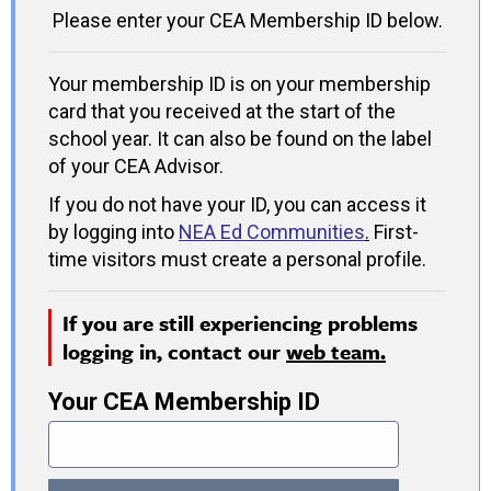
Please enter your CEA Membership ID below.
Your membership ID is on your membership
card that you received at the start of the
school year. It can also be found on the label
of your CEA Advisor.
If you do not have your ID, you can access it
by logging into
NEA Ed Communities
.
First-
time visitors must create a personal profile.
If you are still experiencing problems
logging in, contact our
web team.
Your CEA Membership ID