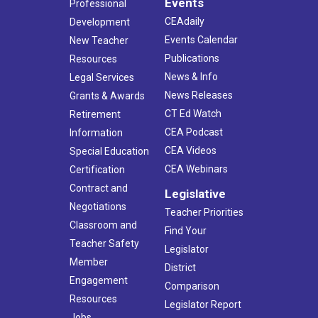
Events
Professional
CEAdaily
Development
Events Calendar
New Teacher
Publications
Resources
News & Info
Legal Services
News Releases
Grants & Awards
CT Ed Watch
Retirement
CEA Podcast
Information
CEA Videos
Special Education
CEA Webinars
Certification
Contract and
Legislative
Negotiations
Teacher Priorities
Classroom and
Find Your
Teacher Safety
Legislator
Member
District
Engagement
Comparison
Resources
Legislator Report
Jobs