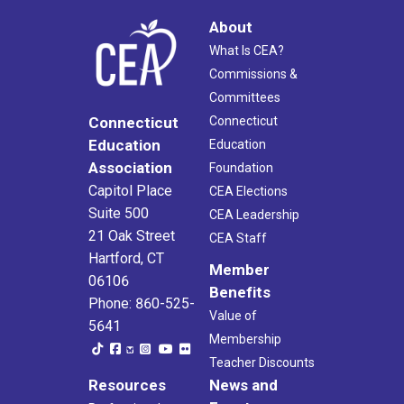
About
What Is CEA?
Commissions &
Committees
Connecticut
Connecticut
Education
Education
Association
Foundation
Capitol Place
CEA Elections
Suite 500
CEA Leadership
21 Oak Street
CEA Staff
Hartford, CT
Member
06106
Benefits
Phone: 860-525-
Value of
5641
Membership
Teacher Discounts
Resources
News and