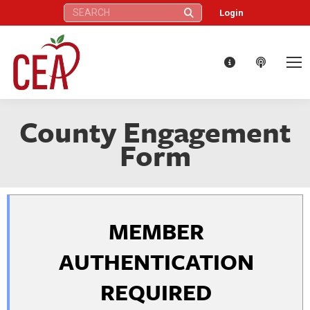
Search:
Login
County Engagement
Form
MEMBER
AUTHENTICATION
REQUIRED