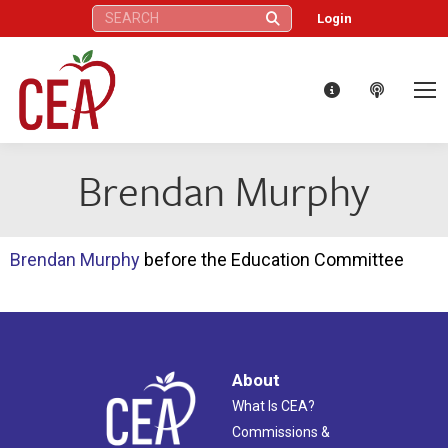
Search:
Login
Brendan Murphy
Brendan Murphy
before the Education Committee
About
What Is CEA?
Commissions &