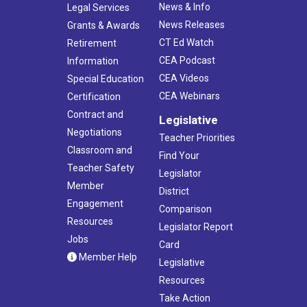
News & Info
Legal Services
News Releases
Grants & Awards
CT Ed Watch
Retirement
CEA Podcast
Information
CEA Videos
Special Education
CEA Webinars
Certification
Contract and
Legislative
Negotiations
Teacher Priorities
Classroom and
Find Your
Teacher Safety
Legislator
Member
District
Engagement
Comparison
Resources
Legislator Report
Jobs
Card
Member Help
Legislative
Resources
Take Action