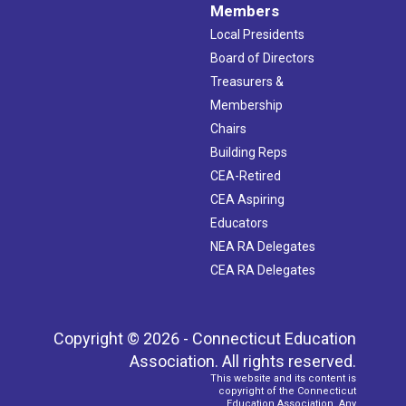
Members
Local Presidents
Board of Directors
Treasurers &
Membership
Chairs
Building Reps
CEA-Retired
CEA Aspiring
Educators
NEA RA Delegates
CEA RA Delegates
Copyright © 2026 - Connecticut Education
Association. All rights reserved.
This website and its content is
copyright of the Connecticut
Education Association. Any