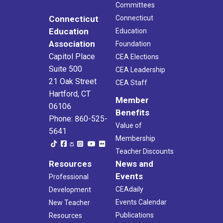
Committees
Connecticut
Connecticut
Education
Education
Association
Foundation
Capitol Place
CEA Elections
Suite 500
CEA Leadership
21 Oak Street
CEA Staff
Hartford, CT
Member
06106
Benefits
Phone: 860-525-
Value of
5641
Membership
Teacher Discounts
Resources
News and
Events
Professional
CEAdaily
Development
Events Calendar
New Teacher
Publications
Resources