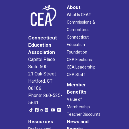
About
What Is CEA?
Commissions &
Committees
Connecticut
Connecticut
Education
Education
Association
Foundation
Capitol Place
CEA Elections
Suite 500
CEA Leadership
21 Oak Street
CEA Staff
Hartford, CT
Member
06106
Benefits
Phone: 860-525-
Value of
5641
Membership
Teacher Discounts
Resources
News and
Events
Professional