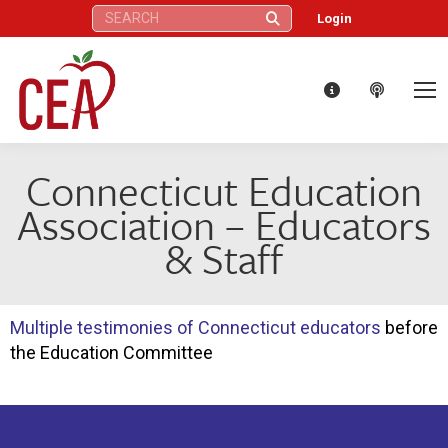
Search:
Login
Connecticut Education
Association – Educators
& Staff
Multiple testimonies of Connecticut educators
before
the Education Committee