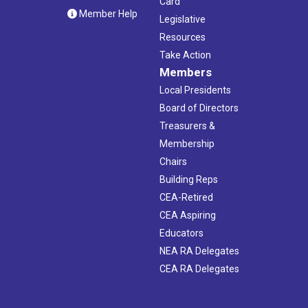
Card
Member Help
Legislative
Resources
Take Action
Members
Local Presidents
Board of Directors
Treasurers &
Membership
Chairs
Building Reps
CEA-Retired
CEA Aspiring
Educators
NEA RA Delegates
CEA RA Delegates