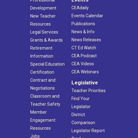
CEAdaily
Development
Events Calendar
New Teacher
Publications
Resources
News & Info
Legal Services
News Releases
Grants & Awards
CT Ed Watch
Retirement
CEA Podcast
Information
CEA Videos
Special Education
CEA Webinars
Certification
Contract and
Legislative
Negotiations
Teacher Priorities
Classroom and
Find Your
Teacher Safety
Legislator
Member
District
Engagement
Comparison
Resources
Legislator Report
Jobs