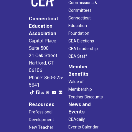
Commissions &
Committees
Connecticut
Connecticut
Education
Education
Association
Foundation
Capitol Place
CEA Elections
Suite 500
CEA Leadership
21 Oak Street
CEA Staff
Hartford, CT
Member
06106
Benefits
Phone: 860-525-
Value of
5641
Membership
Teacher Discounts
Resources
News and
Events
Professional
CEAdaily
Development
Events Calendar
New Teacher