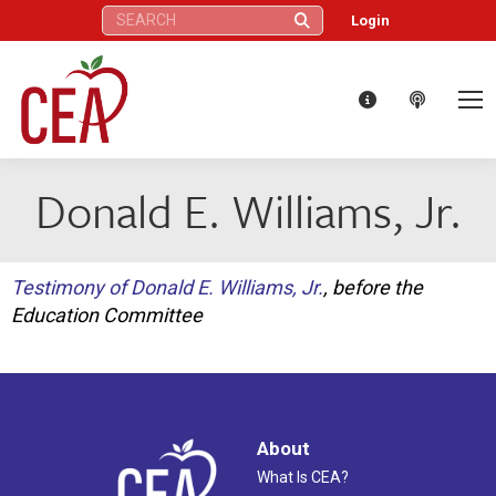
Search:
Login
Donald E. Williams, Jr.
Testimony of Donald E. Williams, Jr.
, before the
Education Committee
About
What Is CEA?