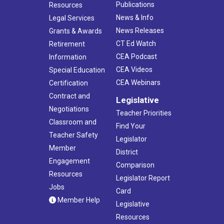
Publications
Resources
News & Info
Legal Services
News Releases
Grants & Awards
CT Ed Watch
Retirement
CEA Podcast
Information
CEA Videos
Special Education
CEA Webinars
Certification
Contract and
Legislative
Negotiations
Teacher Priorities
Classroom and
Find Your
Teacher Safety
Legislator
Member
District
Engagement
Comparison
Resources
Legislator Report
Jobs
Card
Member Help
Legislative
Resources