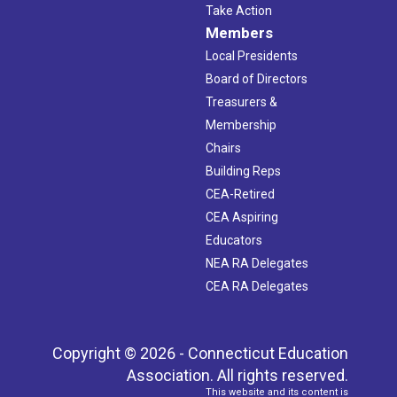
Take Action
Members
Local Presidents
Board of Directors
Treasurers &
Membership
Chairs
Building Reps
CEA-Retired
CEA Aspiring
Educators
NEA RA Delegates
CEA RA Delegates
Copyright © 2026 - Connecticut Education
Association. All rights reserved.
This website and its content is