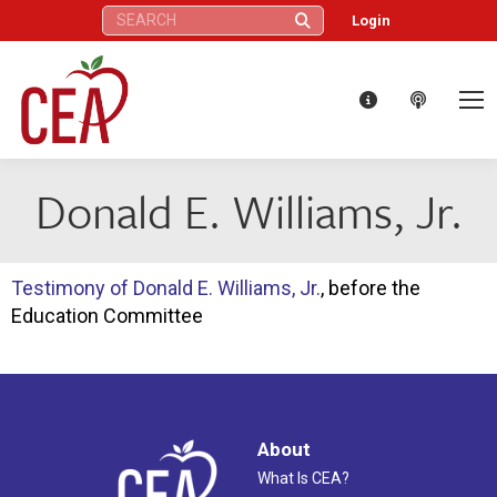
Search:
Login
Donald E. Williams, Jr.
Testimony of Donald E. Williams, Jr.
, before the
Education Committee
About
What Is CEA?