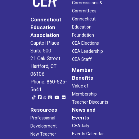
Commissions &
Committees
Connecticut
Connecticut
Education
Education
Association
Foundation
Capitol Place
CEA Elections
Suite 500
CEA Leadership
21 Oak Street
CEA Staff
Hartford, CT
Member
06106
Benefits
Phone: 860-525-
Value of
5641
Membership
Teacher Discounts
Resources
News and
Events
Professional
CEAdaily
Development
Events Calendar
New Teacher