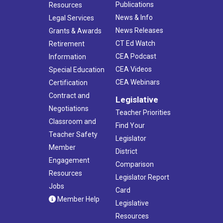
Publications
Resources
News & Info
Legal Services
News Releases
Grants & Awards
CT Ed Watch
Retirement
CEA Podcast
Information
CEA Videos
Special Education
CEA Webinars
Certification
Contract and
Legislative
Negotiations
Teacher Priorities
Classroom and
Find Your
Teacher Safety
Legislator
Member
District
Engagement
Comparison
Resources
Legislator Report
Jobs
Card
Member Help
Legislative
Resources