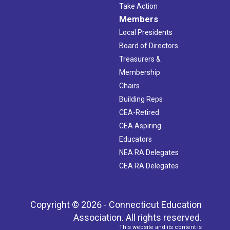
Take Action
Members
Local Presidents
Board of Directors
Treasurers &
Membership
Chairs
Building Reps
CEA-Retired
CEA Aspiring
Educators
NEA RA Delegates
CEA RA Delegates
Copyright © 2026 - Connecticut Education
Association. All rights reserved.
This website and its content is