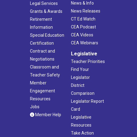
News & Info
Legal Services
News Releases
Grants & Awards
CT Ed Watch
Retirement
CEA Podcast
Information
CEA Videos
Special Education
CEA Webinars
Certification
Contract and
Legislative
Negotiations
Teacher Priorities
Classroom and
Find Your
Teacher Safety
Legislator
Member
District
Engagement
Comparison
Resources
Legislator Report
Jobs
Card
Member Help
Legislative
Resources
Take Action