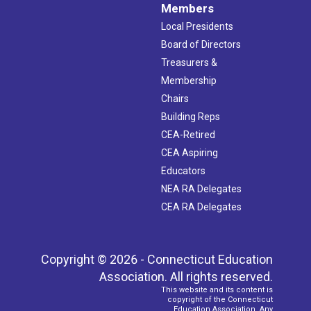
Members
Local Presidents
Board of Directors
Treasurers &
Membership
Chairs
Building Reps
CEA-Retired
CEA Aspiring
Educators
NEA RA Delegates
CEA RA Delegates
Copyright © 2026 - Connecticut Education
Association. All rights reserved.
This website and its content is
copyright of the Connecticut
Education Association. Any