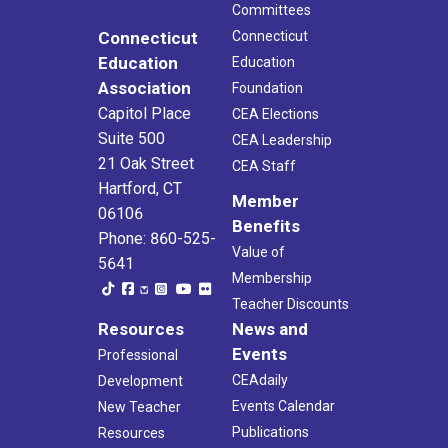
Committees
Connecticut
Connecticut
Education
Education
Association
Foundation
Capitol Place
CEA Elections
Suite 500
CEA Leadership
21 Oak Street
CEA Staff
Hartford, CT
Member
06106
Benefits
Phone: 860-525-
Value of
5641
Membership
Teacher Discounts
Resources
News and
Events
Professional
CEAdaily
Development
Events Calendar
New Teacher
Publications
Resources