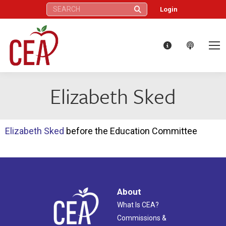
Search:
Login
Elizabeth Sked
Elizabeth Sked
before the Education Committee
About
What Is CEA?
Commissions &