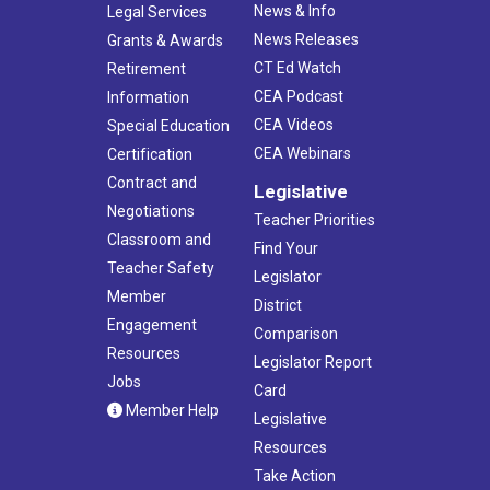
News & Info
Legal Services
News Releases
Grants & Awards
CT Ed Watch
Retirement
CEA Podcast
Information
CEA Videos
Special Education
CEA Webinars
Certification
Contract and
Legislative
Negotiations
Teacher Priorities
Classroom and
Find Your
Teacher Safety
Legislator
Member
District
Engagement
Comparison
Resources
Legislator Report
Jobs
Card
Member Help
Legislative
Resources
Take Action