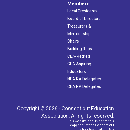
Members
Local Presidents
Board of Directors
Treasurers &
Membership
Chairs
Building Reps
CEA-Retired
CEA Aspiring
Educators
NEA RA Delegates
CEA RA Delegates
Copyright © 2026 - Connecticut Education
Association. All rights reserved.
This website and its content is
copyright of the Connecticut
Education Association. Any