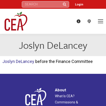
Search:
Login
Joslyn DeLancey
Joslyn DeLancey
before the Finance Committee
About
What Is CEA?
Commissions &