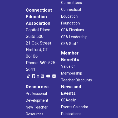
Committees
Connecticut
Connecticut
Education
Education
Association
Foundation
Capitol Place
CEA Elections
Suite 500
CEA Leadership
21 Oak Street
CEA Staff
Hartford, CT
Member
06106
Benefits
Phone: 860-525-
Value of
5641
Membership
Teacher Discounts
Resources
News and
Events
Professional
CEAdaily
Development
Events Calendar
New Teacher
Publications
Resources